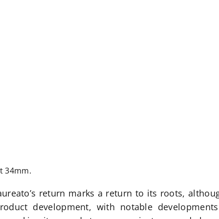
at 34mm.
aureato’s return marks a return to its roots, altho
 product development, with notable developments