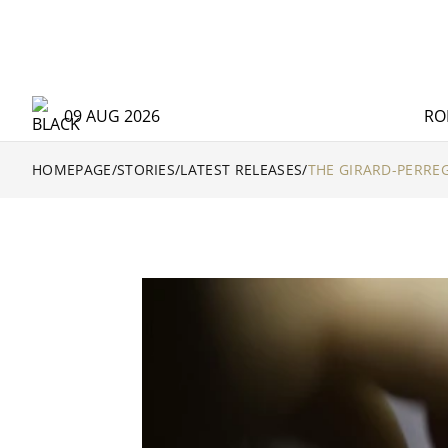
09 AUG 2026
RO
HOMEPAGE
/
STORIES
/
LATEST RELEASES
/