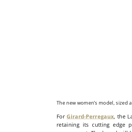
The new women’s model, sized 
For
Girard-Perregaux
, the L
retaining its cutting edge