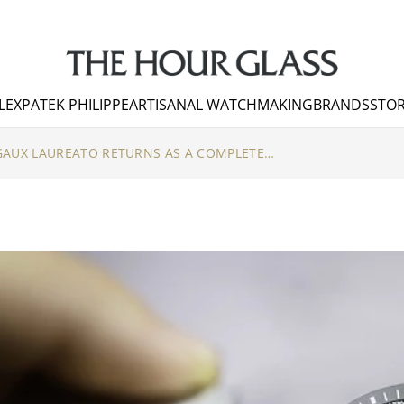
LEX
PATEK PHILIPPE
ARTISANAL WATCHMAKING
BRANDS
STOR
THE GIRARD-PERREGAUX LAUREATO RETURNS AS A COMPLETE COLLECTION