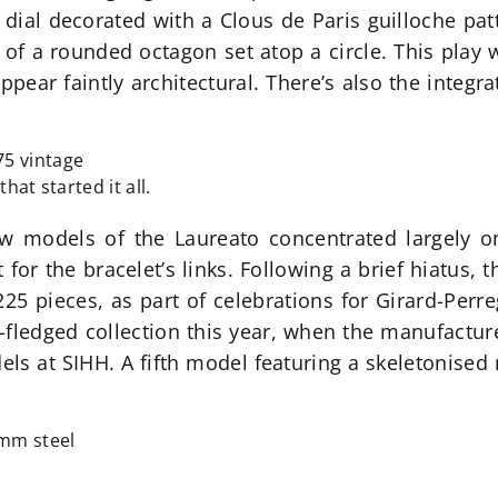
he dial decorated with a Clous de Paris guilloche pat
 of a rounded octagon set atop a circle. This play
appear faintly architectural. There’s also the integr
hat started it all.
w models of the Laureato concentrated largely o
for the bracelet’s links. Following a brief hiatus,
 225 pieces, as part of celebrations for Girard-Perr
l-fledged collection this year, when the manufactur
els at SIHH. A fifth model featuring a skeletonis