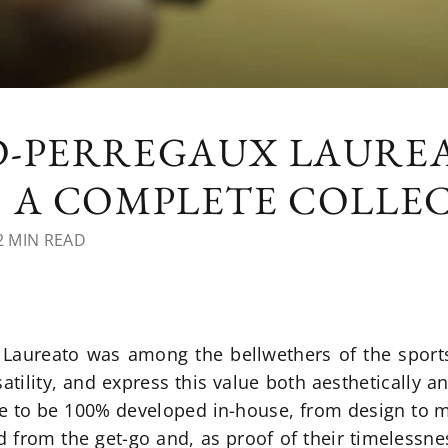
D-PERREGAUX LAURE
S A COMPLETE COLLE
 MIN READ
e Laureato was among the bellwethers of the sport
tility, and express this value both aesthetically 
ne to be 100% developed in-house, from design to 
d from the get-go and, as proof of their timelessn