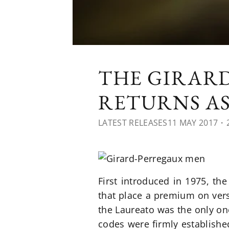
THE GIRAR
RETURNS A
LATEST RELEASES
11 MAY 2017
・2
First introduced in 1975, th
that place a premium on versa
the Laureato was the only o
codes were firmly establishe