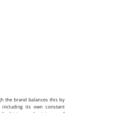
ugh the brand balances this by
 including its own constant