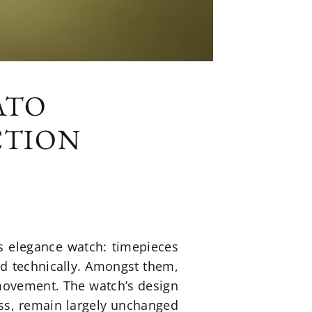
ATO
CTION
s elegance watch: timepieces
and technically. Amongst them,
movement. The watch’s design
ess, remain largely unchanged