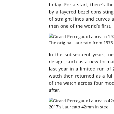
today. For a start, there’s t
by a layered bezel consisting
of straight lines and curves 
then one of the world’s first.
The original Laureato from 1975 t
In the subsequent years, ne
design, such as a new format 
last year in a limited run of
watch then returned as a ful
of the watch across four mod
after.
2017’s Laureato 42mm in steel.