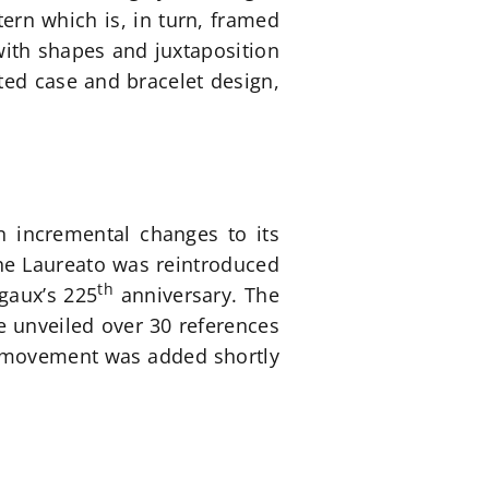
tern which is, in turn, framed
 with shapes and juxtaposition
ated case and bracelet design,
n incremental changes to its
 the Laureato was reintroduced
th
egaux’s 225
anniversary. The
e unveiled over 30 references
ed movement was added shortly