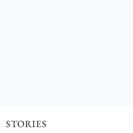
STORIES