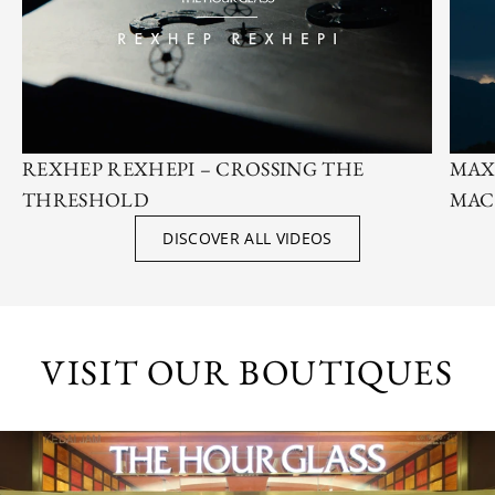
REXHEP REXHEPI – CROSSING THE
MAX
THRESHOLD
MAC
DISCOVER ALL VIDEOS
VISIT OUR BOUTIQUES