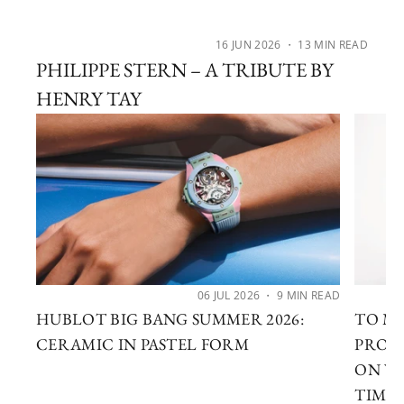
16 JUN 2026
・ 13 MIN READ
PHILIPPE STERN – A TRIBUTE BY
HENRY TAY
06 JUL 2026
・ 9 MIN READ
HUBLOT BIG BANG SUMMER 2026:
TO MA
CERAMIC IN PASTEL FORM
PROF
ON WA
TIME