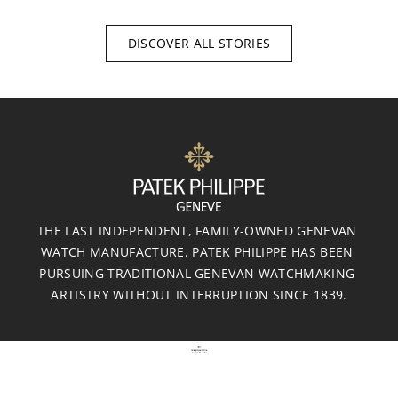
DISCOVER ALL STORIES
THE LAST INDEPENDENT, FAMILY-OWNED GENEVAN 
WATCH MANUFACTURE. PATEK PHILIPPE HAS BEEN 
PURSUING TRADITIONAL GENEVAN WATCHMAKING 
ARTISTRY WITHOUT INTERRUPTION SINCE 1839.