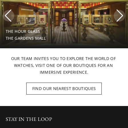
THE HOUR GLASS
THE GARDENS MALL
OUR TEAM INVITES YOU TO EXPLORE THE WORLD OF 
WATCHES, VISIT ONE OF OUR BOUTIQUES FOR AN 
IMMERSIVE EXPERIENCE.
FIND OUR NEAREST BOUTIQUES
STAY IN THE LOOP