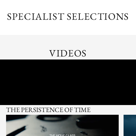
SPECIALIST SELECTIONS
VIDEOS
THE PERSISTENCE OF TIME