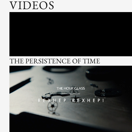
VIDEOS
THE PERSISTENCE OF TIME