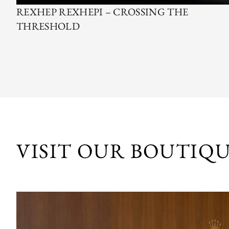
REXHEP REXHEPI – CROSSING THE
THRESHOLD
VISIT OUR BOUTIQ