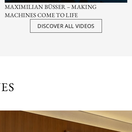
MAXIMILIAN BÜSSER – MAKING
MACHINES COME TO LIFE
DISCOVER ALL VIDEOS
UES