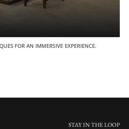
QUES FOR AN IMMERSIVE EXPERIENCE.
STAY IN THE LOOP