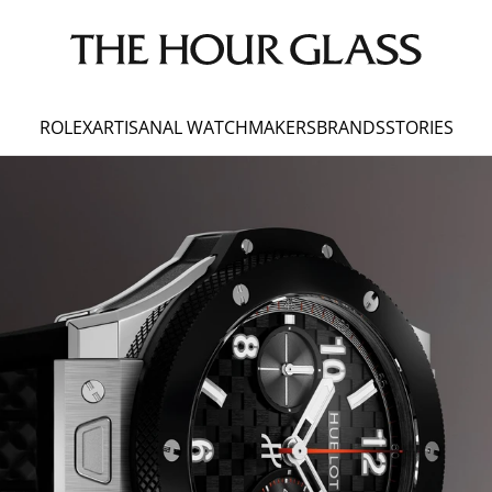
ROLEX
ARTISANAL WATCHMAKERS
BRANDS
STORIES