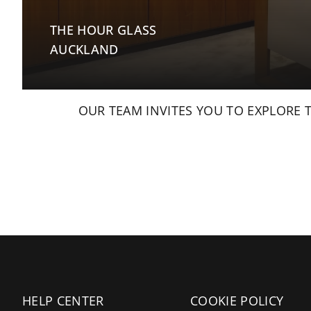
THE HOUR GLASS
AUCKLAND
OUR TEAM INVITES YOU TO EXPLORE 
HELP CENTER
COOKIE POLICY