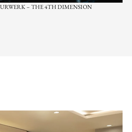
URWERK – THE 4TH DIMENSION