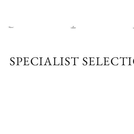
SPECIALIST SELECT