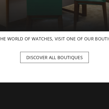
THE WORLD OF WATCHES, VISIT ONE OF OUR BOUTI
DISCOVER ALL BOUTIQUES