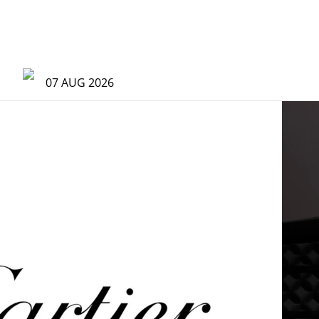
07 AUG 2026