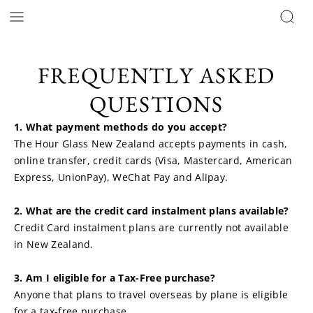
FREQUENTLY ASKED
QUESTIONS
1. What payment methods do you accept?
The Hour Glass New Zealand accepts payments in cash, 
online transfer, credit cards (Visa, Mastercard, American 
Express, UnionPay), WeChat Pay and Alipay.
2. What are the credit card instalment plans available?
Credit Card instalment plans are currently not available 
in New Zealand.
3. Am I eligible for a Tax-Free purchase?
Anyone that plans to travel overseas by plane is eligible 
for a tax-free purchase.