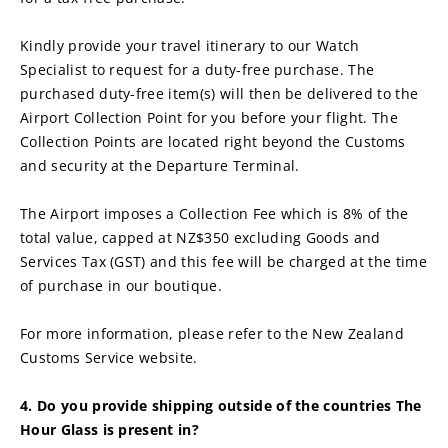
Kindly provide your travel itinerary to our Watch 
Specialist to request for a duty-free purchase. The 
purchased duty-free item(s) will then be delivered to the 
Airport Collection Point for you before your flight. The 
Collection Points are located right beyond the Customs 
and security at the Departure Terminal.
The Airport imposes a Collection Fee which is 8% of the 
total value, capped at NZ$350 excluding Goods and 
Services Tax (GST) and this fee will be charged at the time 
of purchase in our boutique.
For more information, please refer to the New Zealand 
Customs Service website.
4. Do you provide shipping outside of the countries The 
Hour Glass is present in?