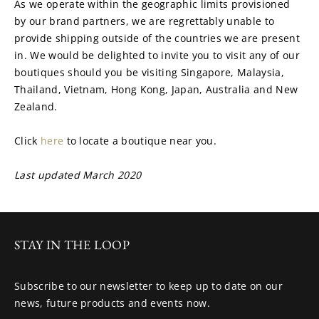
As we operate within the geographic limits provisioned 
by our brand partners, we are regrettably unable to 
provide shipping outside of the countries we are present 
in. We would be delighted to invite you to visit any of our 
boutiques should you be visiting Singapore, Malaysia, 
Thailand, Vietnam, Hong Kong, Japan, Australia and New 
Zealand.
Click 
here 
to locate a boutique near you.
Last updated March 2020
STAY IN THE LOOP
Subscribe to our newsletter to keep up to date on our
news, future products and events now.