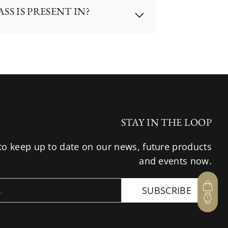
S IS PRESENT IN?
, Mastercard).
S
, 
UOB
, 
OCBC
, 
Maybank
.
hase; or
hases at the airport;
 we are regrettably unable to 
d to invite you to visit any of 
ong Kong, Japan, Australia and 
STAY IN THE LOOP
to keep up to date on our news, future products
and events now.
SUBSCRIBE