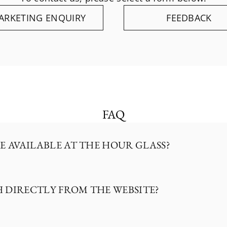
ARKETING ENQUIRY
FEEDBACK
FAQ
E AVAILABLE AT THE HOUR GLASS?
H DIRECTLY FROM THE WEBSITE?
 retailer of a curated selection of specialty ho
, Hublot, F.P. Journe, Akrivia, Breguet, Cartier, 
G Heuer.