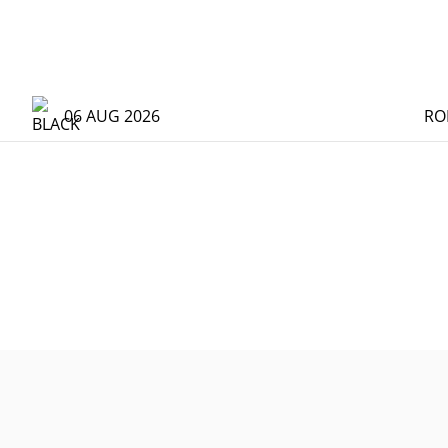
06 AUG 2026
RO