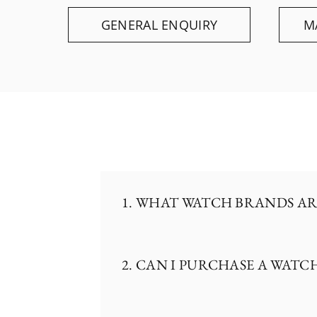
GENERAL ENQUIRY
M
1. WHAT WATCH BRANDS AR
2. CAN I PURCHASE A WATC
The Hour Glass is the official
including Rolex, Patek Philippe
Nardin, Panerai, Tudor, and TA