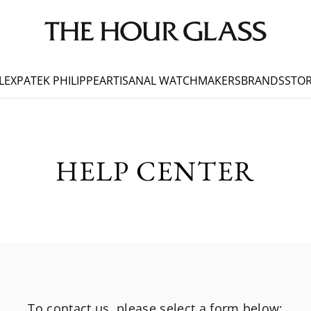
LEX
PATEK PHILIPPE
ARTISANAL WATCHMAKERS
BRANDS
STOR
HELP CENTER
To contact us, please select a form below: