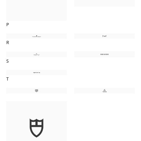
P
R
S
T