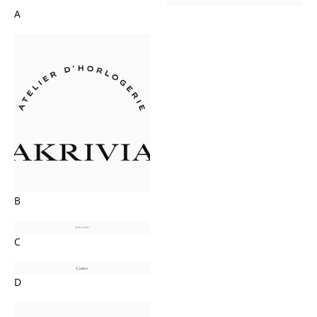
A
B
C
D