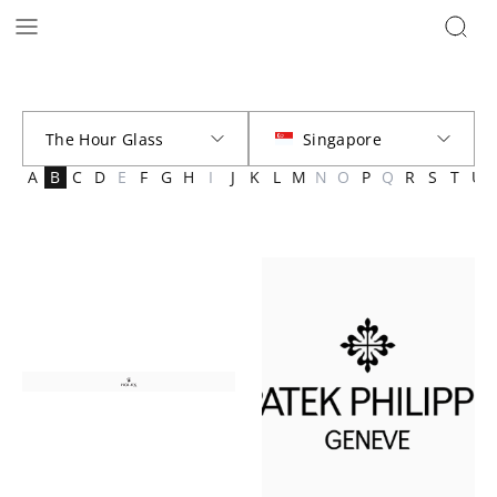
Brands | The Hour Glass Official
A
B
C
D
E
F
G
H
I
J
K
L
M
N
O
P
Q
R
S
T
U