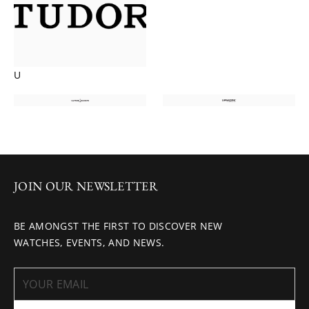
U
JOIN OUR NEWSLETTER
BE AMONGST THE FIRST TO DISCOVER NEW
WATCHES, EVENTS, AND NEWS.