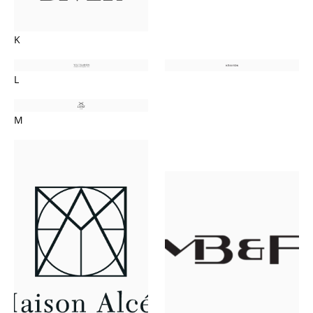
K
L
M