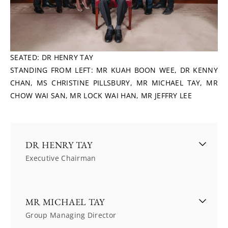
SEATED: DR HENRY TAY
STANDING FROM LEFT: MR KUAH BOON WEE, DR KENNY 
CHAN, MS CHRISTINE PILLSBURY, MR MICHAEL TAY, MR 
CHOW WAI SAN, MR LOCK WAI HAN, MR JEFFRY LEE
DR HENRY TAY
Executive Chairman
Dr Henry Tay was appointed Executive Chairman 
MR MICHAEL TAY
of The Hour Glass Limited in October 1987, 
Group Managing Director
having served as an Executive Director since 11 