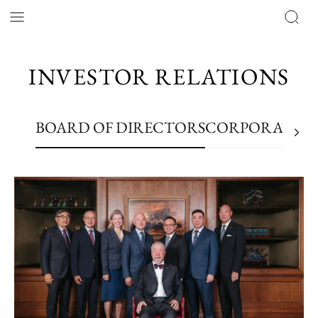
INVESTOR RELATIONS
BOARD OF DIRECTORS
CORPORATE RE