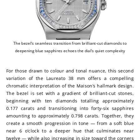
The bezel’s seamless transition from brilliant-cut diamonds to
deepening blue sapphires echoes the dial’s quiet complexity
For those drawn to colour and tonal nuance, this second 
variation of the Laureato 38 mm offers a compelling 
chromatic interpretation of the Maison’s hallmark design. 
The bezel is set with a gradient of brilliant-cut stones, 
beginning with ten diamonds totalling approximately 
0.177 carats and transitioning into forty-six sapphires 
amounting to approximately 0.798 carats. Together, they 
create a smooth progression in tone — from a soft blue 
near 6 o’clock to a deeper hue that culminates near 
twelve — while also increasing in size toward the corners 