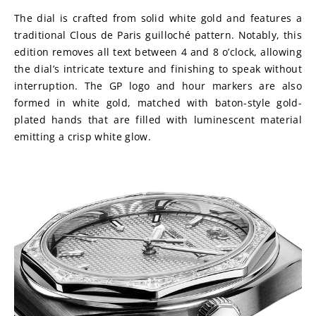
The dial is crafted from solid white gold and features a 
traditional Clous de Paris guilloché pattern. Notably, this 
edition removes all text between 4 and 8 o’clock, allowing 
the dial’s intricate texture and finishing to speak without 
interruption. The GP logo and hour markers are also 
formed in white gold, matched with baton-style gold-
plated hands that are filled with luminescent material 
emitting a crisp white glow.