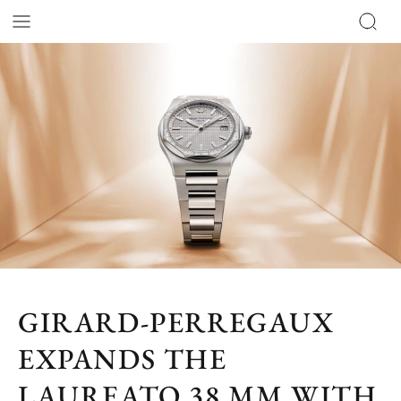
GIRARD-PERREGAUX
EXPANDS THE
LAUREATO 38 MM WITH