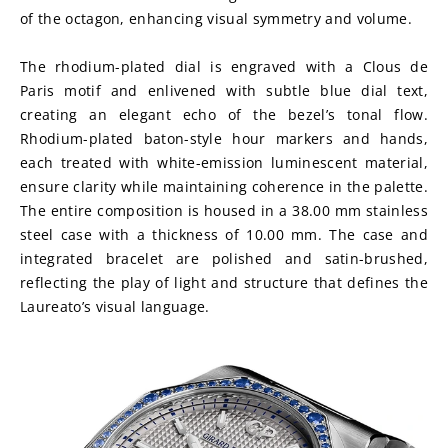
of the octagon, enhancing visual symmetry and volume.
The rhodium-plated dial is engraved with a Clous de 
Paris motif and enlivened with subtle blue dial text, 
creating an elegant echo of the bezel’s tonal flow. 
Rhodium-plated baton-style hour markers and hands, 
each treated with white-emission luminescent material, 
ensure clarity while maintaining coherence in the palette. 
The entire composition is housed in a 38.00 mm stainless 
steel case with a thickness of 10.00 mm. The case and 
integrated bracelet are polished and satin-brushed, 
reflecting the play of light and structure that defines the 
Laureato’s visual language.