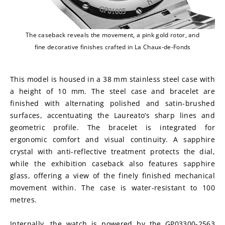
The caseback reveals the movement, a pink gold rotor, and
fine decorative finishes crafted in La Chaux-de-Fonds
This model is housed in a 38 mm stainless steel case with 
a height of 10 mm. The steel case and bracelet are 
finished with alternating polished and satin-brushed 
surfaces, accentuating the Laureato’s sharp lines and 
geometric profile. The bracelet is integrated for 
ergonomic comfort and visual continuity. A sapphire 
crystal with anti-reflective treatment protects the dial, 
while the exhibition caseback also features sapphire 
glass, offering a view of the finely finished mechanical 
movement within. The case is water-resistant to 100 
metres.
Internally, the watch is powered by the GP03300-2563 