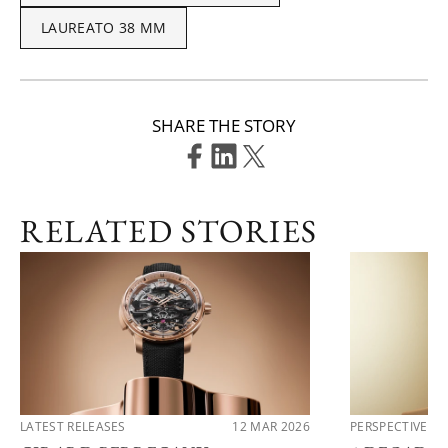
LAUREATO 38 MM
SHARE THE STORY
RELATED STORIES
LATEST RELEASES
12 MAR 2026
PERSPECTIVES