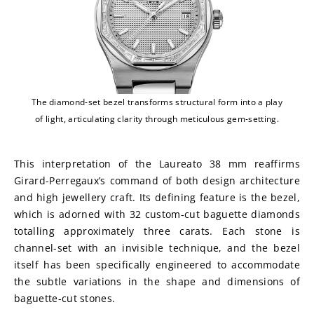
The diamond-set bezel transforms structural form into a play
of light, articulating clarity through meticulous gem-setting.
This interpretation of the Laureato 38 mm reaffirms 
Girard-Perregaux’s command of both design architecture 
and high jewellery craft. Its defining feature is the bezel, 
which is adorned with 32 custom-cut baguette diamonds 
totalling approximately three carats. Each stone is 
channel-set with an invisible technique, and the bezel 
itself has been specifically engineered to accommodate 
the subtle variations in the shape and dimensions of 
baguette-cut stones.