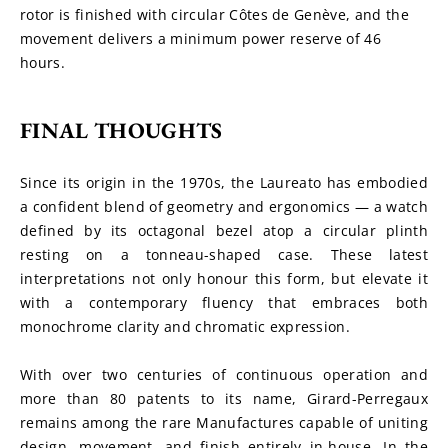
rotor is finished with circular Côtes de Genève, and the 
movement delivers a minimum power reserve of 46 
hours.
FINAL THOUGHTS
Since its origin in the 1970s, the Laureato has embodied 
a confident blend of geometry and ergonomics — a watch 
defined by its octagonal bezel atop a circular plinth 
resting on a tonneau-shaped case. These latest 
interpretations not only honour this form, but elevate it 
with a contemporary fluency that embraces both 
monochrome clarity and chromatic expression.
With over two centuries of continuous operation and 
more than 80 patents to its name, Girard-Perregaux 
remains among the rare Manufactures capable of uniting 
design, movement, and finish entirely in-house. In the 