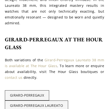
Laureato 38 mm, this integrated mastery results in 
watches that are not only technically exacting, but 
emotionally resonant — designed to be worn and quietly 
admired.
GIRARD-PERREGAUX AT THE HOUR 
GLASS
Both variations of the 
Girard-Perregaux Laureato 38 mm 
is available at The Hour Glass
. To learn more or enquire 
about availability, visit The Hour Glass boutiques or 
contact us
 directly.
GIRARD-PERREGAUX
GIRARD-PERREGAUX LAUREATO