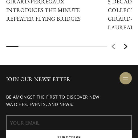
GIRARD-PERREGAUX
5 DECADES
INTRODUCES THE MINUTE
COLLECTO
REPEATER FLYING BRIDGES
GIRARD-P
LAUREATO
JOIN OUR NEWSLETTER
BE AMONGST THE FIRST TO DISCOVER NEW
WATCHES, EVENTS, AND NEWS.
SUBSCRIBE