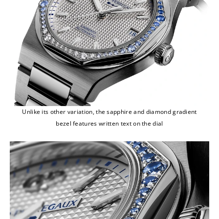
Unlike its other variation, the sapphire and diamond gradient
bezel features written text on the dial