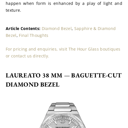
happen when form is enhanced by a play of light and 
texture.
Article Contents: 
Diamond Bezel
, 
Sapphire & Diamond 
Bezel
, 
Final Thoughts
For pricing and enquiries, visit The Hour Glass boutiques 
or contact us directly.
LAUREATO 38 MM 
— 
BAGUETTE-CUT 
DIAMOND BEZEL