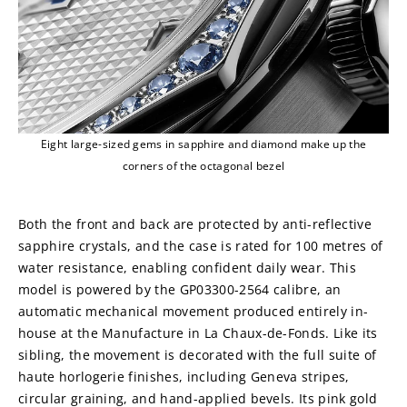
Eight large-sized gems in sapphire and diamond make up the
corners of the octagonal bezel
Both the front and back are protected by anti-reflective 
sapphire crystals, and the case is rated for 100 metres of 
water resistance, enabling confident daily wear. This 
model is powered by the GP03300-2564 calibre, an 
automatic mechanical movement produced entirely in-
house at the Manufacture in La Chaux-de-Fonds. Like its 
sibling, the movement is decorated with the full suite of 
haute horlogerie finishes, including Geneva stripes, 
circular graining, and hand-applied bevels. Its pink gold 