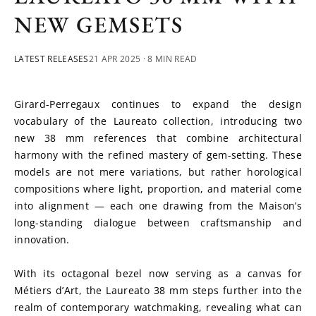
NEW GEMSETS
LATEST RELEASES
21 APR 2025
· 8 MIN READ
Girard-Perregaux continues to expand the design 
vocabulary of the Laureato collection, introducing two 
new 38 mm references that combine architectural 
harmony with the refined mastery of gem-setting. These 
models are not mere variations, but rather horological 
compositions where light, proportion, and material come 
into alignment — each one drawing from the Maison’s 
long-standing dialogue between craftsmanship and 
innovation.
With its octagonal bezel now serving as a canvas for 
Métiers d’Art, the Laureato 38 mm steps further into the 
realm of contemporary watchmaking, revealing what can 