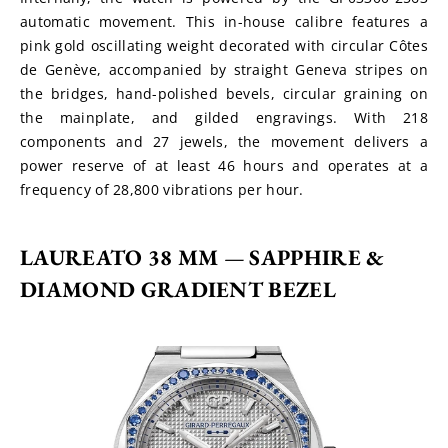
automatic movement. This in-house calibre features a 
pink gold oscillating weight decorated with circular Côtes 
de Genève, accompanied by straight Geneva stripes on 
the bridges, hand-polished bevels, circular graining on 
the mainplate, and gilded engravings. With 218 
components and 27 jewels, the movement delivers a 
power reserve of at least 46 hours and operates at a 
frequency of 28,800 vibrations per hour.
LAUREATO 38 MM 
— 
SAPPHIRE & 
DIAMOND GRADIENT BEZEL