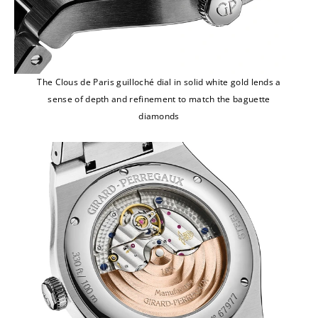
The Clous de Paris guilloché dial in solid white gold lends a
sense of depth and refinement to match the baguette
diamonds