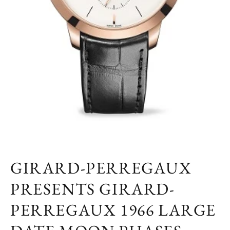
GIRARD-PERREGAUX
PRESENTS GIRARD-
PERREGAUX 1966 LARGE