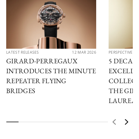
LATEST RELEASES
12 MAR 2026
PERSPECTIVES
GIRARD-PERREGAUX
5 DECAD
INTRODUCES THE MINUTE
EXCELLE
REPEATER FLYING
COLLECT
BRIDGES
THE GI
LAUREA