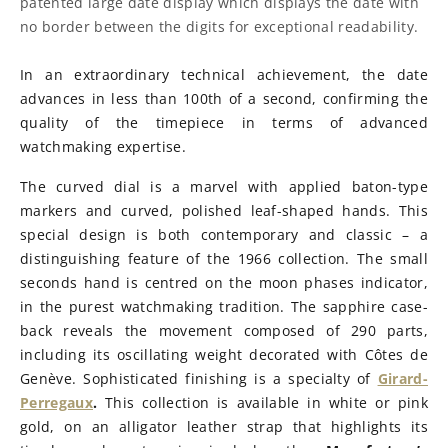
patented large date display which displays the date with
no border between the digits for exceptional readability.
In an extraordinary technical achievement, the date
advances in less than 100th of a second, confirming the
quality of the timepiece in terms of advanced
watchmaking expertise.
The curved dial is a marvel with applied baton-type
markers and curved, polished leaf-shaped hands. This
special design is both contemporary and classic – a
distinguishing feature of the 1966 collection. The small
seconds hand is centred on the moon phases indicator,
in the purest watchmaking tradition. The sapphire case-
back reveals the movement composed of 290 parts,
including its oscillating weight decorated with Côtes de
Genève. Sophisticated finishing is a specialty of
Girard-
Perregaux
.
This collection is available in white or pink
gold, on an alligator leather strap that highlights its