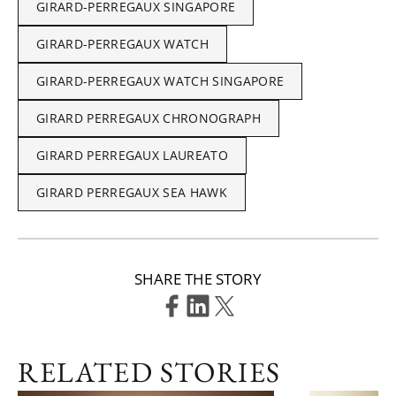
GIRARD-PERREGAUX SINGAPORE
GIRARD-PERREGAUX WATCH
GIRARD-PERREGAUX WATCH SINGAPORE
GIRARD PERREGAUX CHRONOGRAPH
GIRARD PERREGAUX LAUREATO
GIRARD PERREGAUX SEA HAWK
SHARE THE STORY
RELATED STORIES