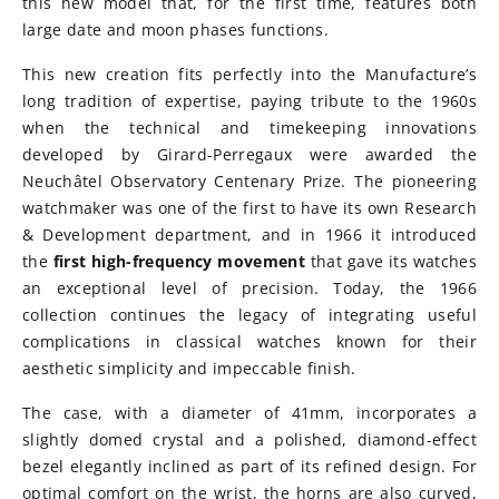
this new model that, for the first time, features both
large date and moon phases functions.
This new creation fits perfectly into the Manufacture’s
long tradition of expertise, paying tribute to the 1960s
when the technical and timekeeping innovations
developed by Girard-Perregaux were awarded the
Neuchâtel Observatory Centenary Prize. The pioneering
watchmaker was one of the first to have its own Research
& Development department, and in 1966 it introduced
the
first high-frequency movement
that gave its watches
an exceptional level of precision. Today, the 1966
collection continues the legacy of integrating useful
complications in classical watches known for their
aesthetic simplicity and impeccable finish.
The case, with a diameter of 41mm, incorporates a
slightly domed crystal and a polished, diamond-effect
bezel elegantly inclined as part of its refined design. For
optimal comfort on the wrist, the horns are also curved,