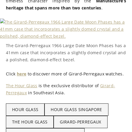
timeless character inspired by the
Manufacture’s
heritage that spans more than two centuries
.
The Girard-Perregaux 1966 Large Date Moon Phases has a
41mm case that incorporates a slightly domed crystal and
a polished, diamond-effect bezel.
Click
here
to discover more of Girard-Perregaux watches.
The Hour Glass
is the exclusive distributor of
Girard-
Perregaux
in Southeast Asia.
HOUR GLASS
HOUR GLASS SINGAPORE
THE HOUR GLASS
GIRARD-PERREGAUX