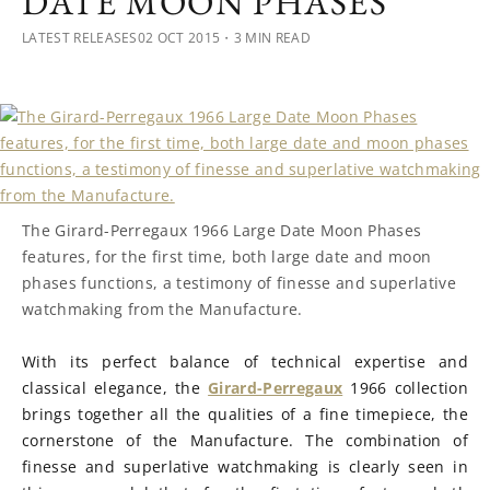
DATE MOON PHASES
LATEST RELEASES
02 OCT 2015
・3 MIN READ
The Girard-Perregaux 1966 Large Date Moon Phases
features, for the first time, both large date and moon
phases functions, a testimony of finesse and superlative
watchmaking from the Manufacture.
With its perfect balance of technical expertise and
classical elegance, the
Girard-Perregaux
1966 collection
brings together all the qualities of a fine timepiece, the
cornerstone of the Manufacture. The combination of
finesse and superlative watchmaking is clearly seen in