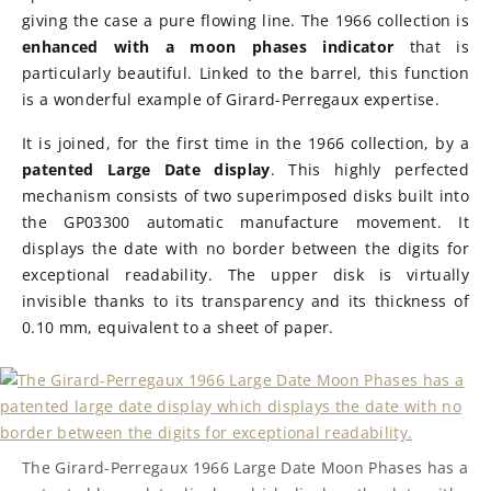
giving the case a pure flowing line. The 1966 collection is
enhanced with a moon phases indicator
that is
particularly beautiful. Linked to the barrel, this function
is a wonderful example of Girard-Perregaux expertise.
It is joined, for the first time in the 1966 collection, by a
patented Large Date display
. This highly perfected
mechanism consists of two superimposed disks built into
the GP03300 automatic manufacture movement. It
displays the date with no border between the digits for
exceptional readability. The upper disk is virtually
invisible thanks to its transparency and its thickness of
0.10 mm, equivalent to a sheet of paper.
The Girard-Perregaux 1966 Large Date Moon Phases has a