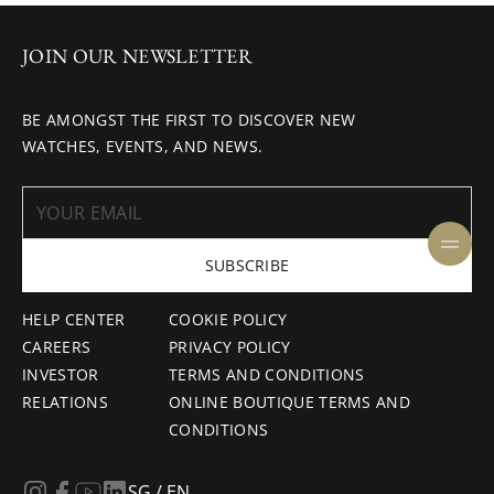
JOIN OUR NEWSLETTER
BE AMONGST THE FIRST TO DISCOVER NEW
WATCHES, EVENTS, AND NEWS.
SUBSCRIBE
HELP CENTER
COOKIE POLICY
CAREERS
PRIVACY POLICY
INVESTOR
TERMS AND CONDITIONS
RELATIONS
ONLINE BOUTIQUE TERMS AND
CONDITIONS
SG / EN