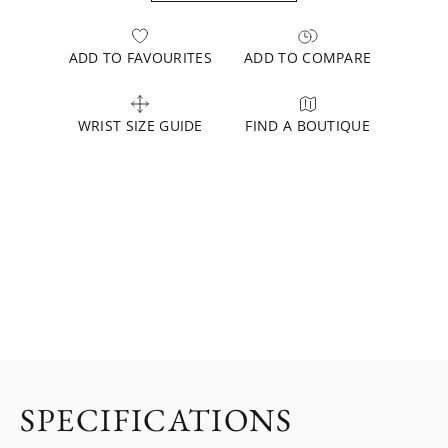
ADD TO FAVOURITES
ADD TO COMPARE
WRIST SIZE GUIDE
FIND A BOUTIQUE
SPECIFICATIONS