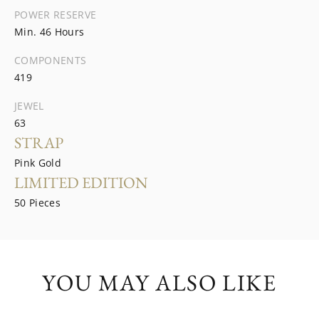
POWER RESERVE
Min. 46 Hours
COMPONENTS
419
JEWEL
63
STRAP
Pink Gold
LIMITED EDITION
50 Pieces
YOU MAY ALSO LIKE