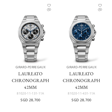
GIRARD-PERREGAUX
GIRARD-PERREGAUX
LAUREATO
LAUREATO
CHRONOGRAPH
CHRONOGRAPH
42MM
42MM
81020-11-131-11A
81020-11-431-11A
SGD 28,700
SGD 28,700