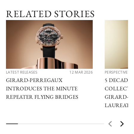
RELATED STORIES
LATEST RELEASES
12 MAR 2026
PERSPECTIVES
GIRARD-PERREGAUX
5 DECADES
INTRODUCES THE MINUTE
COLLECTO
REPEATER FLYING BRIDGES
GIRARD-P
LAUREATO