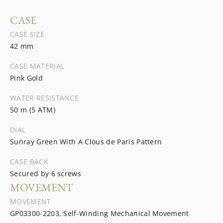
CASE
CASE SIZE
42 mm
CASE MATERIAL
Pink Gold
WATER RESISTANCE
50 m (5 ATM)
DIAL
Sunray Green With A Clous de Paris Pattern
CASE BACK
Secured by 6 screws
MOVEMENT
MOVEMENT
GP03300-2203, Self-Winding Mechanical Movement