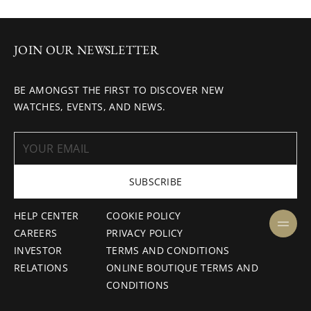
JOIN OUR NEWSLETTER
BE AMONGST THE FIRST TO DISCOVER NEW
WATCHES, EVENTS, AND NEWS.
SUBSCRIBE
HELP CENTER
COOKIE POLICY
CAREERS
PRIVACY POLICY
INVESTOR
TERMS AND CONDITIONS
RELATIONS
ONLINE BOUTIQUE TERMS AND
CONDITIONS