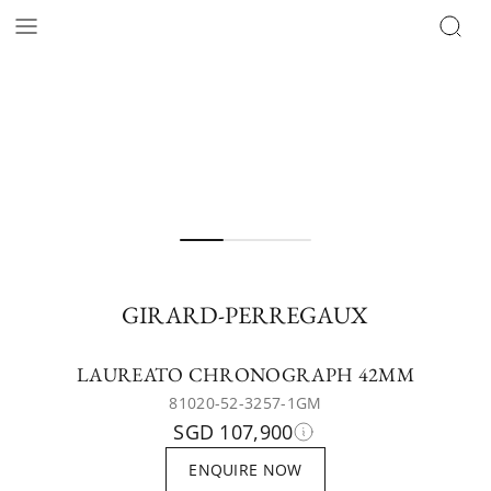
GIRARD-PERREGAUX
LAUREATO CHRONOGRAPH 42MM
81020-52-3257-1GM
SGD 107,900
ENQUIRE NOW