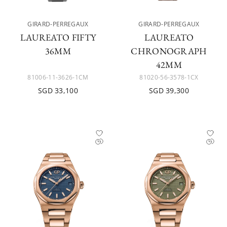
GIRARD-PERREGAUX
GIRARD-PERREGAUX
LAUREATO FIFTY
LAUREATO
36MM
CHRONOGRAPH
42MM
81006-11-3626-1CM
81020-56-3578-1CX
SGD 33,100
SGD 39,300