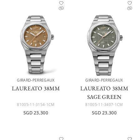
GIRARD-PERREGAUX
GIRARD-PERREGAUX
LAUREATO 38MM
LAUREATO 38MM
SAGE GREEN
81005-11-3154-1CM
81005-11-3407-1CM
SGD 23,300
SGD 23,300