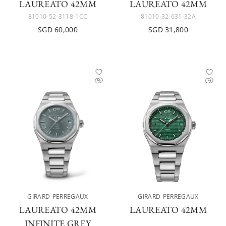
LAUREATO 42MM
LAUREATO 42MM
81010-52-3118-1CC
81010-32-631-32A
SGD 60,000
SGD 31,800
GIRARD-PERREGAUX
GIRARD-PERREGAUX
LAUREATO 42MM
LAUREATO 42MM
INFINITE GREY