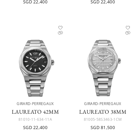
SGD 22,400
SGD 22,400
GIRARD-PERREGAUX
GIRARD-PERREGAUX
LAUREATO 42MM
LAUREATO 38MM
81010-11-634-11A
81005-58S3463-1CM
SGD 22,400
SGD 81,500