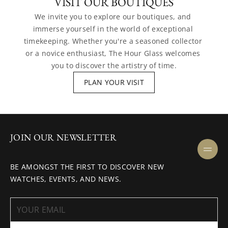
VISIT OUR BOUTIQUES
We invite you to explore our boutiques, and 
immerse yourself in the world of exceptional 
timekeeping. Whether you're a seasoned collector 
or a novice enthusiast, The Hour Glass welcomes 
you to discover the artistry of time.
PLAN YOUR VISIT
JOIN OUR NEWSLETTER
BE AMONGST THE FIRST TO DISCOVER NEW
WATCHES, EVENTS, AND NEWS.