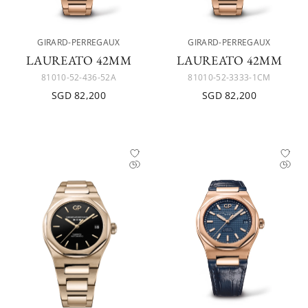
GIRARD-PERREGAUX
GIRARD-PERREGAUX
LAUREATO 42MM
LAUREATO 42MM
81010-52-436-52A
81010-52-3333-1CM
SGD 82,200
SGD 82,200