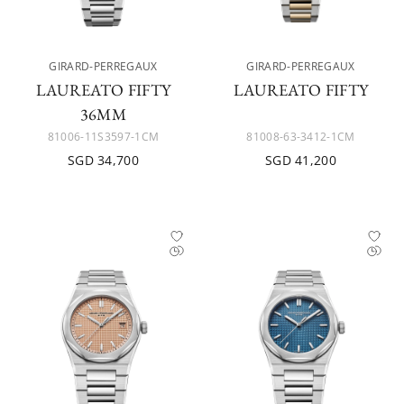
GIRARD-PERREGAUX
GIRARD-PERREGAUX
LAUREATO FIFTY
LAUREATO FIFTY
36MM
81006-11S3597-1CM
81008-63-3412-1CM
SGD 34,700
SGD 41,200