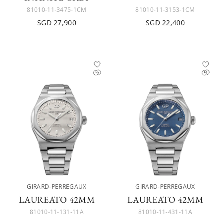
81010-11-3475-1CM
81010-11-3153-1CM
SGD 27,900
SGD 22,400
GIRARD-PERREGAUX
GIRARD-PERREGAUX
LAUREATO 42MM
LAUREATO 42MM
81010-11-131-11A
81010-11-431-11A