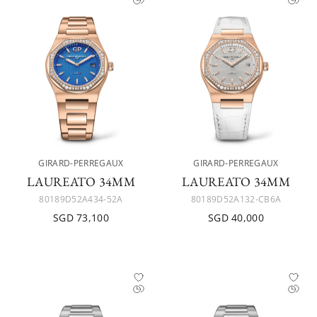
GIRARD-PERREGAUX
GIRARD-PERREGAUX
LAUREATO 34MM
LAUREATO 34MM
80189D52A434-52A
80189D52A132-CB6A
SGD 73,100
SGD 40,000