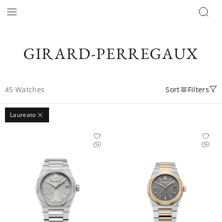
GIRARD-PERREGAUX
45
Watches
Sort
Filters
Laureato