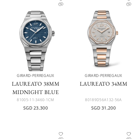
GIRARD-PERREGAUX
GIRARD-PERREGAUX
LAUREATO 38MM
LAUREATO 34MM
MIDNIGHT BLUE
81005-11-3460-1CM
80189D56A132-56A
SGD 23,300
SGD 31,200