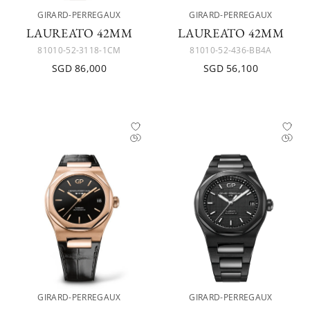
GIRARD-PERREGAUX
GIRARD-PERREGAUX
LAUREATO 42MM
LAUREATO 42MM
81010-52-3118-1CM
81010-52-436-BB4A
SGD 86,000
SGD 56,100
GIRARD-PERREGAUX
GIRARD-PERREGAUX