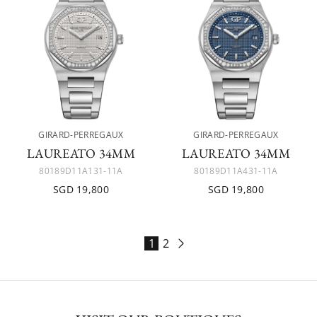
GIRARD-PERREGAUX
GIRARD-PERREGAUX
LAUREATO 34MM
LAUREATO 34MM
80189D11A131-11A
80189D11A431-11A
SGD 19,800
SGD 19,800
1
2