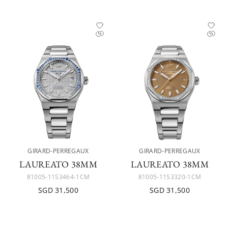
GIRARD-PERREGAUX
GIRARD-PERREGAUX
LAUREATO 38MM
LAUREATO 38MM
81005-11S3464-1CM
81005-11S3320-1CM
SGD 31,500
SGD 31,500