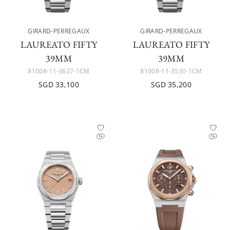
GIRARD-PERREGAUX
GIRARD-PERREGAUX
LAUREATO FIFTY
LAUREATO FIFTY
39MM
39MM
81008-11-3627-1CM
81008-11-3530-1CM
SGD 33,100
SGD 35,200