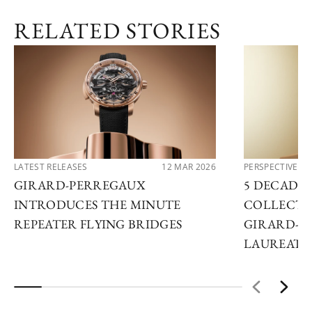
RELATED STORIES
LATEST RELEASES
12 MAR 2026
PERSPECTIVES
GIRARD-PERREGAUX
5 DECADES
INTRODUCES THE MINUTE
COLLECTO
REPEATER FLYING BRIDGES
GIRARD-P
LAUREATO