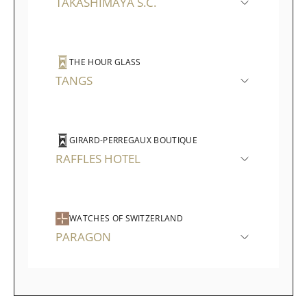
TAKASHIMAYA S.C.
THE HOUR GLASS
TANGS
GIRARD-PERREGAUX BOUTIQUE
RAFFLES HOTEL
WATCHES OF SWITZERLAND
PARAGON