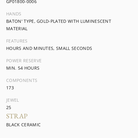
GP01800-0006
HANDS
BATON' TYPE, GOLD-PLATED WITH LUMINESCENT
MATERIAL
FEATURES
HOURS AND MINUTES, SMALL SECONDS
POWER RESERVE
MIN. 54 HOURS
COMPONENTS
173
JEWEL
25
STRAP
BLACK CERAMIC