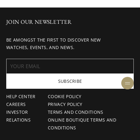
JOIN OUR NEWSLETTER
BE AMONGST THE FIRST TO DISCOVER NEW
WATCHES, EVENTS, AND NEWS.
SUBSCRIBE
HELP CENTER
COOKIE POLICY
CAREERS
PRIVACY POLICY
INVESTOR
TERMS AND CONDITIONS
RELATIONS
ONLINE BOUTIQUE TERMS AND
CONDITIONS