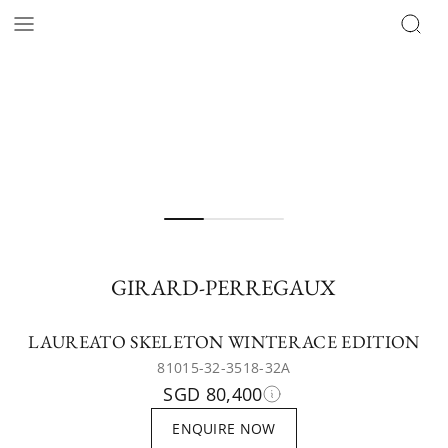
GIRARD-PERREGAUX
LAUREATO SKELETON WINTERACE EDITION
81015-32-3518-32A
SGD 80,400
ENQUIRE NOW