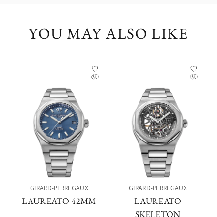
YOU MAY ALSO LIKE
GIRARD-PERREGAUX
GIRARD-PERREGAUX
LAUREATO 42MM
LAUREATO
SKELETON