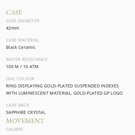
CASE
CASE DIAMETER
42mm
CASE MATERIAL
Black Ceramic
WATER RESISTANCE
100 M / 10 ATM
DIAL COLOUR
RING DISPLAYING GOLD-PLATED SUSPENDED INDEXES
WITH LUMINESCENT MATERIAL, GOLD-PLATED GP LOGO
CASE BACK
SAPPHIRE CRYSTAL
MOVEMENT
CALIBRE