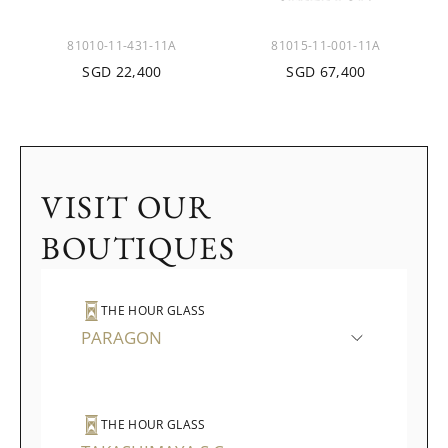
81010-11-431-11A
81015-11-001-11A
SGD 22,400
SGD 67,400
VISIT OUR
BOUTIQUES
THE HOUR GLASS
PARAGON
THE HOUR GLASS