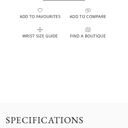
ADD TO FAVOURITES
ADD TO COMPARE
WRIST SIZE GUIDE
FIND A BOUTIQUE
SPECIFICATIONS