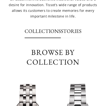
desire for innovation. Tissot’s wide range of products
allows its customers to create memories for every
important milestone in life.
COLLECTIONS
STORIES
BROWSE BY
COLLECTION