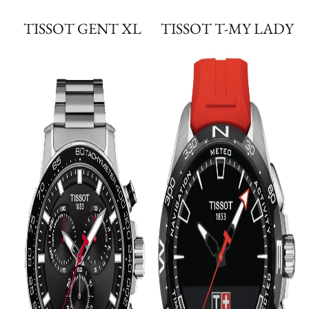
TISSOT GENT XL
TISSOT T-MY LADY