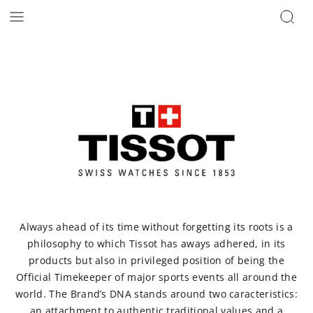
Always ahead of its time without forgetting its roots is a
philosophy to which Tissot has aways adhered, in its
products but also in privileged position of being the
Official Timekeeper of major sports events all around the
world. The Brand’s DNA stands around two caracteristics:
an attachment to authentic traditional values and a