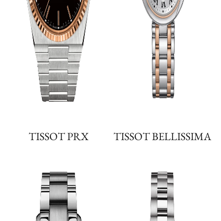
TISSOT PRX
TISSOT BELLISSIMA