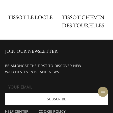
TISSOT LE LOCLE
TISSOT CHEMIN
DES TOURELLES
JOIN OUR NEWSLETTER
BE AMONGST THE FIRST TO DISCOVER NEW
WATCHES, EVENTS, AND NEWS.
SUBSCRIBE
HELP CENTER
COOKIE POLICY