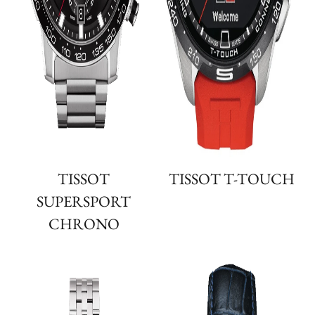
TISSOT
TISSOT T-TOUCH
SUPERSPORT
CHRONO