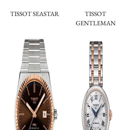
TISSOT SEASTAR
TISSOT
GENTLEMAN