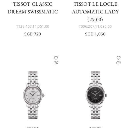
TISSOT CLASSIC
TISSOT LE LOCLE
DREAM SWISSMATIC
AUTOMATIC LADY
(29.00)
T129.407.11.051.00
T006.207.11.036.00
SGD 720
SGD 1,060