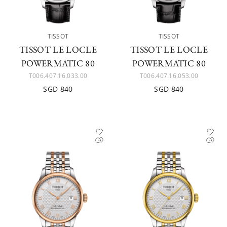
TISSOT
TISSOT
TISSOT LE LOCLE
TISSOT LE LOCLE
POWERMATIC 80
POWERMATIC 80
T006.407.16.033.00
T006.407.16.053.00
SGD 840
SGD 840