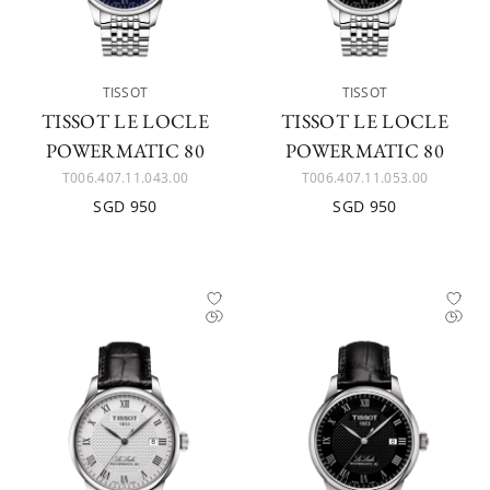
TISSOT
TISSOT
TISSOT LE LOCLE
TISSOT LE LOCLE
POWERMATIC 80
POWERMATIC 80
T006.407.11.043.00
T006.407.11.053.00
SGD 950
SGD 950