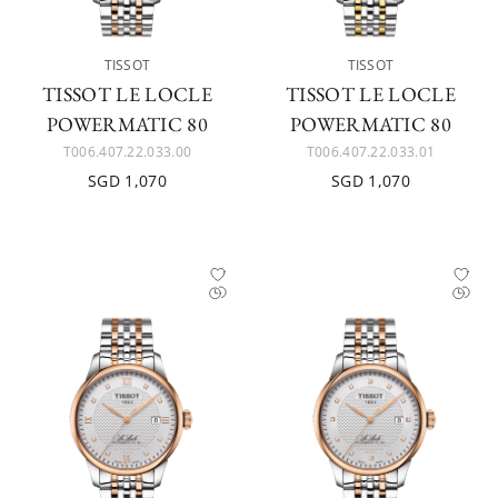
TISSOT
TISSOT
TISSOT LE LOCLE
TISSOT LE LOCLE
POWERMATIC 80
POWERMATIC 80
T006.407.22.033.00
T006.407.22.033.01
SGD 1,070
SGD 1,070