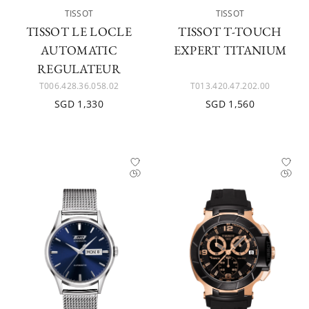
TISSOT
TISSOT
TISSOT LE LOCLE
TISSOT T-TOUCH
AUTOMATIC
EXPERT TITANIUM
REGULATEUR
T006.428.36.058.02
T013.420.47.202.00
SGD 1,330
SGD 1,560