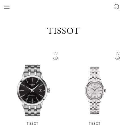
Tissot Catalog | Official Retailer - The Hour Glass Official
TISSOT
TISSOT
TISSOT