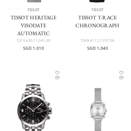
TISSOT
TISSOT
TISSOT HERITAGE
TISSOT T-RACE
VISODATE
CHRONOGRAPH
AUTOMATIC
T019.430.11.041.00
T048.417.27.057.06
SGD 1,010
SGD 1,040