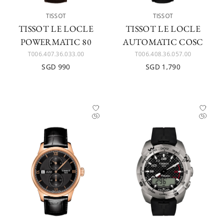
TISSOT
TISSOT
TISSOT LE LOCLE
TISSOT LE LOCLE
POWERMATIC 80
AUTOMATIC COSC
T006.407.36.033.00
T006.408.36.057.00
SGD 990
SGD 1,790