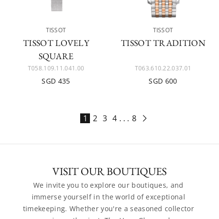
TISSOT
TISSOT
TISSOT LOVELY
TISSOT TRADITION
SQUARE
T058.109.11.041.00
T063.610.22.037.01
SGD 435
SGD 600
1
2
3
4
. . .
8
VISIT OUR BOUTIQUES
We invite you to explore our boutiques, and 
immerse yourself in the world of exceptional 
timekeeping. Whether you're a seasoned collector 