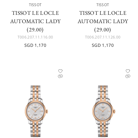
TISSOT
TISSOT
TISSOT LE LOCLE
TISSOT LE LOCLE
AUTOMATIC LADY
AUTOMATIC LADY
(29.00)
(29.00)
T006.207.11.116.00
T006.207.11.126.00
SGD 1,170
SGD 1,170