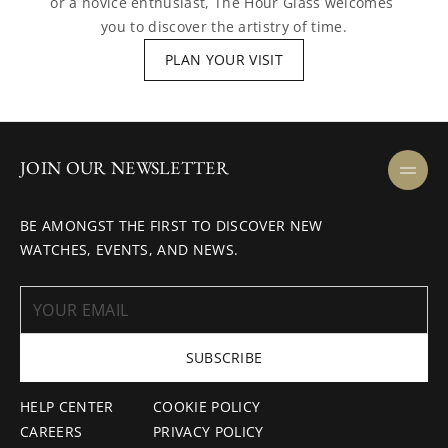
or a novice enthusiast, The Hour Glass welcomes 
you to discover the artistry of time.
PLAN YOUR VISIT
JOIN OUR NEWSLETTER
BE AMONGST THE FIRST TO DISCOVER NEW
WATCHES, EVENTS, AND NEWS.
SUBSCRIBE
HELP CENTER
COOKIE POLICY
CAREERS
PRIVACY POLICY