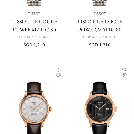
TISSOT
TISSOT
TISSOT LE LOCLE
TISSOT LE LOCLE
POWERMATIC 80
POWERMATIC 80
T006.407.22.036.00
T006.407.22.036.01
SGD 1,210
SGD 1,310