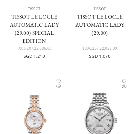
TISSOT
TISSOT
TISSOT LE LOCLE
TISSOT LE LOCLE
AUTOMATIC LADY
AUTOMATIC LADY
(29.00) SPECIAL
(29.00)
EDITION
T006.207.22.036.00
T006.207.22.038.00
SGD 1,210
SGD 1,070