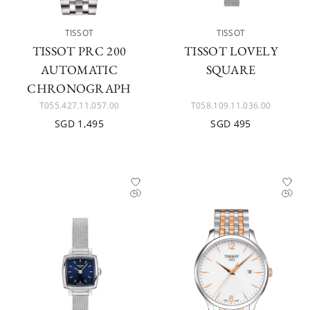
TISSOT
TISSOT
TISSOT PRC 200
TISSOT LOVELY
AUTOMATIC
SQUARE
CHRONOGRAPH
T055.427.11.057.00
T058.109.11.036.00
SGD 1,495
SGD 495