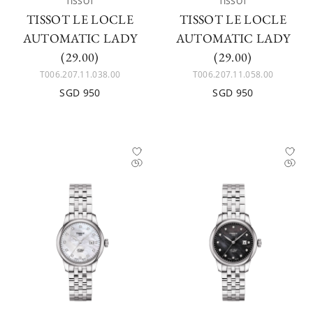
TISSOT
TISSOT
TISSOT LE LOCLE
TISSOT LE LOCLE
AUTOMATIC LADY
AUTOMATIC LADY
(29.00)
(29.00)
T006.207.11.038.00
T006.207.11.058.00
SGD 950
SGD 950