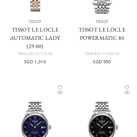
TISSOT
TISSOT
TISSOT LE LOCLE
TISSOT LE LOCLE
AUTOMATIC LADY
POWERMATIC 80
(29.00)
T006.207.22.116.00
T006.407.11.033.00
SGD 1,310
SGD 950