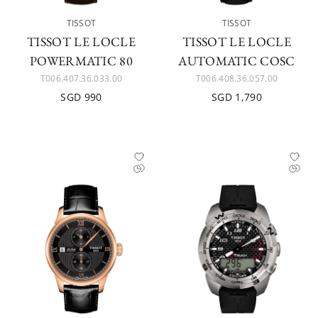
TISSOT
TISSOT
TISSOT LE LOCLE
TISSOT LE LOCLE
POWERMATIC 80
AUTOMATIC COSC
T006.407.36.033.00
T006.408.36.057.00
SGD 990
SGD 1,790