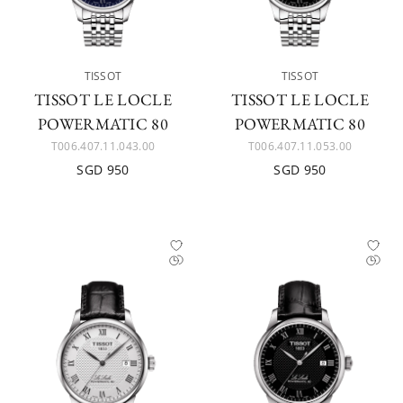
TISSOT
TISSOT
TISSOT LE LOCLE
TISSOT LE LOCLE
POWERMATIC 80
POWERMATIC 80
T006.407.11.043.00
T006.407.11.053.00
SGD 950
SGD 950