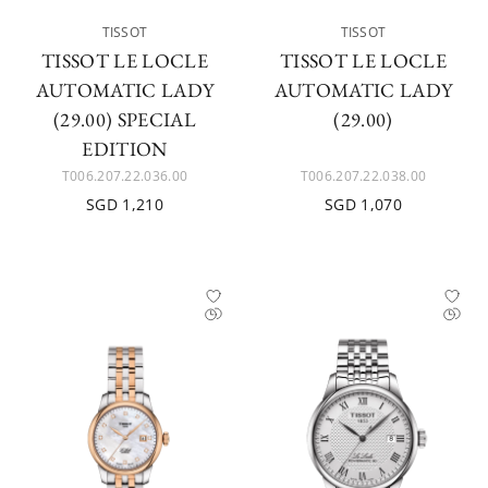
TISSOT
TISSOT
TISSOT LE LOCLE
TISSOT LE LOCLE
AUTOMATIC LADY
AUTOMATIC LADY
(29.00) SPECIAL
(29.00)
EDITION
T006.207.22.036.00
T006.207.22.038.00
SGD 1,210
SGD 1,070