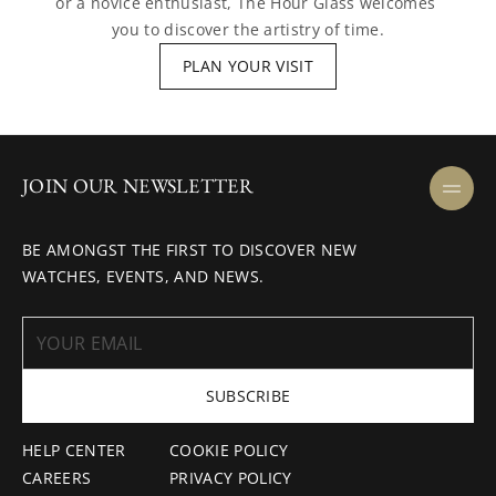
or a novice enthusiast, The Hour Glass welcomes 
you to discover the artistry of time.
PLAN YOUR VISIT
JOIN OUR NEWSLETTER
BE AMONGST THE FIRST TO DISCOVER NEW
WATCHES, EVENTS, AND NEWS.
SUBSCRIBE
HELP CENTER
COOKIE POLICY
CAREERS
PRIVACY POLICY