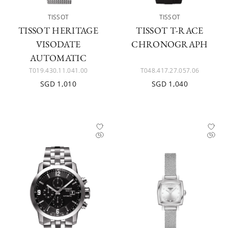
TISSOT
TISSOT
TISSOT HERITAGE
TISSOT T-RACE
VISODATE
CHRONOGRAPH
AUTOMATIC
T019.430.11.041.00
T048.417.27.057.06
SGD 1,010
SGD 1,040