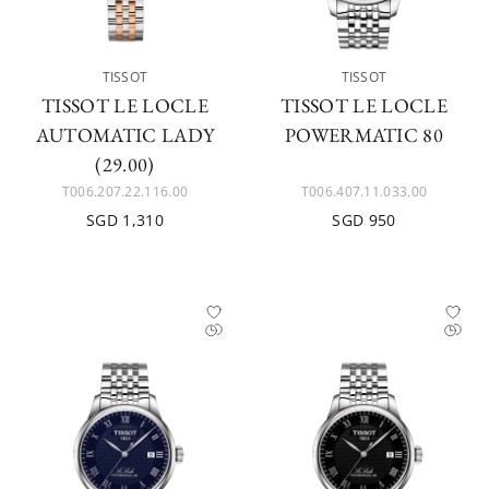
TISSOT
TISSOT
TISSOT LE LOCLE
TISSOT LE LOCLE
AUTOMATIC LADY
POWERMATIC 80
(29.00)
T006.207.22.116.00
T006.407.11.033.00
SGD 1,310
SGD 950