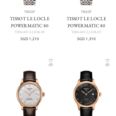
TISSOT
TISSOT
TISSOT LE LOCLE
TISSOT LE LOCLE
POWERMATIC 80
POWERMATIC 80
T006.407.22.036.00
T006.407.22.036.01
SGD 1,210
SGD 1,310