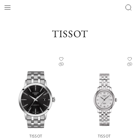
Tissot Catalog | Official Retailer - The Hour Glass Official
TISSOT
TISSOT
TISSOT