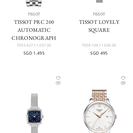
TISSOT
TISSOT
TISSOT PRC 200
TISSOT LOVELY
AUTOMATIC
SQUARE
CHRONOGRAPH
T055.427.11.057.00
T058.109.11.036.00
SGD 1,495
SGD 495