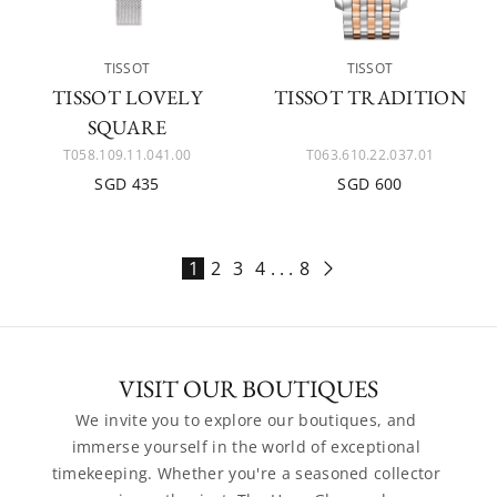
TISSOT
TISSOT
TISSOT LOVELY
TISSOT TRADITION
SQUARE
T058.109.11.041.00
T063.610.22.037.01
SGD 435
SGD 600
1
2
3
4
. . .
8
VISIT OUR BOUTIQUES
We invite you to explore our boutiques, and 
immerse yourself in the world of exceptional 
timekeeping. Whether you're a seasoned collector 