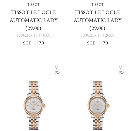
TISSOT
TISSOT
TISSOT LE LOCLE
TISSOT LE LOCLE
AUTOMATIC LADY
AUTOMATIC LADY
(29.00)
(29.00)
T006.207.11.116.00
T006.207.11.126.00
SGD 1,170
SGD 1,170