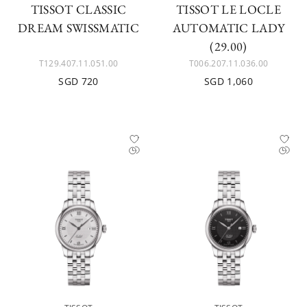
TISSOT CLASSIC
TISSOT LE LOCLE
DREAM SWISSMATIC
AUTOMATIC LADY
(29.00)
T129.407.11.051.00
T006.207.11.036.00
SGD 720
SGD 1,060