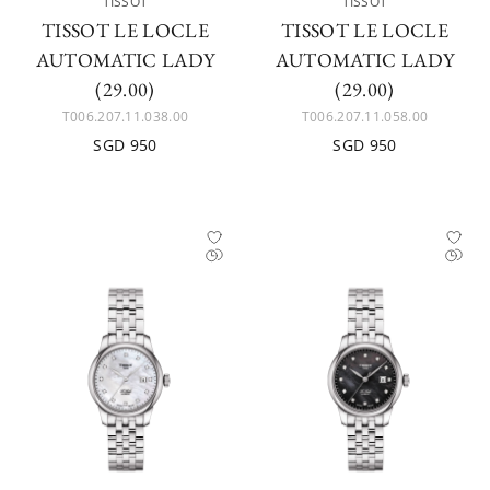
TISSOT
TISSOT
TISSOT LE LOCLE
TISSOT LE LOCLE
AUTOMATIC LADY
AUTOMATIC LADY
(29.00)
(29.00)
T006.207.11.038.00
T006.207.11.058.00
SGD 950
SGD 950