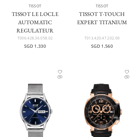
TISSOT
TISSOT
TISSOT LE LOCLE
TISSOT T-TOUCH
AUTOMATIC
EXPERT TITANIUM
REGULATEUR
T006.428.36.058.02
T013.420.47.202.00
SGD 1,330
SGD 1,560