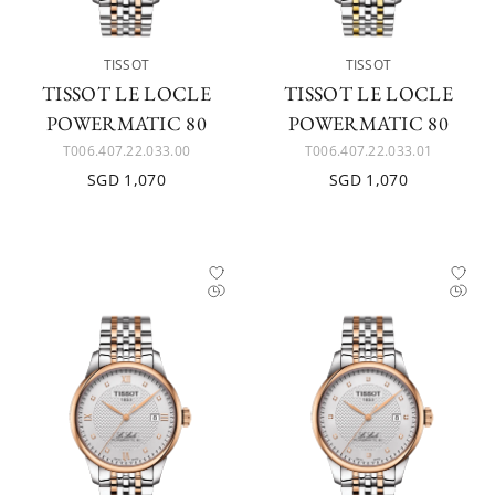
TISSOT
TISSOT
TISSOT LE LOCLE
TISSOT LE LOCLE
POWERMATIC 80
POWERMATIC 80
T006.407.22.033.00
T006.407.22.033.01
SGD 1,070
SGD 1,070