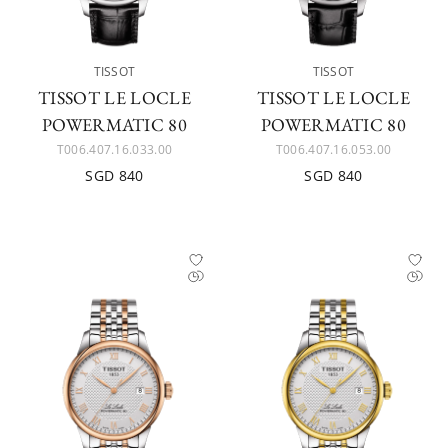
TISSOT
TISSOT
TISSOT LE LOCLE
TISSOT LE LOCLE
POWERMATIC 80
POWERMATIC 80
T006.407.16.033.00
T006.407.16.053.00
SGD 840
SGD 840