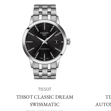
TISSOT
TISSOT CLASSIC DREAM
TI
SWISSMATIC
AUTOM