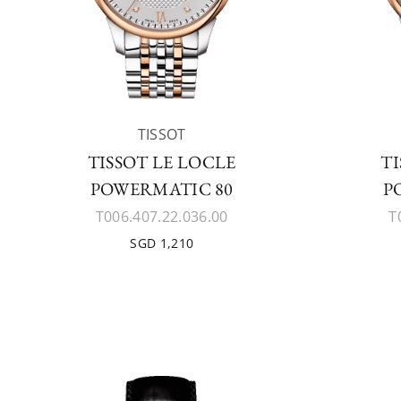
TISSOT
TISSOT LE LOCLE
TI
POWERMATIC 80
P
T006.407.22.036.00
T
SGD 1,210