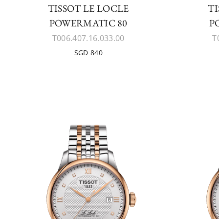
TISSOT LE LOCLE
TI
POWERMATIC 80
P
T006.407.16.033.00
T
SGD 840