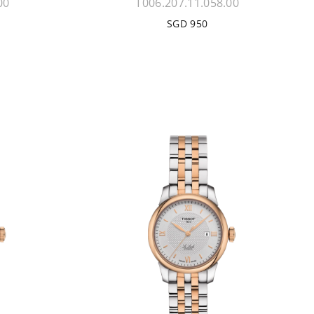
00
T006.207.11.058.00
SGD 950