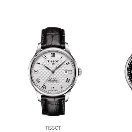
TISSOT