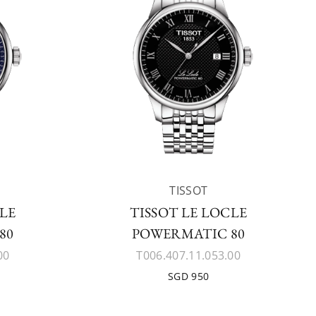
TISSOT
CLE
TISSOT LE LOCLE
80
POWERMATIC 80
00
T006.407.11.053.00
SGD 950