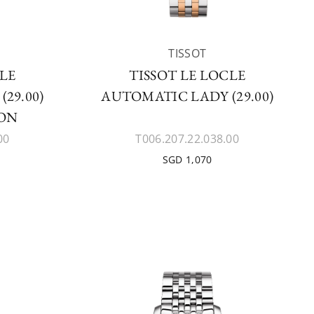
TISSOT
CLE
TISSOT LE LOCLE
29.00)
AUTOMATIC LADY (29.00)
ION
00
T006.207.22.038.00
SGD 1,070