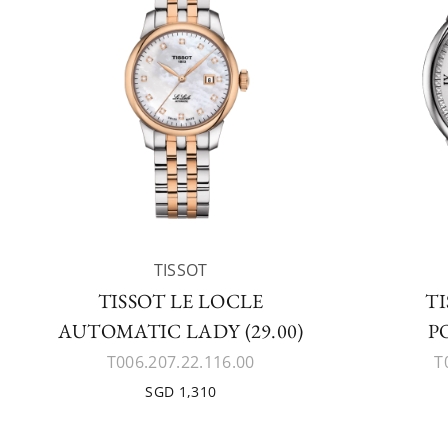
TISSOT
TISSOT LE LOCLE
TI
AUTOMATIC LADY (29.00)
P
T006.207.22.116.00
T
SGD 1,310