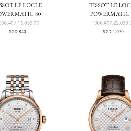
SSOT LE LOCLE
TISSOT LE LO
OWERMATIC 80
POWERMATIC 
006.407.16.053.00
T006.407.22.033.
SGD 840
SGD 1,070