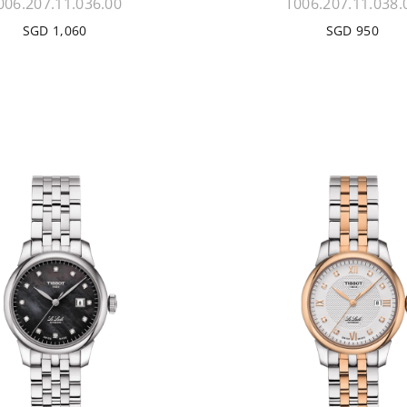
006.207.11.036.00
T006.207.11.038.
SGD 1,060
SGD 950