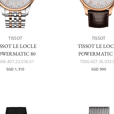
TISSOT
TISSOT
SSOT LE LOCLE
TISSOT LE LO
OWERMATIC 80
POWERMATIC 
006.407.22.036.01
T006.407.36.033.
SGD 1,310
SGD 990