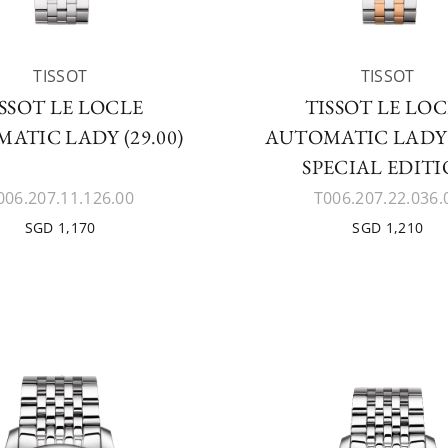
TISSOT
TISSOT
SSOT LE LOCLE
TISSOT LE LO
ATIC LADY (29.00)
AUTOMATIC LADY (
SPECIAL EDIT
006.207.11.126.00
T006.207.22.036.
SGD 1,170
SGD 1,210