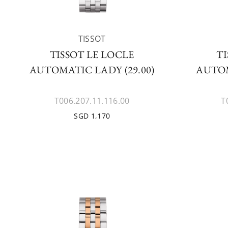
TISSOT
TISSOT LE LOCLE
TI
AUTOMATIC LADY (29.00)
AUTOM
T006.207.11.116.00
T
SGD 1,170