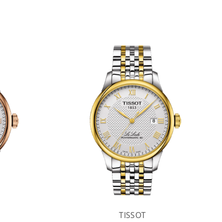
TISSOT