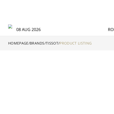
Tissot Catalog | Official Retailer - The Hour Glass Official
08 AUG 2026
RO
HOMEPAGE
/
BRANDS
/
TISSOT
/
PRODUCT LISTING