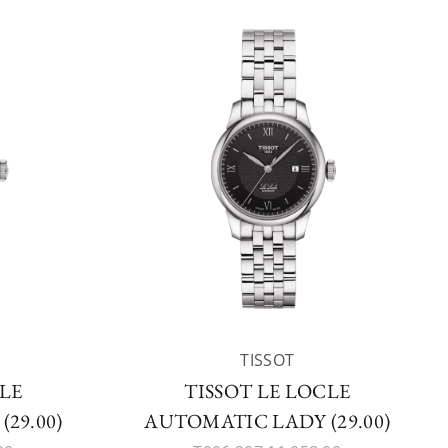
TISSOT
CLE
TISSOT LE LOCLE
29.00)
AUTOMATIC LADY (29.00)