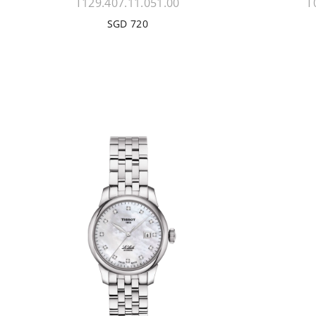
T129.407.11.051.00
T
SGD 720