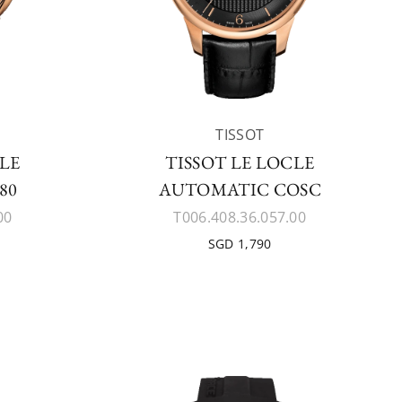
TISSOT
CLE
TISSOT LE LOCLE
80
AUTOMATIC COSC
00
T006.408.36.057.00
SGD 1,790