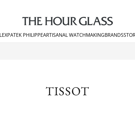
LEX
PATEK PHILIPPE
ARTISANAL WATCHMAKING
BRANDS
STOR
TISSOT