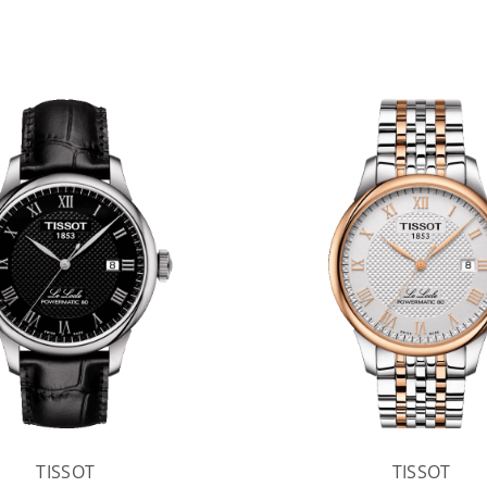
TISSOT
TISSOT