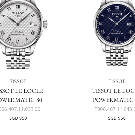
TISSOT
TISSOT
SSOT LE LOCLE
TISSOT LE LO
OWERMATIC 80
POWERMATIC 
006.407.11.033.00
T006.407.11.043.
SGD 950
SGD 950