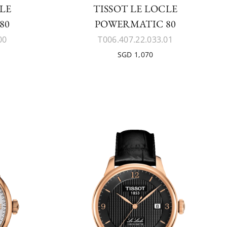
CLE
TISSOT LE LOCLE
80
POWERMATIC 80
00
T006.407.22.033.01
SGD 1,070