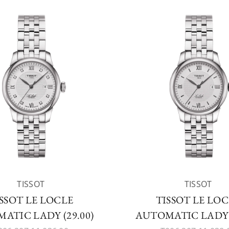
TISSOT
TISSOT
SSOT LE LOCLE
TISSOT LE LO
ATIC LADY (29.00)
AUTOMATIC LADY (