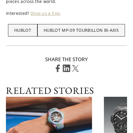
pieces across the world.
Interested?
Drop us a line
.
HUBLOT
HUBLOT MP-09 TOURBILLON BI-AXIS
SHARE THE STORY
RELATED STORIES