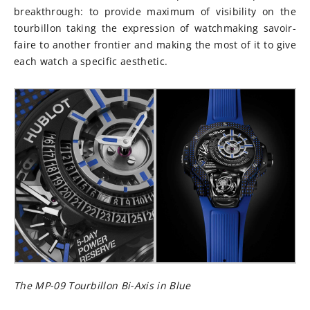
breakthrough: to provide maximum of visibility on the
tourbillon taking the expression of watchmaking savoir-
faire to another frontier and making the most of it to give
each watch a specific aesthetic.
The MP-09 Tourbillon Bi-Axis in Blue