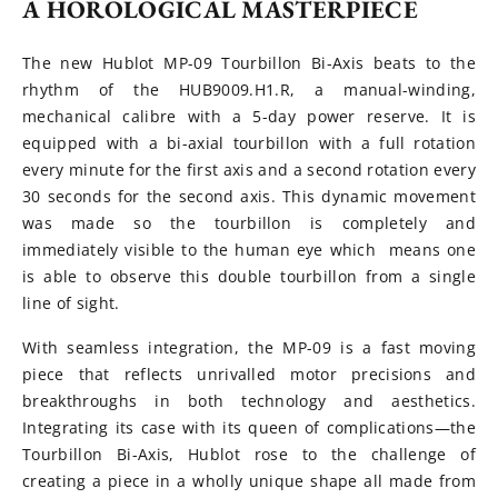
A HOROLOGICAL MASTERPIECE
The new Hublot MP-09 Tourbillon Bi-Axis beats to the
rhythm of the HUB9009.H1.R, a manual-winding,
mechanical calibre with a 5-day power reserve. It is
equipped with a bi-axial tourbillon with a full rotation
every minute for the first axis and a second rotation every
30 seconds for the second axis. This dynamic movement
was made so the tourbillon is completely and
immediately visible to the human eye which means one
is able to observe this double tourbillon from a single
line of sight.
With seamless integration, the MP-09 is a fast moving
piece that reflects unrivalled motor precisions and
breakthroughs in both technology and aesthetics.
Integrating its case with its queen of complications—the
Tourbillon Bi-Axis, Hublot rose to the challenge of
creating a piece in a wholly unique shape all made from