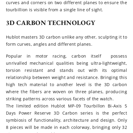
curves and corners on two different planes to ensure the
tourbillion is visible from a single line of sight.
3D CARBON TECHNOLOGY
Hublot masters 3D carbon unlike any other, sculpting it to
form curves, angles and different planes.
Popular in motor racing, carbon itself possess
unrivalled mechanical qualities being ultra-lightweight,
torsion resistant and stands out with its optimal
relationship between weight and resistance. Bringing this
high tech material to another level is the 3D carbon
where the fibers are woven on three planes, producing
striking patterns across various facets of the watch.
The limited edition Hublot MP-09 Tourbillon Bi-Axis 5
Days Power Reserve 3D Carbon series is the perfect
symbiosis of functionality, architecture and design. Only
8 pieces will be made in each colorway, bringing only 32