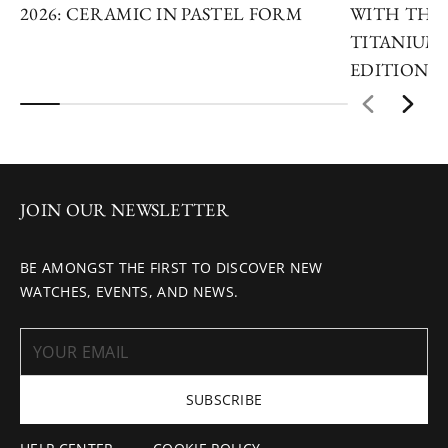
2026: CERAMIC IN PASTEL FORM
WITH THE 
TITANIUM 
EDITIONS
JOIN OUR NEWSLETTER
BE AMONGST THE FIRST TO DISCOVER NEW
WATCHES, EVENTS, AND NEWS.
SUBSCRIBE