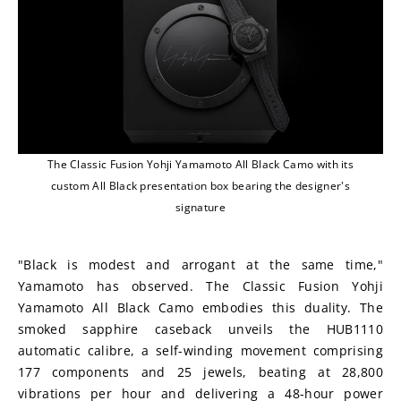
The Classic Fusion Yohji Yamamoto All Black Camo with its
custom All Black presentation box bearing the designer's
signature
"Black is modest and arrogant at the same time," 
Yamamoto has observed. The Classic Fusion Yohji 
Yamamoto All Black Camo embodies this duality. The 
smoked sapphire caseback unveils the HUB1110 
automatic calibre, a self-winding movement comprising 
177 components and 25 jewels, beating at 28,800 
vibrations per hour and delivering a 48-hour power 