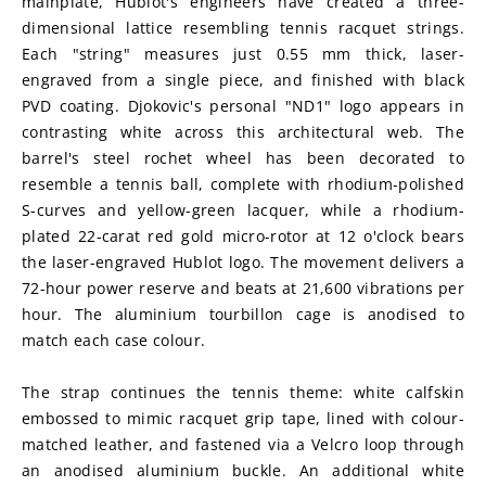
mainplate, Hublot's engineers have created a three-
dimensional lattice resembling tennis racquet strings. 
Each "string" measures just 0.55 mm thick, laser-
engraved from a single piece, and finished with black 
PVD coating. Djokovic's personal "ND1" logo appears in 
contrasting white across this architectural web. The 
barrel's steel rochet wheel has been decorated to 
resemble a tennis ball, complete with rhodium-polished 
S-curves and yellow-green lacquer, while a rhodium-
plated 22-carat red gold micro-rotor at 12 o'clock bears 
the laser-engraved Hublot logo. The movement delivers a 
72-hour power reserve and beats at 21,600 vibrations per 
hour. The aluminium tourbillon cage is anodised to 
match each case colour.
The strap continues the tennis theme: white calfskin 
embossed to mimic racquet grip tape, lined with colour-
matched leather, and fastened via a Velcro loop through 
an anodised aluminium buckle. An additional white 