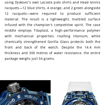
using Djokovic's own Lacoste polo shirts and Head tennis 
racquets—12 blue shirts, 4 orange, and 2 green alongside 
12 racquets—were required to produce sufficient 
material. The result is a lightweight, marbled surface 
infused with the champion's competitive spirit. The case 
middle employs Titaplast, a high-performance polymer 
with mechanical properties rivalling titanium, while 
chemically strengthened Gorilla Glass protects both the 
front and back of the watch. Despite the 14.4 mm 
thickness and 300 metres of water resistance, the entire 
package weighs just 56 grams.