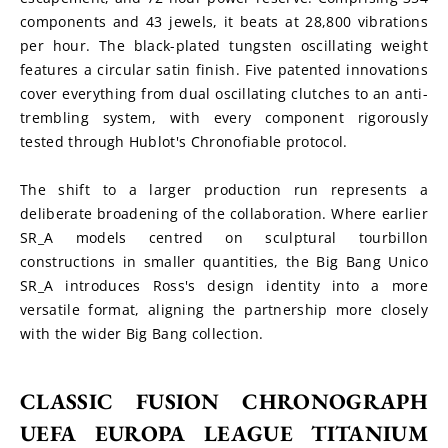
components and 43 jewels, it beats at 28,800 vibrations 
per hour. The black-plated tungsten oscillating weight 
features a circular satin finish. Five patented innovations 
cover everything from dual oscillating clutches to an anti-
trembling system, with every component rigorously 
tested through Hublot's Chronofiable protocol.
The shift to a larger production run represents a 
deliberate broadening of the collaboration. Where earlier 
SR_A models centred on sculptural tourbillon 
constructions in smaller quantities, the Big Bang Unico 
SR_A introduces Ross's design identity into a more 
versatile format, aligning the partnership more closely 
with the wider Big Bang collection.
CLASSIC FUSION CHRONOGRAPH 
UEFA EUROPA LEAGUE TITANIUM 