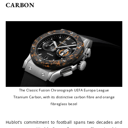
CARBON
The Classic Fusion Chronograph UEFA Europa League
Titanium Carbon, with its distinctive carbon fibre and orange
fibreglass bezel
Hublot's commitment to football spans two decades and 