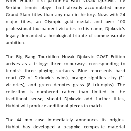
When Hublot first partnered with Novak Djokovic, the 
Serbian tennis player had already accumulated more 
Grand Slam titles than any man in history. Now, with 24 
major titles, an Olympic gold medal, and over 100 
professional tournament victories to his name, Djokovic's 
legacy demanded a horological tribute of commensurate 
ambition.
The Big Bang Tourbillon Novak Djokovic GOAT Edition 
arrives as a trilogy: three colourways corresponding to 
tennis's three playing surfaces. Blue represents hard 
court (72 of Djokovic's wins), orange signifies clay (21 
victories), and green denotes grass (8 triumphs). The 
collection is numbered rather than limited in the 
traditional sense; should Djokovic add further titles, 
Hublot will produce additional pieces to match.
The 44 mm case immediately announces its origins. 
Hublot has developed a bespoke composite material 