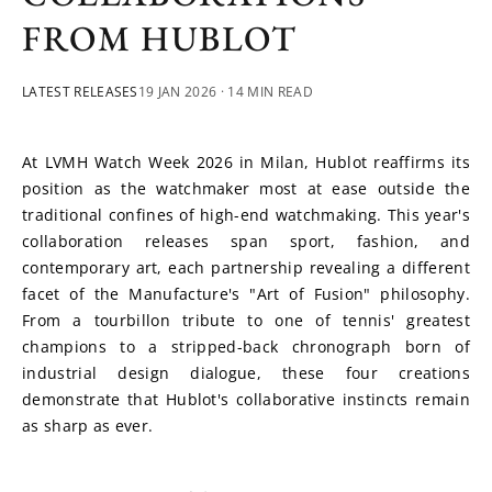
FROM HUBLOT
LATEST RELEASES
19 JAN 2026
· 14 MIN READ
At LVMH Watch Week 2026 in Milan, Hublot reaffirms its 
position as the watchmaker most at ease outside the 
traditional confines of high-end watchmaking. This year's 
collaboration releases span sport, fashion, and 
contemporary art, each partnership revealing a different 
facet of the Manufacture's "Art of Fusion" philosophy. 
From a tourbillon tribute to one of tennis' greatest 
champions to a stripped-back chronograph born of 
industrial design dialogue, these four creations 
demonstrate that Hublot's collaborative instincts remain 
as sharp as ever.