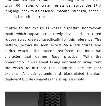
with 100 metres of water resistance—strips the SR_A 
language back to its essence. "Stealth, strength, speed," 
as Ross himself describes it.
Central to the design is Ross's signature honeycomb 
motif, which appears on a newly developed structured 
rubber strap created specifically for this reference. The 
pattern, previously seen across SR_A sculptures and 
earlier watch collaborations, reinforces the industrial 
character that defines Ross' practice. "With the 
honeycomb, it was about taking information away from 
the watch to increase the lightness," the designer 
explains. A black ceramic and black-plated titanium 
deployant buckle completes the strap assembly.