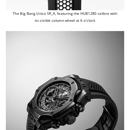
The Big Bang Unico SR_A, featuring the HUB1280 calibre with
its visible column wheel at 6 o'clock