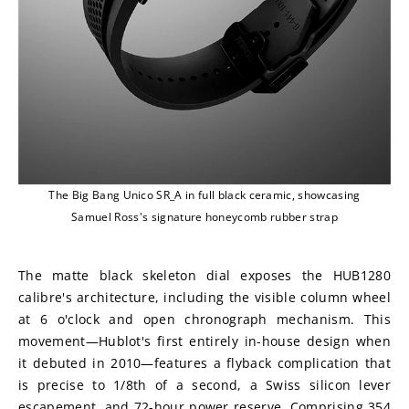
The Big Bang Unico SR_A in full black ceramic, showcasing
Samuel Ross's signature honeycomb rubber strap
The matte black skeleton dial exposes the HUB1280 
calibre's architecture, including the visible column wheel 
at 6 o'clock and open chronograph mechanism. This 
movement—Hublot's first entirely in-house design when 
it debuted in 2010—features a flyback complication that 
is precise to 1/8th of a second, a Swiss silicon lever 
escapement, and 72-hour power reserve. Comprising 354 