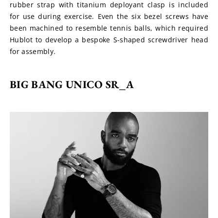
rubber strap with titanium deployant clasp is included 
for use during exercise. Even the six bezel screws have 
been machined to resemble tennis balls, which required 
Hublot to develop a bespoke S-shaped screwdriver head 
for assembly.
BIG BANG UNICO SR_A