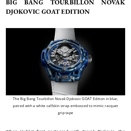
BIG BANG TOURBILLON NOVAK 
DJOKOVIC GOAT EDITION
The Big Bang Tourbillon Novak Djokovic GOAT Edition in blue,
paired with a white calfskin strap embossed to mimic racquet
grip tape