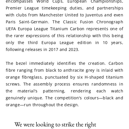
encompasses World Cups, European Championships, 
Premier League timekeeping duties, and partnerships 
with clubs from Manchester United to Juventus and even 
Paris Saint-Germain. The Classic Fusion Chronograph 
UEFA Europa League Titanium Carbon represents one of 
the rarer expressions of this relationship with this being 
only the third Europa League edition in 10 years, 
following releases in 2017 and 2023.
The bezel immediately identifies the creation. Carbon 
fibre ranging from black to anthracite grey is inlaid with 
orange fibreglass, punctuated by six H-shaped titanium 
screws. The assembly process ensures randomness in 
the material's patterning, rendering each watch 
genuinely unique. The competition's colours—black and 
orange—run throughout the design.
We were looking to strike the right