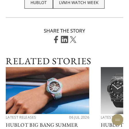
HUBLOT
LVMH WATCH WEEK
SHARE THE STORY
RELATED STORIES
LATEST RELEASES
06 JUL 2026
LATEST RELEAS
HUBLOT BIG BANG SUMMER
HUBLOT R