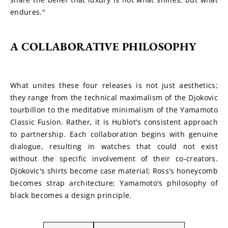
endures."
A COLLABORATIVE PHILOSOPHY
What unites these four releases is not just aesthetics; 
they range from the technical maximalism of the Djokovic 
tourbillon to the meditative minimalism of the Yamamoto 
Classic Fusion. Rather, it is Hublot's consistent approach 
to partnership. Each collaboration begins with genuine 
dialogue, resulting in watches that could not exist 
without the specific involvement of their co-creators. 
Djokovic's shirts become case material; Ross's honeycomb 
becomes strap architecture; Yamamoto's philosophy of 
black becomes a design principle.