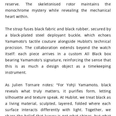
reserve. The skeletonised rotor maintains the 
monochrome mystery while revealing the mechanical 
heart within.
The strap fuses black fabric and black rubber, secured by 
a black-plated steel deployant buckle, which echoes 
Yamamoto's tactile couture alongside Hublot's technical 
precision. The collaboration extends beyond the watch 
itself: each piece arrives in a custom All Black box 
bearing Yamamoto's signature, reinforcing the sense that 
this is as much a design object as a timekeeping 
instrument.
As Julien Tornare notes: "For Yohji Yamamoto, black 
reveals what truly matters, it purifies form, letting 
silhouette and texture speak. At Hublot, we treat black as 
a living material, sculpted, layered, folded where each 
surface interacts differently with light. Together, we 
share the belief that luxury is not what shines, but what 