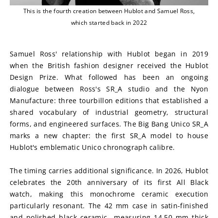
This is the fourth creation between Hublot and Samuel Ross,
which started back in 2022
Samuel Ross' relationship with Hublot began in 2019 
when the British fashion designer received the Hublot 
Design Prize. What followed has been an ongoing 
dialogue between Ross's SR_A studio and the Nyon 
Manufacture: three tourbillon editions that established a 
shared vocabulary of industrial geometry, structural 
forms, and engineered surfaces. The Big Bang Unico SR_A 
marks a new chapter: the first SR_A model to house 
Hublot's emblematic Unico chronograph calibre.
The timing carries additional significance. In 2026, Hublot 
celebrates the 20th anniversary of its first All Black 
watch, making this monochrome ceramic execution 
particularly resonant. The 42 mm case in satin-finished 
and polished black ceramic—measuring 14.50 mm thick 