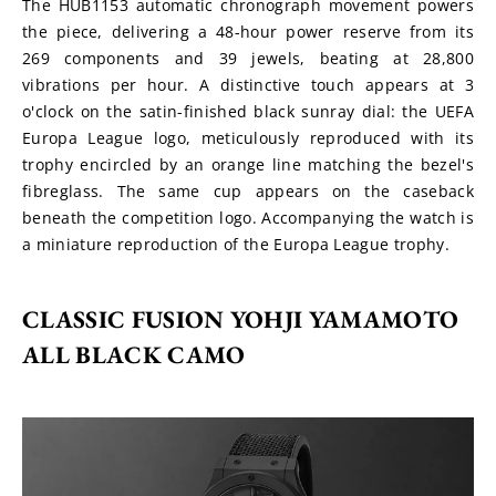
The HUB1153 automatic chronograph movement powers 
the piece, delivering a 48-hour power reserve from its 
269 components and 39 jewels, beating at 28,800 
vibrations per hour. A distinctive touch appears at 3 
o'clock on the satin-finished black sunray dial: the UEFA 
Europa League logo, meticulously reproduced with its 
trophy encircled by an orange line matching the bezel's 
fibreglass. The same cup appears on the caseback 
beneath the competition logo. Accompanying the watch is 
a miniature reproduction of the Europa League trophy.
CLASSIC FUSION YOHJI YAMAMOTO 
ALL BLACK CAMO