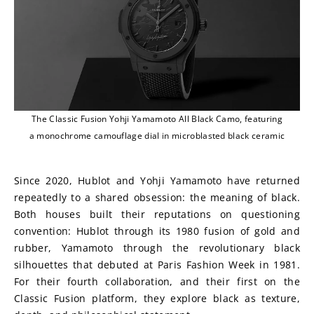
The Classic Fusion Yohji Yamamoto All Black Camo, featuring
a monochrome camouflage dial in microblasted black ceramic
Since 2020, Hublot and Yohji Yamamoto have returned 
repeatedly to a shared obsession: the meaning of black. 
Both houses built their reputations on questioning 
convention: Hublot through its 1980 fusion of gold and 
rubber, Yamamoto through the revolutionary black 
silhouettes that debuted at Paris Fashion Week in 1981. 
For their fourth collaboration, and their first on the 
Classic Fusion platform, they explore black as texture, 