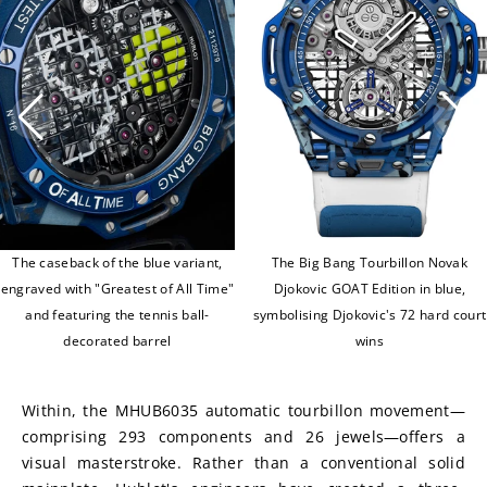
The caseback of the blue variant,
The Big Bang Tourbillon Novak
engraved with "Greatest of All Time"
Djokovic GOAT Edition in blue,
and featuring the tennis ball-
symbolising Djokovic's 72 hard court
decorated barrel
wins
Within, the MHUB6035 automatic tourbillon movement—
comprising 293 components and 26 jewels—offers a 
visual masterstroke. Rather than a conventional solid 