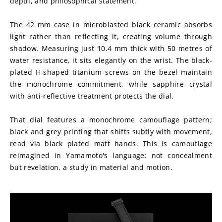
depth, and philosophical statement.
The 42 mm case in microblasted black ceramic absorbs 
light rather than reflecting it, creating volume through 
shadow. Measuring just 10.4 mm thick with 50 metres of 
water resistance, it sits elegantly on the wrist. The black-
plated H-shaped titanium screws on the bezel maintain 
the monochrome commitment, while sapphire crystal 
with anti-reflective treatment protects the dial.
That dial features a monochrome camouflage pattern; 
black and grey printing that shifts subtly with movement, 
read via black plated matt hands. This is camouflage 
reimagined in Yamamoto's language: not concealment 
but revelation, a study in material and motion.