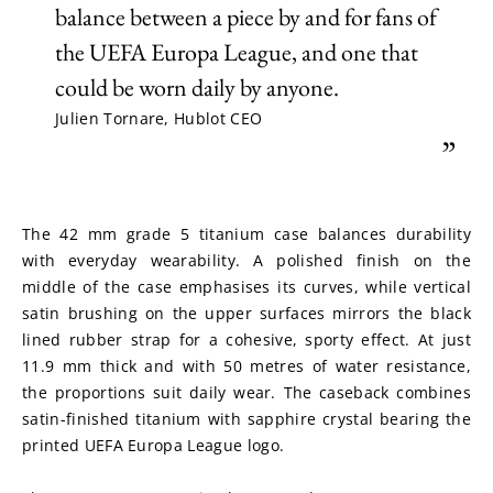
balance between a piece by and for fans of
the UEFA Europa League, and one that
could be worn daily by anyone.
Julien Tornare, Hublot CEO
”
The 42 mm grade 5 titanium case balances durability 
with everyday wearability. A polished finish on the 
middle of the case emphasises its curves, while vertical 
satin brushing on the upper surfaces mirrors the black 
lined rubber strap for a cohesive, sporty effect. At just 
11.9 mm thick and with 50 metres of water resistance, 
the proportions suit daily wear. The caseback combines 
satin-finished titanium with sapphire crystal bearing the 
printed UEFA Europa League logo.