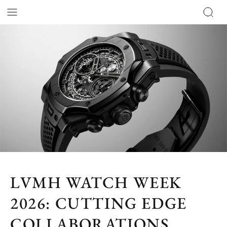
LVMH WATCH WEEK
2026: CUTTING EDGE
COLLABORATIONS