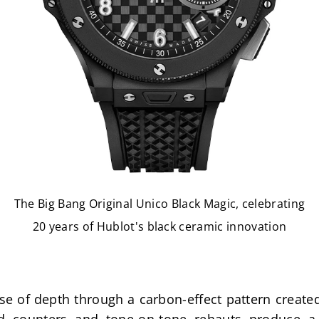
The Big Bang Original Unico Black Magic, celebrating
20 years of Hublot's black ceramic innovation
se of depth through a carbon-effect pattern created 