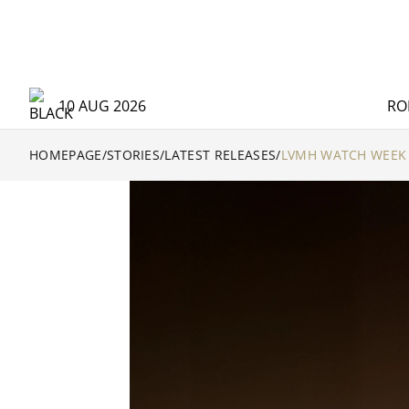
10 AUG 2026
RO
HOMEPAGE
/
STORIES
/
LATEST RELEASES
/
LVMH WATCH WEEK 2