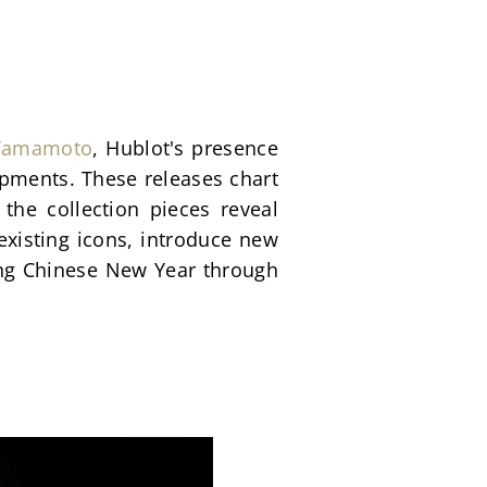
 Yamamoto
, Hublot's presence 
ments. These releases chart 
the collection pieces reveal 
existing icons, introduce new 
ing Chinese New Year through 