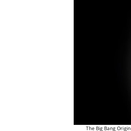
The Big Bang Origin