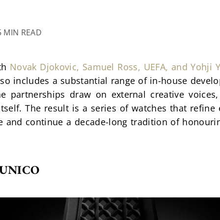
5 MIN READ
th 
Novak Djokovic, Samuel Ross, UEFA, and Yohji
 includes a substantial range of in-house develop
e partnerships draw on external creative voices, 
tself. The result is a series of watches that refine 
te and continue a decade-long tradition of honour
 UNICO