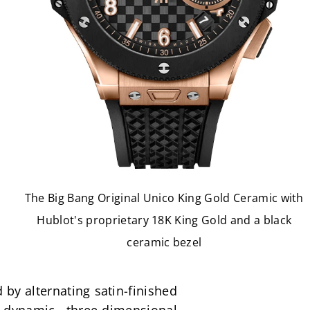
The Big Bang Original Unico King Gold Ceramic with
Hublot's proprietary 18K King Gold and a black
ceramic bezel
by alternating satin-finished 