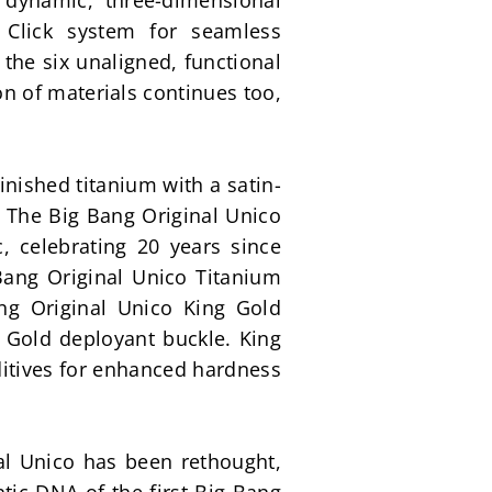
dynamic, three-dimensional 
Click system for seamless 
he six unaligned, functional 
n of materials continues too, 
inished titanium with a satin-
. The Big Bang Original Unico 
 celebrating 20 years since 
Bang Original Unico Titanium 
ng Original Unico King Gold 
Gold deployant buckle. King 
ditives for enhanced hardness 
al Unico has been rethought, 