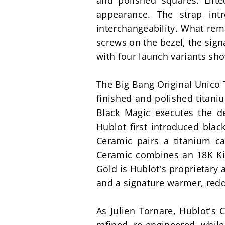
and polished squares. Lift
appearance. The strap int
interchangeability. What rem
screws on the bezel, the sign
with four launch variants sho
The Big Bang Original Unico T
finished and polished titaniu
Black Magic executes the de
Hublot first introduced blac
Ceramic pairs a titanium ca
Ceramic combines an 18K Kin
Gold is Hublot's proprietary 
and a signature warmer, redd
As Julien Tornare, Hublot's 