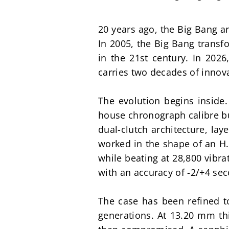
20 years ago, the Big Bang ar
In 2005, the Big Bang transf
in the 21st century. In 2026
carries two decades of innova
The evolution begins insid
house chronograph calibre bu
dual-clutch architecture, lay
worked in the shape of an H.
while beating at 28,800 vibra
with an accuracy of -2/+4 se
The case has been refined 
generations. At 13.20 mm thi