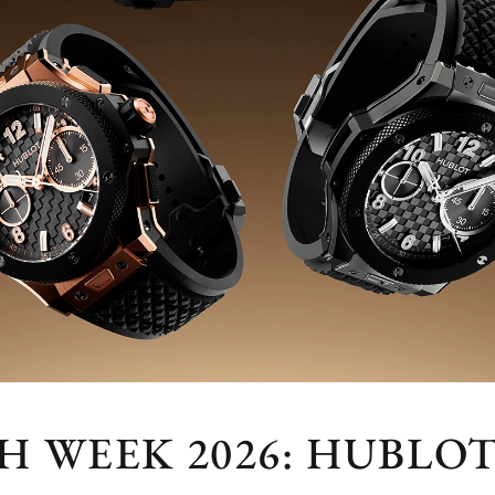
 WEEK 2026: HUBLOT