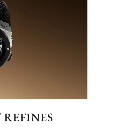
 REFINES