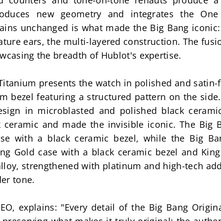
ed counters and tone-on-tone rehauts produce a 
roduces new geometry and integrates the One 
ains unchanged is what made the Big Bang iconic: t
ature ears, the multi-layered construction. The fusio
wcasing the breadth of Hublot's expertise.
itanium presents the watch in polished and satin-f
m bezel featuring a structured pattern on the side
sign in microblasted and polished black ceramic,
k ceramic and made the invisible iconic. The Big 
se with a black ceramic bezel, while the Big Ba
g Gold case with a black ceramic bezel and King 
alloy, strengthened with platinum and high-tech ad
er tone.
CEO, explains: "Every detail of the Big Bang Origin