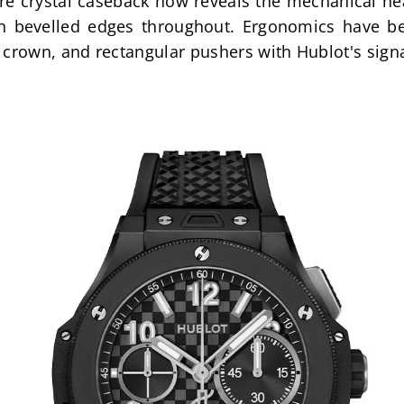
 crystal caseback now reveals the mechanical heart
h bevelled edges throughout. Ergonomics have be
 crown, and rectangular pushers with Hublot's signa