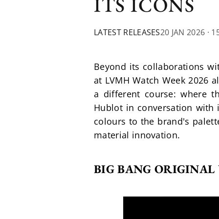
ITS ICONS
LATEST RELEASES
20 JAN 2026
· 1
Beyond its collaborations wi
at LVMH Watch Week 2026 also
a different course: where th
Hublot in conversation with i
colours to the brand's palet
material innovation.
BIG BANG ORIGINAL