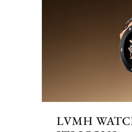
LVMH WATCH