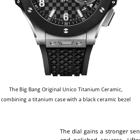
The Big Bang Original Unico Titanium Ceramic,
combining a titanium case with a black ceramic bezel
The dial gains a stronger sen