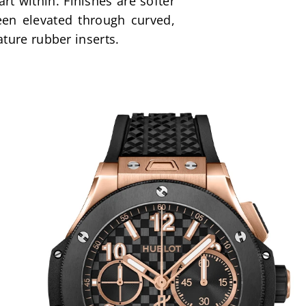
 within. Finishes are softer 
en elevated through curved, 
ture rubber inserts.