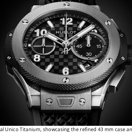
al Unico Titanium, showcasing the refined 43 mm case an