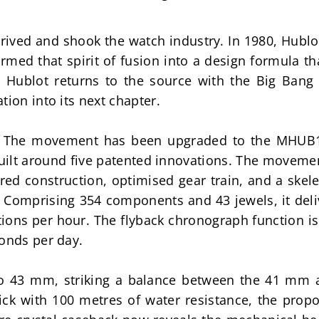
rived and shook the watch industry. In 1980, Hublo
ormed that spirit of fusion into a design formula t
, Hublot returns to the source with the Big Bang 
tion into its next chapter.
e. The movement has been upgraded to the MHUB128
ilt around five patented innovations. The movemen
ered construction, optimised gear train, and a ske
 Comprising 354 components and 43 jewels, it deli
tions per hour. The flyback chronograph function is 
conds per day.
to 43 mm, striking a balance between the 41 mm a
ck with 100 metres of water resistance, the propor