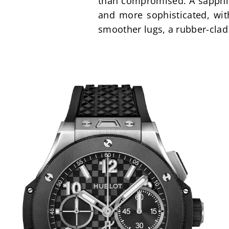
than compromised. A sapphire
and more sophisticated, wit
smoother lugs, a rubber-clad