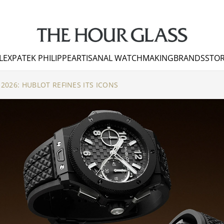
LEX
PATEK PHILIPPE
ARTISANAL WATCHMAKING
BRANDS
STOR
026: HUBLOT REFINES ITS ICONS