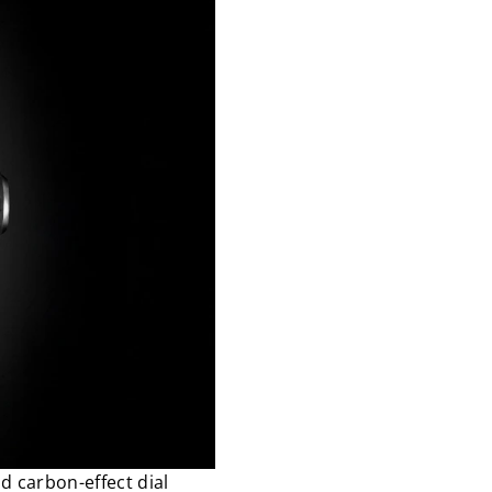
d carbon-effect dial