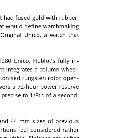
t had fused gold with rubber. 
hat would define watchmaking 
Original Unico, a watch that 
0 Unico, Hublot's fully in-
t integrates a column wheel, 
letonised tungsten rotor open-
vers a 72-hour power reserve 
precise to 1/8th of a second, 
nd 44 mm sizes of previous 
tions feel considered rather 