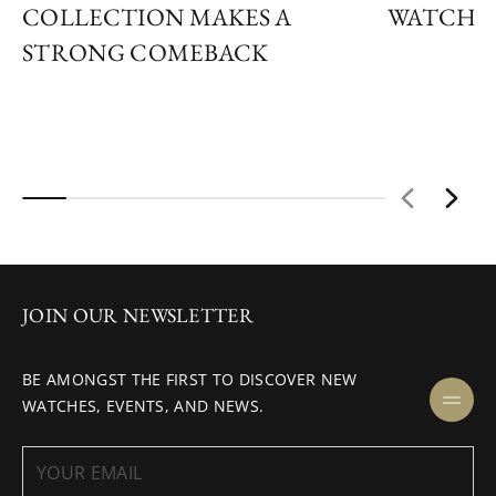
COLLECTION MAKES A
WATCH R
STRONG COMEBACK
JOIN OUR NEWSLETTER
BE AMONGST THE FIRST TO DISCOVER NEW
WATCHES, EVENTS, AND NEWS.