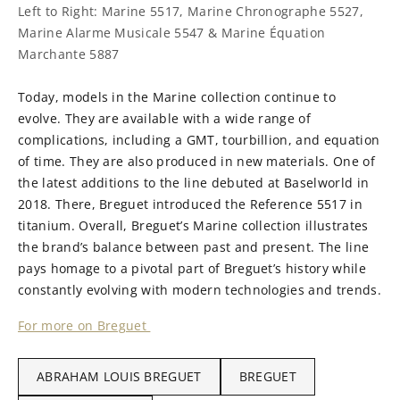
Left to Right: Marine 5517, Marine Chronographe 5527,
Marine Alarme Musicale 5547 & Marine Équation
Marchante 5887
Today, models in the Marine collection continue to
evolve. They are available with a wide range of
complications, including a GMT, tourbillion, and equation
of time. They are also produced in new materials. One of
the latest additions to the line debuted at Baselworld in
2018. There, Breguet introduced the Reference 5517 in
titanium. Overall, Breguet’s Marine collection illustrates
the brand’s balance between past and present. The line
pays homage to a pivotal part of Breguet’s history while
constantly evolving with modern technologies and trends.
For more on Breguet
ABRAHAM LOUIS BREGUET
BREGUET