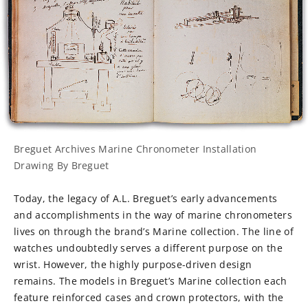
Breguet Archives Marine Chronometer Installation
Drawing By Breguet
Today, the legacy of A.L. Breguet’s early advancements
and accomplishments in the way of marine chronometers
lives on through the brand’s Marine collection. The line of
watches undoubtedly serves a different purpose on the
wrist. However, the highly purpose-driven design
remains. The models in Breguet’s Marine collection each
feature reinforced cases and crown protectors, with the