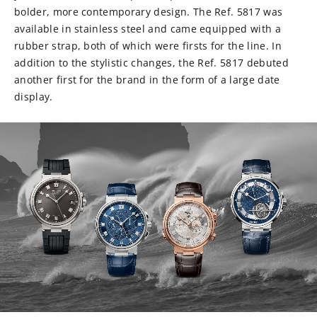
bolder, more contemporary design. The Ref. 5817 was
available in stainless steel and came equipped with a
rubber strap, both of which were firsts for the line. In
addition to the stylistic changes, the Ref. 5817 debuted
another first for the brand in the form of a large date
display.