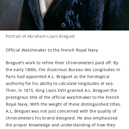
Portrait of Abraham-Louis Breguet
Official Watchmaker to the French Royal Navy
Breguet’s work to refine their chronometers paid off. By
the early 1800s, the illustrious Bureau des Longitudes in
Paris had appointed A.L. Breguet as the horological
authority for his ability to calculate longitudes at sea.
Then, in 1815, King Louis XVIII granted A.L. Breguet the
prestigious title of the official watchmaker to the French
Royal Navy. With the weight of these distinguished titles,
A.L. Breguet was not just concerned with the quality of
chronometers his brand designed. He also emphasised
the proper knowledge and understanding of how they