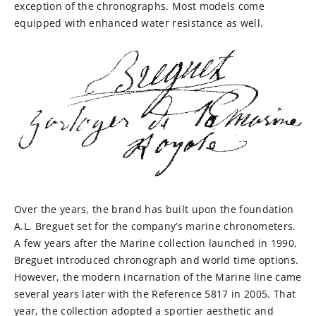
exception of the chronographs. Most models come
equipped with enhanced water resistance as well.
Over the years, the brand has built upon the foundation
A.L. Breguet set for the company’s marine chronometers.
A few years after the Marine collection launched in 1990,
Breguet introduced chronograph and world time options.
However, the modern incarnation of the Marine line came
several years later with the Reference 5817 in 2005. That
year, the collection adopted a sportier aesthetic and