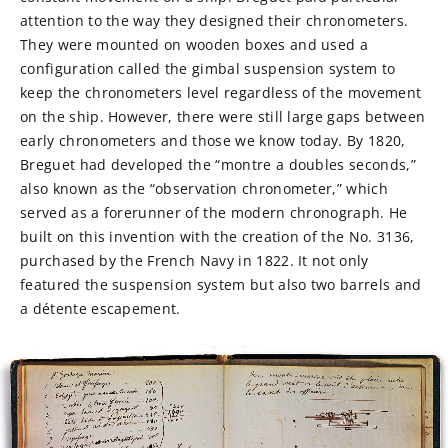
attention to the way they designed their chronometers.
They were mounted on wooden boxes and used a
configuration called the gimbal suspension system to
keep the chronometers level regardless of the movement
on the ship. However, there were still large gaps between
early chronometers and those we know today. By 1820,
Breguet had developed the “montre a doubles seconds,”
also known as the “observation chronometer,” which
served as a forerunner of the modern chronograph. He
built on this invention with the creation of the No. 3136,
purchased by the French Navy in 1822. It not only
featured the suspension system but also two barrels and
a détente escapement.