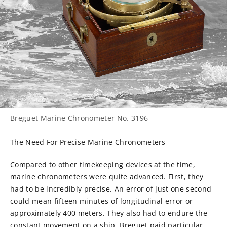
Breguet Marine Chronometer No. 3196
The Need For Precise Marine Chronometers
Compared to other timekeeping devices at the time,
marine chronometers were quite advanced. First, they
had to be incredibly precise. An error of just one second
could mean fifteen minutes of longitudinal error or
approximately 400 meters. They also had to endure the
constant movement on a ship. Breguet paid particular