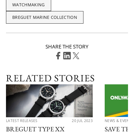
WATCHMAKING
BREGUET MARINE COLLECTION
SHARE THE STORY
RELATED STORIES
LATEST RELEASES
20 JUL 2023
NEWS & EVENTS
BREGUET TYPE XX
SAVE TH