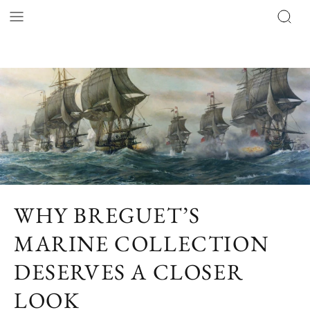
WHY BREGUET’S
MARINE COLLECTION
DESERVES A CLOSER
LOOK