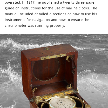
operated. In 1817, he published a twenty-three-page
guide on instructions for the use of marine clocks. The
manual included detailed directions on how to use his
instruments for navigation and how to ensure the
chronometer was running properly.