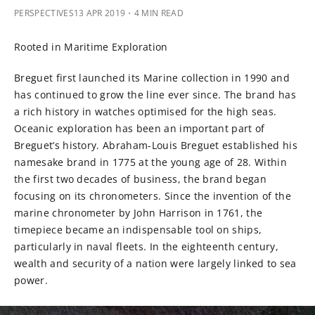
PERSPECTIVES
13 APR 2019
・4 MIN READ
Rooted in Maritime Exploration
Breguet first launched its Marine collection in 1990 and
has continued to grow the line ever since. The brand has
a rich history in watches optimised for the high seas.
Oceanic exploration has been an important part of
Breguet’s history. Abraham-Louis Breguet established his
namesake brand in 1775 at the young age of 28. Within
the first two decades of business, the brand began
focusing on its chronometers. Since the invention of the
marine chronometer by John Harrison in 1761, the
timepiece became an indispensable tool on ships,
particularly in naval fleets. In the eighteenth century,
wealth and security of a nation were largely linked to sea
power.