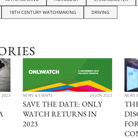
18TH CENTURY WATCHMAKING
DRIVING
ORIES
NEWS & EVENTS
29 JUN 2023
NEWS 
L 2023
SAVE THE DATE: ONLY
THE
WATCH RETURNS IN
DIS
A
2023
FO
CO