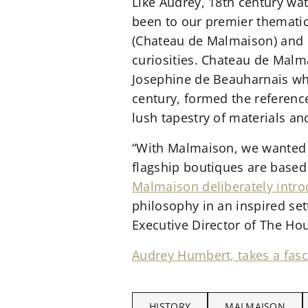
Like Audrey, 18th century wat
been to our premier themati
(Chateau de Malmaison) and 
curiosities. Chateau de Mal
Josephine de Beauharnais who
century, formed the reference
lush tapestry of materials and
“With Malmaison, we wanted t
flagship boutiques are based
Malmaison deliberately intro
philosophy in an inspired set
Executive Director of The Hou
Audrey Humbert, takes a fasc
HISTORY
MALMAISON