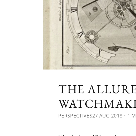
THE ALLURE
WATCHMAK
PERSPECTIVES
27 AUG 2018
・1 M