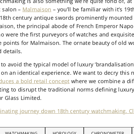
chmaking is also something we’re quite fond of, at 
c salon –
Malmaison
– you’ll be familiar with it’s 19
18th century antique swords prominently mounted
maison, the principal abode of French Emperor Na
 were the first purveyors of watches and exquisite 
 points for Malmaison. The ornate beauty of old wor
 details.
o avoid the typical model of luxury ‘brandalisation
 on an identical experience. We want to decry this 
duces a bold retail concept
where we combine a dif
ting to disrupt the traditional norms defining luxur
r Glass Limited.
inating journey down 18th century watchmaking. Cl
WATCHMAKING
HOROLOGY
CHRONOMETER