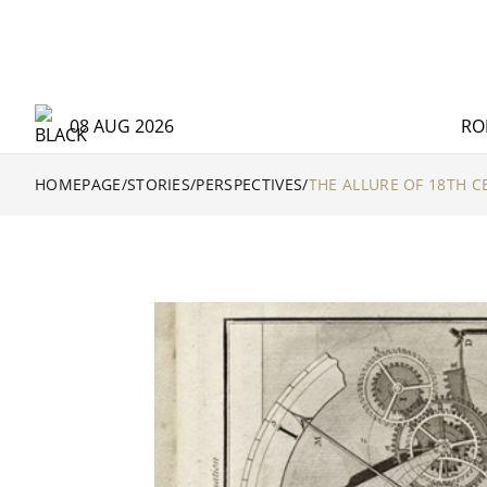
08 AUG 2026
RO
HOMEPAGE
/
STORIES
/
PERSPECTIVES
/
THE ALLURE OF 18TH 