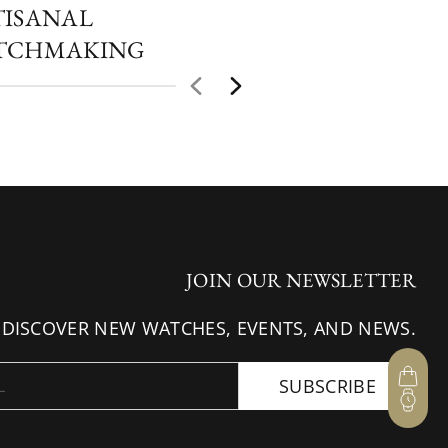
TISANAL
TCHMAKING
JOIN OUR NEWSLETTER
 DISCOVER NEW WATCHES, EVENTS, AND NEWS.
SUBSCRIBE