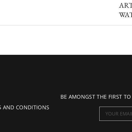
AR
WA
BE AMONGST THE FIRST TO
S AND CONDITIONS