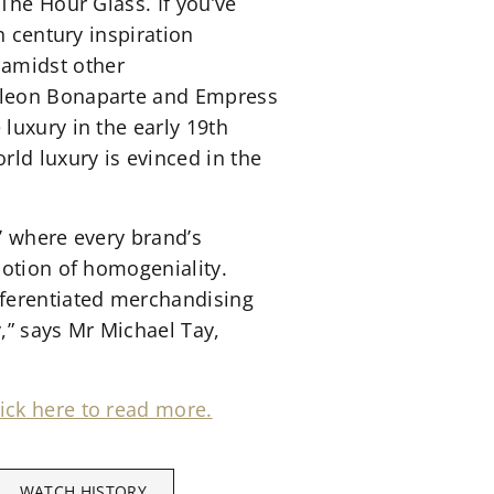
The Hour Glass. If you’ve
th century inspiration
 amidst other
poleon Bonaparte and Empress
luxury in the early 19th
ld luxury is evinced in the
’ where every brand’s
notion of homogeniality.
ferentiated merchandising
y,” says Mr Michael Tay,
ick here to read more.
WATCH HISTORY