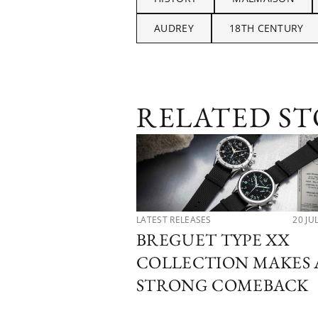
AUDREY
18TH CENTURY
RELATED ST
LATEST RELEASES
20 JU
BREGUET TYPE XX
COLLECTION MAKES 
STRONG COMEBACK