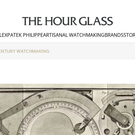
LEX
PATEK PHILIPPE
ARTISANAL WATCHMAKING
BRANDS
STOR
CENTURY WATCHMAKING