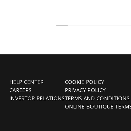
HELP CENTER
COOKIE POLICY
CAREERS
PRIVACY POLICY
INVESTOR RELATIONS
TERMS AND CONDITIONS
ONLINE BOUTIQUE TERM