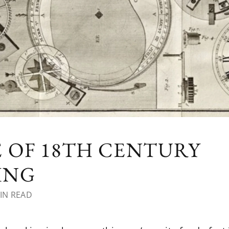
 OF 18TH CENTURY
ING
IN READ