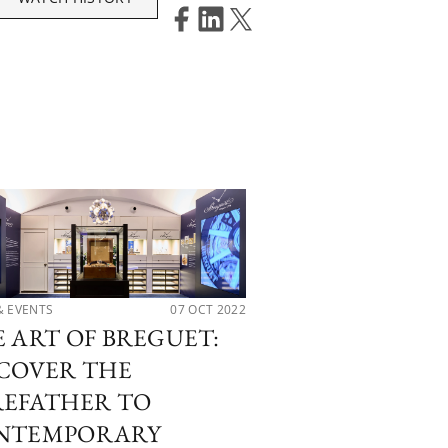
& EVENTS
07 OCT 2022
LATEST RELEASES
 ART OF BREGUET:
OUR ONLY WA
COVER THE
HIGHLIGHTS
REFATHER TO
NTEMPORARY