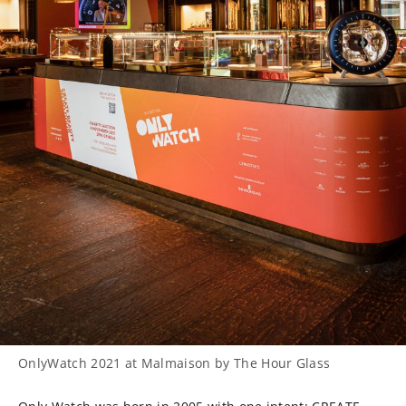
OnlyWatch 2021 at Malmaison by The Hour Glass