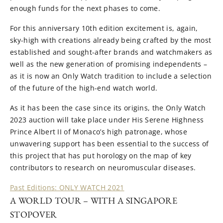
enough funds for the next phases to come.
For this anniversary 10th edition excitement is, again,
sky-high with creations already being crafted by the most
established and sought-after brands and watchmakers as
well as the new generation of promising independents –
as it is now an Only Watch tradition to include a selection
of the future of the high-end watch world.
As it has been the case since its origins, the Only Watch
2023 auction will take place under His Serene Highness
Prince Albert II of Monaco’s high patronage, whose
unwavering support has been essential to the success of
this project that has put horology on the map of key
contributors to research on neuromuscular diseases.
Past Editions: ONLY WATCH 2021
A WORLD TOUR – WITH A SINGAPORE
STOPOVER