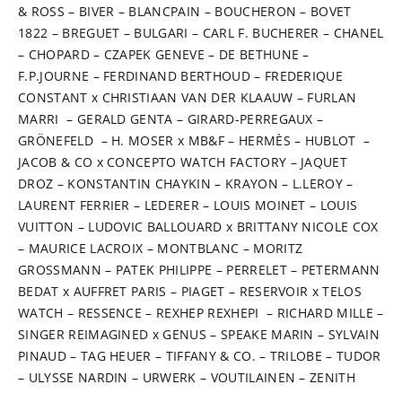
& ROSS – BIVER – BLANCPAIN – BOUCHERON – BOVET
1822 – BREGUET – BULGARI – CARL F. BUCHERER – CHANEL
– CHOPARD – CZAPEK GENEVE – DE BETHUNE –
F.P.JOURNE – FERDINAND BERTHOUD – FREDERIQUE
CONSTANT x CHRISTIAAN VAN DER KLAAUW – FURLAN
MARRI – GERALD GENTA – GIRARD-PERREGAUX –
GRÖNEFELD – H. MOSER x MB&F – HERMÈS – HUBLOT –
JACOB & CO x CONCEPTO WATCH FACTORY – JAQUET
DROZ – KONSTANTIN CHAYKIN – KRAYON – L.LEROY –
LAURENT FERRIER – LEDERER – LOUIS MOINET – LOUIS
VUITTON – LUDOVIC BALLOUARD x BRITTANY NICOLE COX
– MAURICE LACROIX – MONTBLANC – MORITZ
GROSSMANN – PATEK PHILIPPE – PERRELET – PETERMANN
BEDAT x AUFFRET PARIS – PIAGET – RESERVOIR x TELOS
WATCH – RESSENCE – REXHEP REXHEPI – RICHARD MILLE –
SINGER REIMAGINED x GENUS – SPEAKE MARIN – SYLVAIN
PINAUD – TAG HEUER – TIFFANY & CO. – TRILOBE – TUDOR
– ULYSSE NARDIN – URWERK – VOUTILAINEN – ZENITH