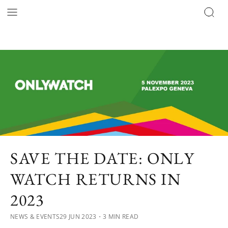
SAVE THE DATE: ONLY
WATCH RETURNS IN
2023
NEWS & EVENTS
29 JUN 2023
・3 MIN READ