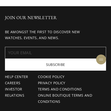
JOIN OUR NEWSLETTER
BE AMONGST THE FIRST TO DISCOVER NEW
WATCHES, EVENTS, AND NEWS.
SUBSCRIBE
HELP CENTER
COOKIE POLICY
CAREERS
PRIVACY POLICY
INVESTOR
TERMS AND CONDITIONS
RELATIONS
ONLINE BOUTIQUE TERMS AND
CONDITIONS