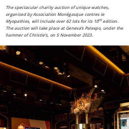
The spectacular charity auction of unique watches,
organised by Association Monégasque contres le
th
Myopathies, will include over 62 lots for its 10
edition.
The auction will take place at Geneva’s Palexpo, under the
hammer of Christie’s, on 5 November 2023.