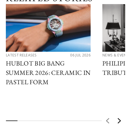
LATEST RELEASES
06 JUL 2026
NEWS & EVENTS
HUBLOT BIG BANG
PHILIPPE
SUMMER 2026: CERAMIC IN
TRIBUTE
PASTEL FORM