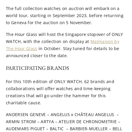
The full collection watches on auction will embark on a
world tour, starting in September 2023, before returning
to Geneva for the auction on 5 November.
The Hour Glass will host the Singapore stopover of ONLY
WATCH, with the collection on display at
Malmaison by
The Hour Glass
in October. Stay tuned for details to be
announced closer to the date.
PARTICIPATING BRANDS
For this 10th edition of ONLY WATCH, 62 brands and
collaborations will offer watches and time-keeping
creations that will go under the hammer for this
charitable cause.
ANDERSEN GENEVE – ANGELUS x CHÂTEAU ANGELUS –
ARMIN STROM – ARTYA – ATELIER DE CHRONOMETRIE –
AUDEMARS PIGUET – BALTIC – BARBIER-MUELLER – BELL