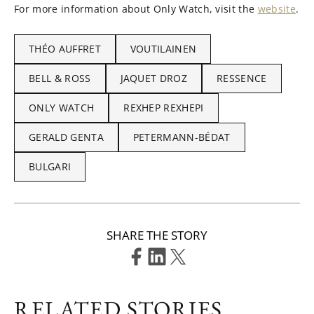
For more information about Only Watch, visit the
website
.
THÉO AUFFRET
VOUTILAINEN
BELL & ROSS
JAQUET DROZ
RESSENCE
ONLY WATCH
REXHEP REXHEPI
GERALD GENTA
PETERMANN-BÉDAT
BULGARI
SHARE THE STORY
RELATED STORIES