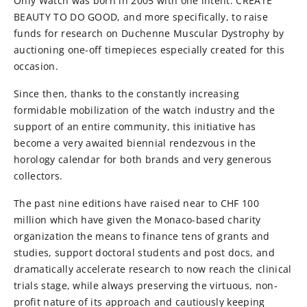
Only Watch was born in 2005 with one intent: CREATE
BEAUTY TO DO GOOD, and more specifically, to raise
funds for research on Duchenne Muscular Dystrophy by
auctioning one-off timepieces especially created for this
occasion.
Since then, thanks to the constantly increasing
formidable mobilization of the watch industry and the
support of an entire community, this initiative has
become a very awaited biennial rendezvous in the
horology calendar for both brands and very generous
collectors.
The past nine editions have raised near to CHF 100
million which have given the Monaco-based charity
organization the means to finance tens of grants and
studies, support doctoral students and post docs, and
dramatically accelerate research to now reach the clinical
trials stage, while always preserving the virtuous, non-
profit nature of its approach and cautiously keeping