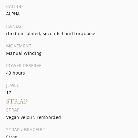
CALIBRE
ALPHA
HANDS
rhodium-plated; seconds hand turquoise
MOVEMENT
Manual Winding
POWER RESERVE
43 hours
JEWEL
17
STRAP
STRAP
Vegan velour, remborded
STRAP / BRACELET
Strap