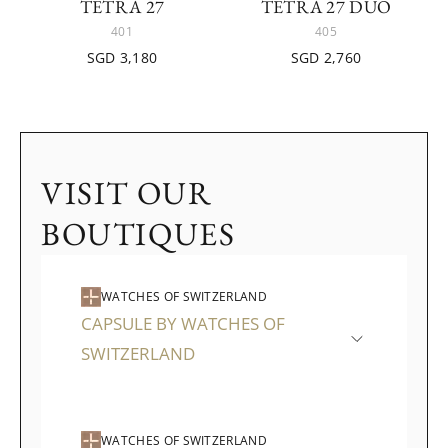
TETRA 27
TETRA 27 DUO
401
405
SGD 3,180
SGD 2,760
VISIT OUR
BOUTIQUES
WATCHES OF SWITZERLAND
CAPSULE BY WATCHES OF
SWITZERLAND
WATCHES OF SWITZERLAND