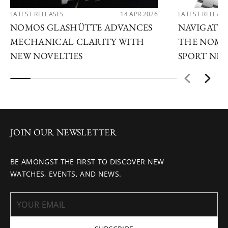
LATEST RELEASES
14 APR 2026
LATEST RELEAS
NOMOS GLASHÜTTE ADVANCES
NAVIGATE
MECHANICAL CLARITY WITH
THE NOMO
NEW NOVELTIES
SPORT NE
JOIN OUR NEWSLETTER
BE AMONGST THE FIRST TO DISCOVER NEW
WATCHES, EVENTS, AND NEWS.