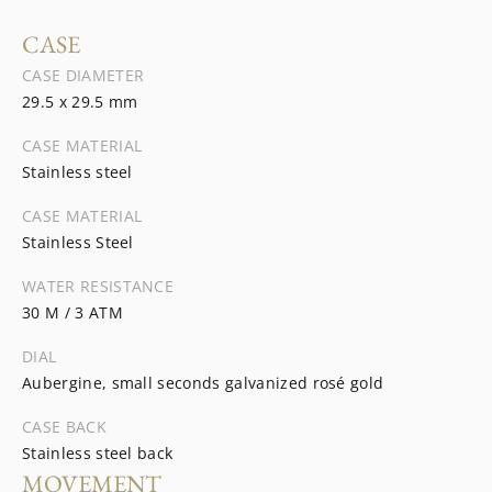
CASE
CASE DIAMETER
29.5 x 29.5 mm
CASE MATERIAL
Stainless steel
CASE MATERIAL
Stainless Steel
WATER RESISTANCE
30 M / 3 ATM
DIAL
Aubergine, small seconds galvanized rosé gold
CASE BACK
Stainless steel back
MOVEMENT