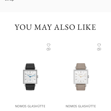
YOU MAY ALSO LIKE
NOMOS GLASHÜTTE
NOMOS GLASHÜTTE