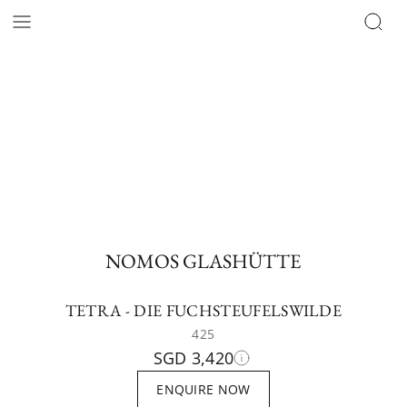
NOMOS GLASHÜTTE
TETRA - DIE FUCHSTEUFELSWILDE
425
SGD 3,420
ENQUIRE NOW