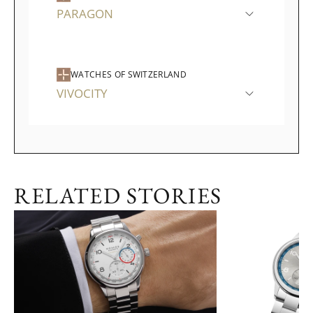
PARAGON
WATCHES OF SWITZERLAND
VIVOCITY
RELATED STORIES