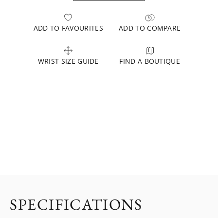
ADD TO FAVOURITES
ADD TO COMPARE
WRIST SIZE GUIDE
FIND A BOUTIQUE
SPECIFICATIONS