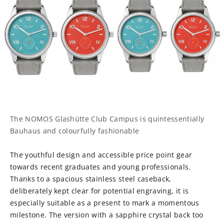
The NOMOS Glashütte Club Campus is quintessentially
Bauhaus and colourfully fashionable
The youthful design and accessible price point gear
towards recent graduates and young professionals.
Thanks to a spacious stainless steel caseback,
deliberately kept clear for potential engraving, it is
especially suitable as a present to mark a momentous
milestone. The version with a sapphire crystal back too