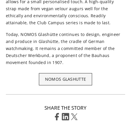
allows for a small personalised touch. A high-quality
strap made from vegan velour augurs well for the
ethically and environmentally conscious. Readily
attainable, the Club Campus series is made to last.
Today, NOMOS Glashütte continues to design, engineer
and produce in Glashütte, the cradle of German
watchmaking. It remains a committed member of the
Deutscher Werkbund, a proponent of the Bauhaus
movement founded in 1907.
NOMOS GLASHUTTE
SHARE THE STORY