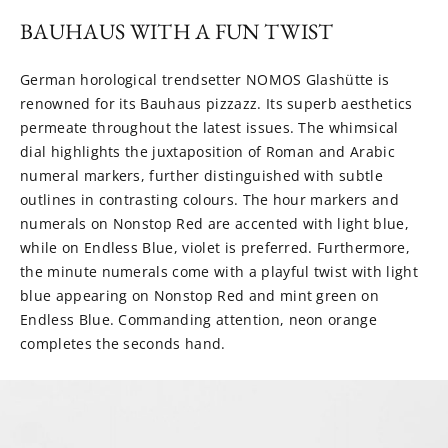
BAUHAUS WITH A FUN TWIST
German horological trendsetter NOMOS Glashütte is
renowned for its Bauhaus pizzazz. Its superb aesthetics
permeate throughout the latest issues. The whimsical
dial highlights the juxtaposition of Roman and Arabic
numeral markers, further distinguished with subtle
outlines in contrasting colours. The hour markers and
numerals on Nonstop Red are accented with light blue,
while on Endless Blue, violet is preferred. Furthermore,
the minute numerals come with a playful twist with light
blue appearing on Nonstop Red and mint green on
Endless Blue. Commanding attention, neon orange
completes the seconds hand.