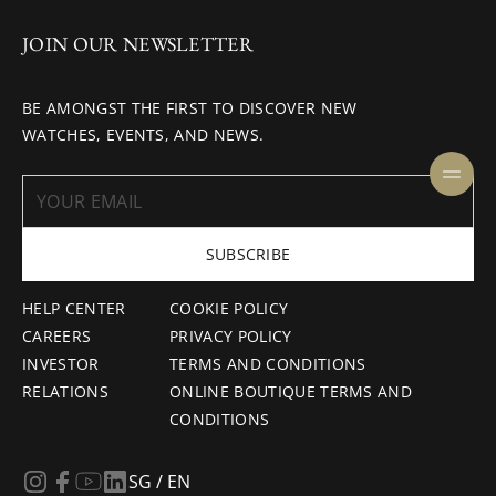
JOIN OUR NEWSLETTER
BE AMONGST THE FIRST TO DISCOVER NEW
WATCHES, EVENTS, AND NEWS.
SUBSCRIBE
HELP CENTER
COOKIE POLICY
CAREERS
PRIVACY POLICY
INVESTOR
TERMS AND CONDITIONS
RELATIONS
ONLINE BOUTIQUE TERMS AND
CONDITIONS
SG / EN