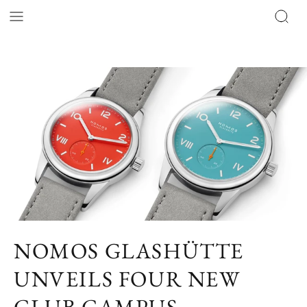
NOMOS GLASHÜTTE
UNVEILS FOUR NEW