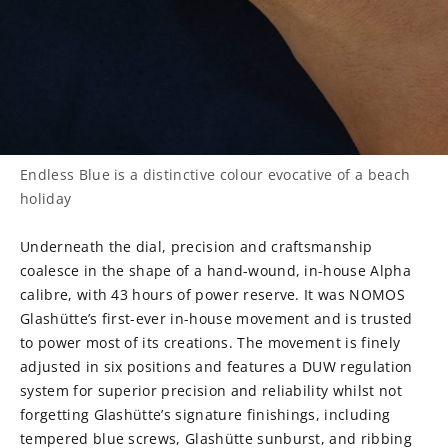
Endless Blue is a distinctive colour evocative of a beach
holiday
Underneath the dial, precision and craftsmanship
coalesce in the shape of a hand-wound, in-house Alpha
calibre, with 43 hours of power reserve. It was NOMOS
Glashütte’s first-ever in-house movement and is trusted
to power most of its creations. The movement is finely
adjusted in six positions and features a DUW regulation
system for superior precision and reliability whilst not
forgetting Glashütte’s signature finishings, including
tempered blue screws, Glashütte sunburst, and ribbing