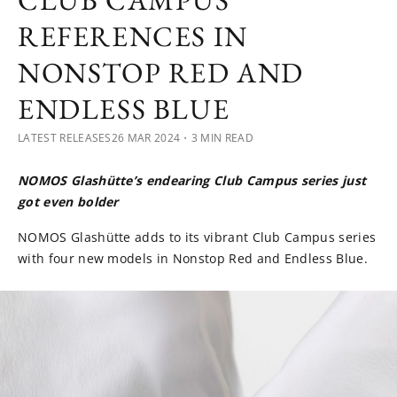
CLUB CAMPUS
REFERENCES IN
NONSTOP RED AND
ENDLESS BLUE
LATEST RELEASES
26 MAR 2024
・3 MIN READ
NOMOS Glashütte’s endearing Club Campus series just
got even bolder
NOMOS Glashütte adds to its vibrant Club Campus series
with four new models in Nonstop Red and Endless Blue.