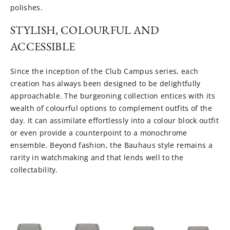
polishes.
STYLISH, COLOURFUL AND
ACCESSIBLE
Since the inception of the Club Campus series, each
creation has always been designed to be delightfully
approachable. The burgeoning collection entices with its
wealth of colourful options to complement outfits of the
day. It can assimilate effortlessly into a colour block outfit
or even provide a counterpoint to a monochrome
ensemble. Beyond fashion, the Bauhaus style remains a
rarity in watchmaking and that lends well to the
collectability.