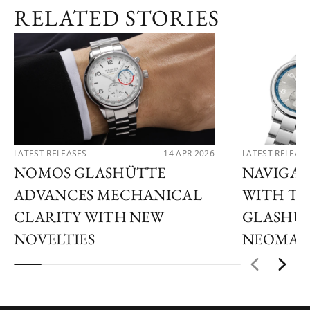
RELATED STORIES
LATEST RELEASES
14 APR 2026
LATEST RELEAS
NOMOS GLASHÜTTE
NAVIGAT
ADVANCES MECHANICAL
WITH T
CLARITY WITH NEW
GLASHÜT
NOVELTIES
NEOMAT