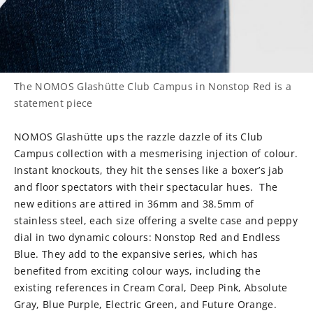
The NOMOS Glashütte Club Campus in Nonstop Red is a
statement piece
NOMOS Glashütte ups the razzle dazzle of its Club
Campus collection with a mesmerising injection of colour.
Instant knockouts, they hit the senses like a boxer’s jab
and floor spectators with their spectacular hues.
The
new editions are attired in 36mm and 38.5mm of
stainless steel, each size offering a svelte case and peppy
dial in two dynamic colours: Nonstop Red and Endless
Blue. They add to the expansive series, which has
benefited from exciting colour ways, including the
existing references in Cream Coral, Deep Pink, Absolute
Gray, Blue Purple, Electric Green, and Future Orange.