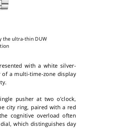
y the ultra-thin DUW
tion
esented with a white silver-
 of a multi-time-zone display 
ty.
ngle pusher at two o’clock, 
 city ring, paired with a red 
he cognitive overload often 
dial, which distinguishes day 