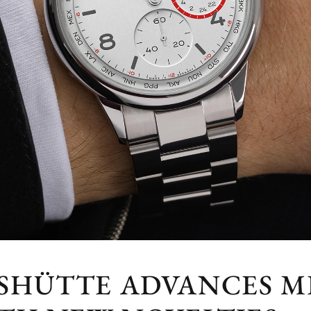
SHÜTTE ADVANCES 