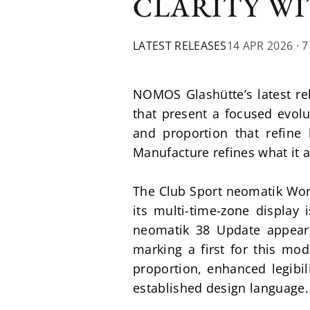
CLARITY WI
LATEST RELEASES
14 APR 2026
· 
NOMOS Glashütte’s latest re
that present a focused evolu
and proportion that refine 
Manufacture refines what it 
The Club Sport neomatik World
its multi-time-zone display i
neomatik 38 Update appears
marking a first for this mod
proportion, enhanced legibil
established design language.