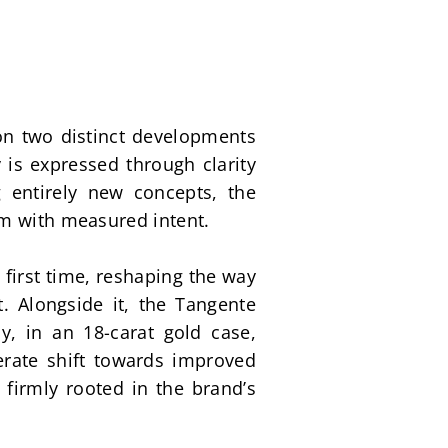
n two distinct developments 
is expressed through clarity 
 entirely new concepts, the 
rm with measured intent. 
first time, reshaping the way 
t. Alongside it, the Tangente 
 in an 18-carat gold case, 
erate shift towards improved 
firmly rooted in the brand’s 