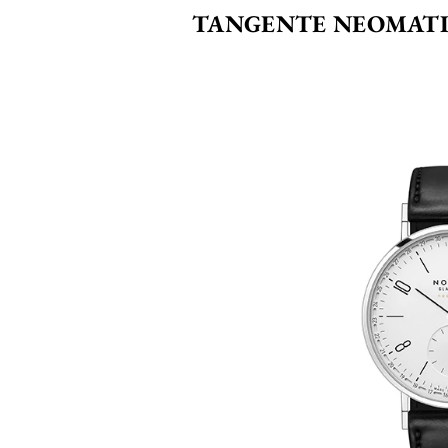
TANGENTE NEOMATI