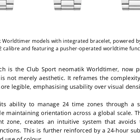
 Worldtimer models with integrated bracelet, powered b
2 calibre and featuring a pusher-operated worldtime func
ach is the Club Sport neomatik Worldtimer, now pr
e is not merely aesthetic. It reframes the complexity
re legible, emphasising usability over visual densi
its ability to manage 24 time zones through a si
e maintaining orientation across a global scale. The
t zone, creates an intuitive system that avoids t
ctions. This is further reinforced by a 24-hour sub
d use of colour.