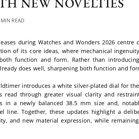
TH NEW NOVELTIES
7 MIN READ
leases during Watches and Wonders 2026 centre o
tion of its core ideas, where mechanical ingenuity 
both function and form. Rather than introducing
already does well, sharpening both function and fo
timer introduces a white silver-plated dial for the 
s read through greater visual clarity and restrain
 in a newly balanced 38.5 mm size and, notably,
el line. Together, these updates highlight a delib
ity, and new material expression, while remaining 