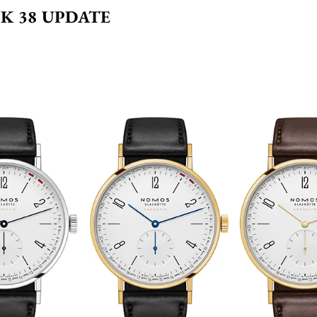
K 38 UPDATE