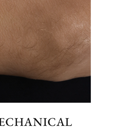
MECHANICAL