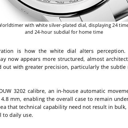
rldtimer with white silver-plated dial, displaying 24 time
and 24-hour subdial for home time
ration is how the white dial alters perception.
play now appears more structured, almost architectu
 out with greater precision, particularly the subtle
e DUW 3202 calibre, an in-house automatic movemen
4.8 mm, enabling the overall case to remain under
idea that technical capability need not result in bulk,
l to daily use.