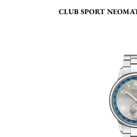
CLUB SPORT NEOMA