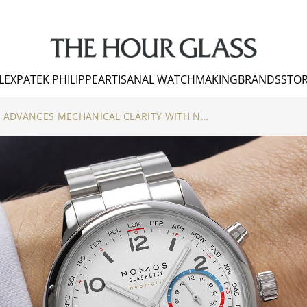
LEX
PATEK PHILIPPE
ARTISANAL WATCHMAKING
BRANDS
STOR
NOMOS GLASHÜTTE ADVANCES MECHANICAL CLARITY WITH NEW NOVELTIES