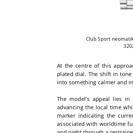
Club Sport neomatik
320
At the centre of this appro
plated dial. The shift in ton
into something calmer and mo
The model’s appeal lies in 
advancing the local time whil
marker indicating the curren
associated with worldtime fun
and night through a restraine