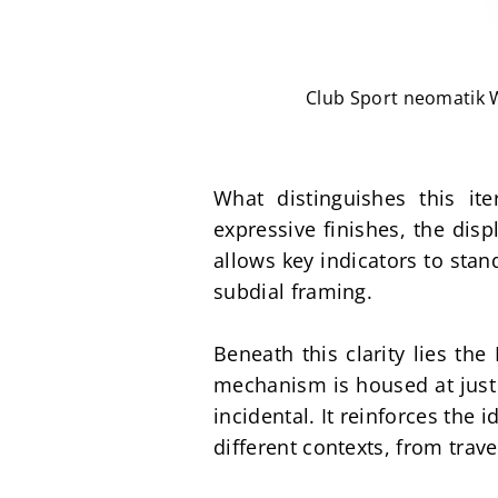
Club Sport neomatik Wo
What distinguishes this ite
expressive finishes, the dis
allows key indicators to stand
subdial framing.
Beneath this clarity lies th
mechanism is housed at just 
incidental. It reinforces the 
different contexts, from trave