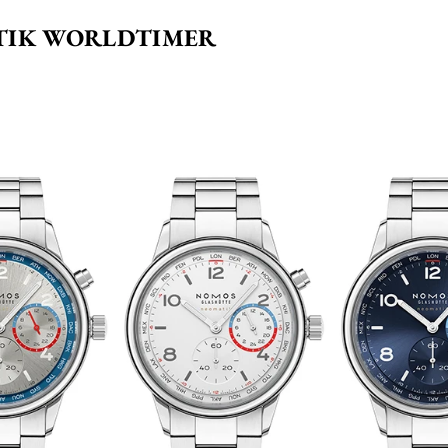
TIK WORLDTIMER