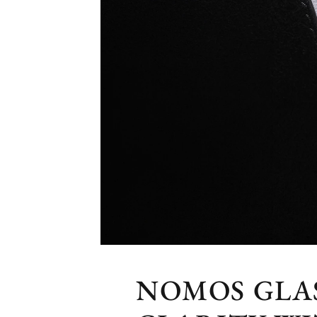
NOMOS GLA