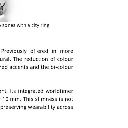
 zones with a city ring
 Previously offered in more 
ral. The reduction of colour 
 red accents and the bi-colour 
t. Its integrated worldtimer 
 10 mm. This slimness is not 
 preserving wearability across 