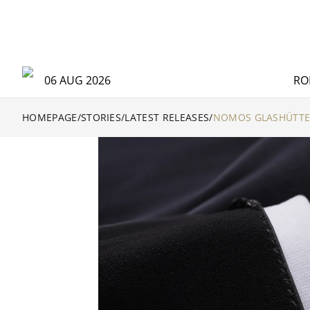
06 AUG 2026
RO
HOMEPAGE
/
STORIES
/
LATEST RELEASES
/