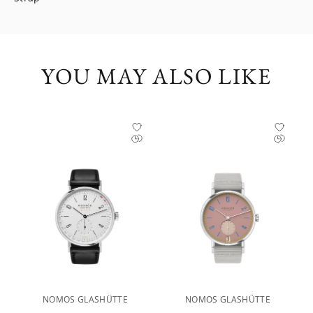
YOU MAY ALSO LIKE
NOMOS GLASHÜTTE
NOMOS GLASHÜTTE