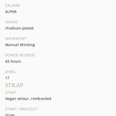
CALIBRE
ALPHA
HANDS
rhodium-plated
MOVEMENT
Manual Winding
POWER RESERVE
43 hours
JEWEL
17
STRAP
STRAP
Vegan velour, remborded
STRAP / BRACELET
Strap