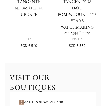
TANGENTE
TANGENTE 38
NEOMATIK 41
DATE
UPDATE
POMPADOUR – 175
YEARS
WATCHMAKING
GLASHÜTTE
180
179.S15
SGD 6,540
SGD 3,530
VISIT OUR
BOUTIQUES
WATCHES OF SWITZERLAND