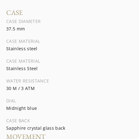
CASE
CASE DIAMETER
37.5 mm
CASE MATERIAL
Stainless steel
CASE MATERIAL
Stainless Steel
WATER RESISTANCE
30 M / 3 ATM
DIAL
Midnight blue
CASE BACK
Sapphire crystal glass back
MOVEMENT