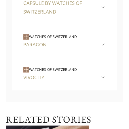
CAPSULE BY WATCHES OF
SWITZERLAND
WATCHES OF SWITZERLAND
PARAGON
WATCHES OF SWITZERLAND
VIVOCITY
RELATED STORIES