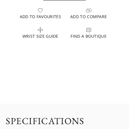
ADD TO FAVOURITES
ADD TO COMPARE
WRIST SIZE GUIDE
FIND A BOUTIQUE
SPECIFICATIONS