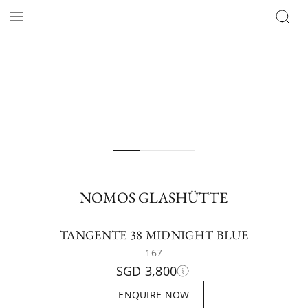
NOMOS GLASHÜTTE
TANGENTE 38 MIDNIGHT BLUE
167
SGD 3,800
ENQUIRE NOW