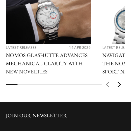
LATEST RELEASES
14 APR 2026
LATEST RELEAS
NOMOS GLASHÜTTE ADVANCES
NAVIGATE
MECHANICAL CLARITY WITH
THE NOMO
NEW NOVELTIES
SPORT NE
JOIN OUR NEWSLETTER