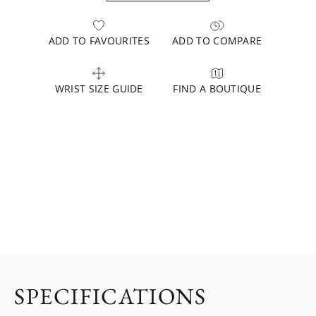
ADD TO FAVOURITES
ADD TO COMPARE
WRIST SIZE GUIDE
FIND A BOUTIQUE
SPECIFICATIONS