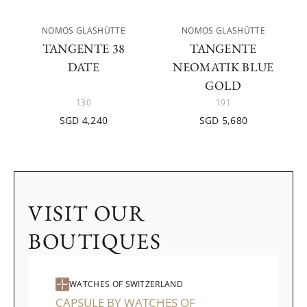
NOMOS GLASHÜTTE
NOMOS GLASHÜTTE
TANGENTE 38
TANGENTE
DATE
NEOMATIK BLUE
GOLD
130
191
SGD 4,240
SGD 5,680
VISIT OUR
BOUTIQUES
WATCHES OF SWITZERLAND
CAPSULE BY WATCHES OF