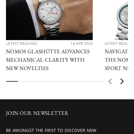
LATEST RELEASES
14 APR 2026
LATEST RELEAS
NOMOS GLASHÜTTE ADVANCES
NAVIGATE
MECHANICAL CLARITY WITH
THE NOMO
NEW NOVELTIES
SPORT NE
JOIN OUR NEWSLETTER
BE AMONGST THE FIRST TO DISCOVER NEW