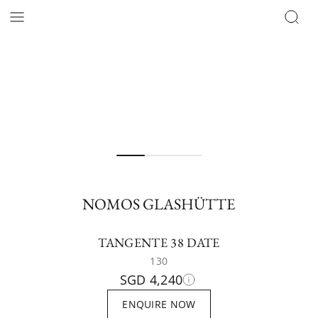
NOMOS GLASHÜTTE
TANGENTE 38 DATE
130
SGD 4,240
ENQUIRE NOW