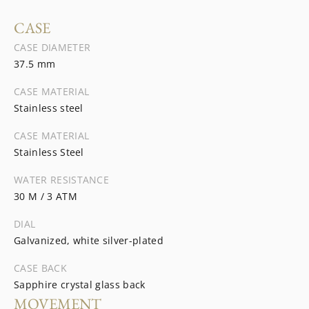
CASE
CASE DIAMETER
37.5 mm
CASE MATERIAL
Stainless steel
CASE MATERIAL
Stainless Steel
WATER RESISTANCE
30 M / 3 ATM
DIAL
Galvanized, white silver-plated
CASE BACK
Sapphire crystal glass back
MOVEMENT