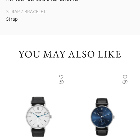
STRAP / BRACELET
Strap
YOU MAY ALSO LIKE