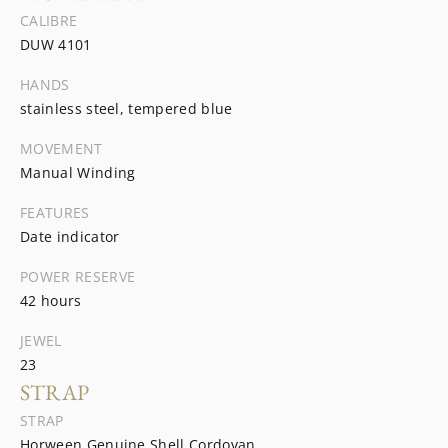
CALIBRE
DUW 4101
HANDS
stainless steel, tempered blue
MOVEMENT
Manual Winding
FEATURES
Date indicator
POWER RESERVE
42 hours
JEWEL
23
STRAP
STRAP
Horween Genuine Shell Cordovan