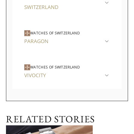
SWITZERLAND
WATCHES OF SWITZERLAND
PARAGON
WATCHES OF SWITZERLAND
VIVOCITY
RELATED STORIES