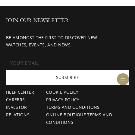
JOIN OUR NEWSLETTER
BE AMONGST THE FIRST TO DISCOVER NEW
WATCHES, EVENTS, AND NEWS.
SUBSCRIBE
HELP CENTER
COOKIE POLICY
CAREERS
PRIVACY POLICY
INVESTOR
TERMS AND CONDITIONS
RELATIONS
ONLINE BOUTIQUE TERMS AND
CONDITIONS