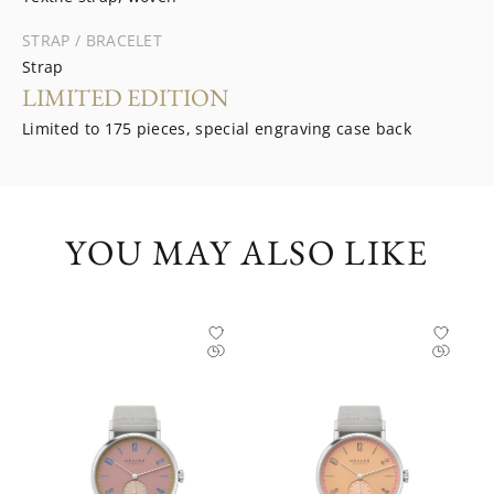
STRAP / BRACELET
Strap
LIMITED EDITION
Limited to 175 pieces, special engraving case back
YOU MAY ALSO LIKE