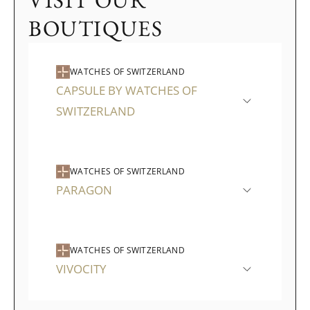
VISIT OUR
BOUTIQUES
WATCHES OF SWITZERLAND
CAPSULE BY WATCHES OF
SWITZERLAND
WATCHES OF SWITZERLAND
PARAGON
WATCHES OF SWITZERLAND
VIVOCITY