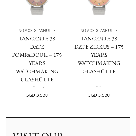
NOMOS GLASHÜTTE
NOMOS GLASHÜTTE
TANGENTE 38
TANGENTE 38
DATE
DATE ZIRKUS – 175
POMPADOUR – 175
YEARS
YEARS
WATCHMAKING
WATCHMAKING
GLASHÜTTE
GLASHÜTTE
179.S15
179.S1
SGD 3,530
SGD 3,530