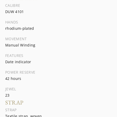
CALIBRE
DUW 4101
HANDS
rhodium-plated
MOVEMENT
Manual Winding
FEATURES
Date indicator
POWER RESERVE
42 hours
JEWEL
23
STRAP
STRAP
Textile strap, woven