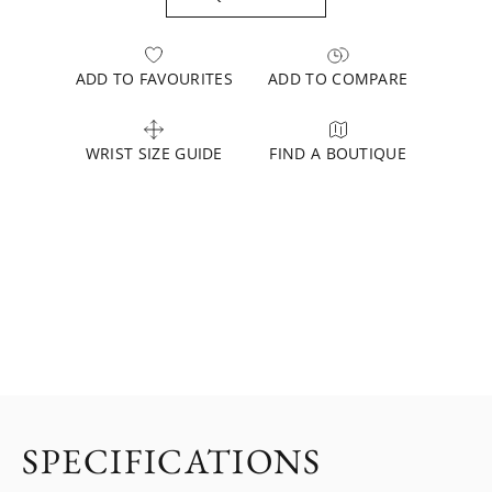
ADD TO FAVOURITES
ADD TO COMPARE
WRIST SIZE GUIDE
FIND A BOUTIQUE
SPECIFICATIONS