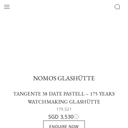
NOMOS GLASHÜTTE
TANGENTE 38 DATE PASTELL – 175 YEARS
WATCHMAKING GLASHÜTTE
179.S21
SGD 3,530
ENQUIRE NOW