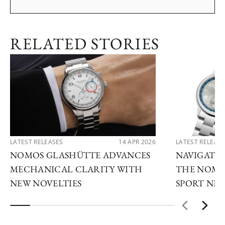
RELATED STORIES
LATEST RELEASES
14 APR 2026
LATEST RELEAS
NOMOS GLASHÜTTE ADVANCES
NAVIGATE
MECHANICAL CLARITY WITH
THE NOMO
NEW NOVELTIES
SPORT NE