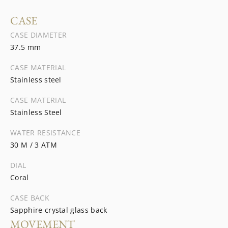
CASE
CASE DIAMETER
37.5 mm
CASE MATERIAL
Stainless steel
CASE MATERIAL
Stainless Steel
WATER RESISTANCE
30 M / 3 ATM
DIAL
Coral
CASE BACK
Sapphire crystal glass back
MOVEMENT