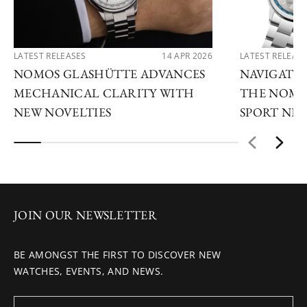
LATEST RELEASES
14 APR 2026
LATEST RELEAS
NOMOS GLASHÜTTE ADVANCES
NAVIGATE
MECHANICAL CLARITY WITH
THE NOMO
NEW NOVELTIES
SPORT NE
JOIN OUR NEWSLETTER
BE AMONGST THE FIRST TO DISCOVER NEW
WATCHES, EVENTS, AND NEWS.