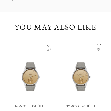
YOU MAY ALSO LIKE
NOMOS GLASHÜTTE
NOMOS GLASHÜTTE