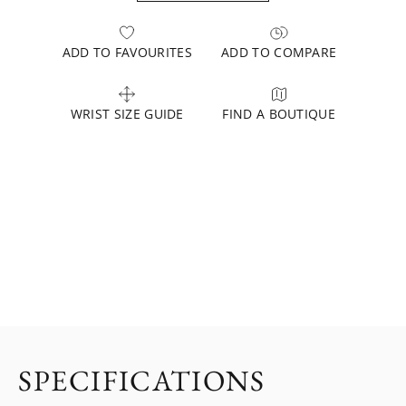
ADD TO FAVOURITES
ADD TO COMPARE
WRIST SIZE GUIDE
FIND A BOUTIQUE
SPECIFICATIONS