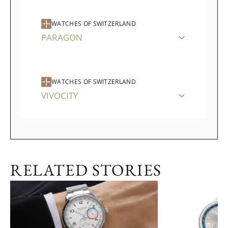
WATCHES OF SWITZERLAND
PARAGON
WATCHES OF SWITZERLAND
VIVOCITY
RELATED STORIES