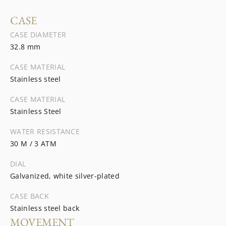
CASE
CASE DIAMETER
32.8 mm
CASE MATERIAL
Stainless steel
CASE MATERIAL
Stainless Steel
WATER RESISTANCE
30 M / 3 ATM
DIAL
Galvanized, white silver-plated
CASE BACK
Stainless steel back
MOVEMENT