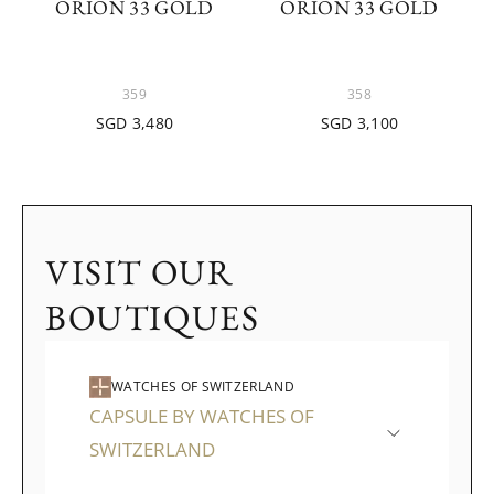
ORION 33 GOLD
ORION 33 GOLD
359
358
SGD 3,480
SGD 3,100
VISIT OUR
BOUTIQUES
WATCHES OF SWITZERLAND
CAPSULE BY WATCHES OF
SWITZERLAND