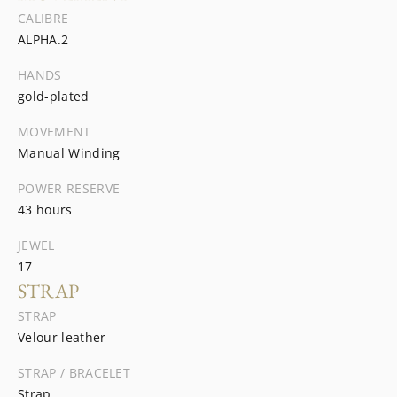
CALIBRE
ALPHA.2
HANDS
gold-plated
MOVEMENT
Manual Winding
POWER RESERVE
43 hours
JEWEL
17
STRAP
STRAP
Velour leather
STRAP / BRACELET
Strap