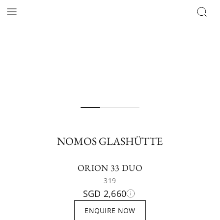
NOMOS GLASHÜTTE
ORION 33 DUO
319
SGD 2,660
ENQUIRE NOW