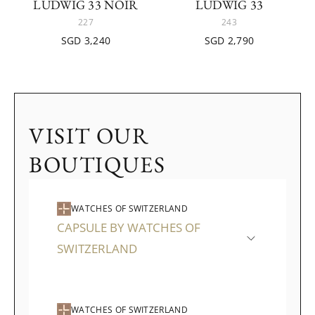
LUDWIG 33 NOIR
LUDWIG 33
227
243
SGD 3,240
SGD 2,790
VISIT OUR
BOUTIQUES
WATCHES OF SWITZERLAND
CAPSULE BY WATCHES OF
SWITZERLAND
WATCHES OF SWITZERLAND