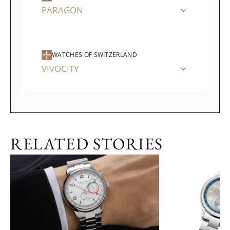
PARAGON
WATCHES OF SWITZERLAND
VIVOCITY
RELATED STORIES