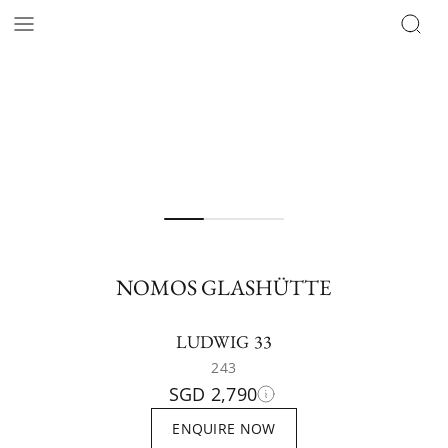
NOMOS GLASHÜTTE
LUDWIG 33
243
SGD 2,790
ENQUIRE NOW