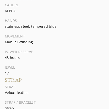
CALIBRE
ALPHA
HANDS
stainless steel, tempered blue
MOVEMENT
Manual Winding
POWER RESERVE
43 hours
JEWEL
17
STRAP
STRAP
Velour leather
STRAP / BRACELET
Strap