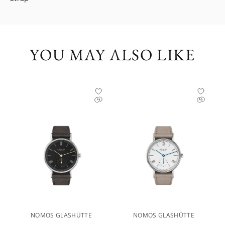
YOU MAY ALSO LIKE
NOMOS GLASHÜTTE
NOMOS GLASHÜTTE