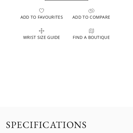
ADD TO FAVOURITES
ADD TO COMPARE
WRIST SIZE GUIDE
FIND A BOUTIQUE
SPECIFICATIONS