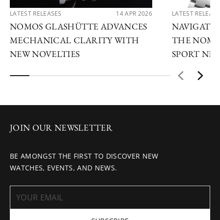
LATEST RELEASES
14 APR 2026
LATEST RELEAS
NOMOS GLASHÜTTE ADVANCES
NAVIGATE
MECHANICAL CLARITY WITH
THE NOMO
NEW NOVELTIES
SPORT NE
JOIN OUR NEWSLETTER
BE AMONGST THE FIRST TO DISCOVER NEW
WATCHES, EVENTS, AND NEWS.