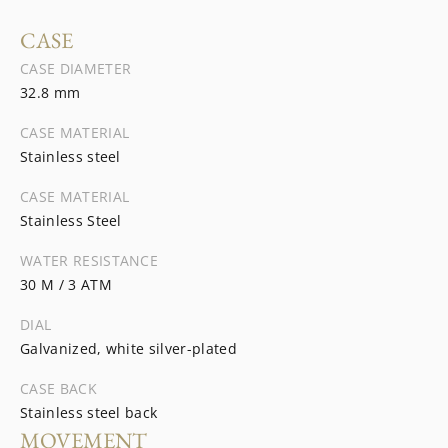
CASE
CASE DIAMETER
32.8 mm
CASE MATERIAL
Stainless steel
CASE MATERIAL
Stainless Steel
WATER RESISTANCE
30 M / 3 ATM
DIAL
Galvanized, white silver-plated
CASE BACK
Stainless steel back
MOVEMENT