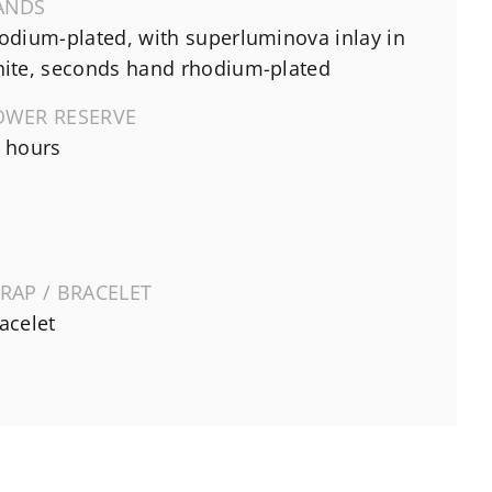
ANDS
odium-plated, with superluminova inlay in
ite, seconds hand rhodium-plated
OWER RESERVE
 hours
RAP / BRACELET
acelet