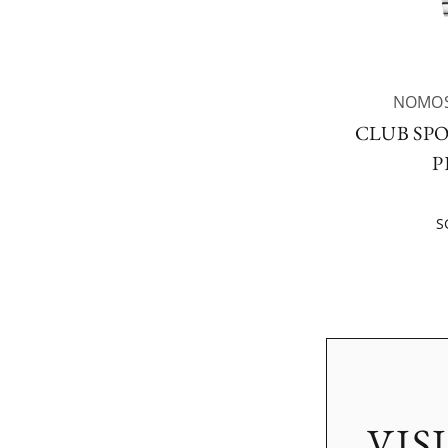
NOMOS
CLUB SP
P
S
VIS