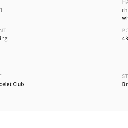
H
1
rh
wh
NT
P
ing
43
T
ST
celet Club
Br