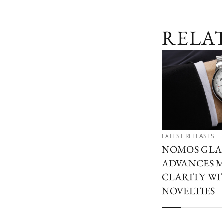
RELA
LATEST RELEASES
NOMOS GLA
ADVANCES 
CLARITY W
NOVELTIES