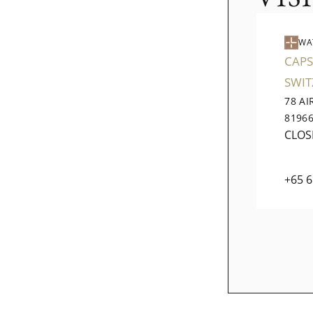
WA
CAPS
SWI
78 A
8196
CLOS
+65 