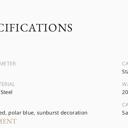
CIFICATIONS
AMETER
CA
St
TERIAL
W
 Steel
20
C
d, polar blue, sunburst decoration
Sa
MENT