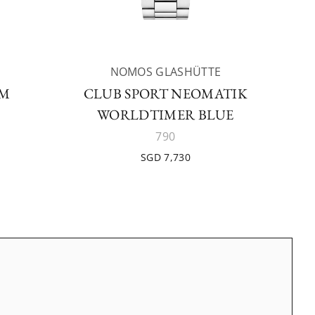
NOMOS GLASHÜTTE
AM
CLUB SPORT NEOMATIK
WORLDTIMER BLUE
790
SGD 7,730