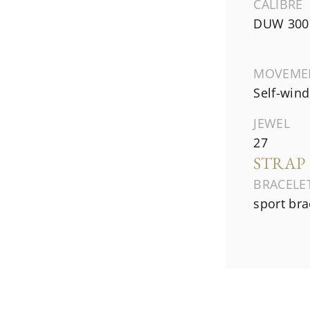
CALIBRE
DUW 300
MOVEME
Self-wind
JEWEL
27
STRAP
BRACELE
sport bra