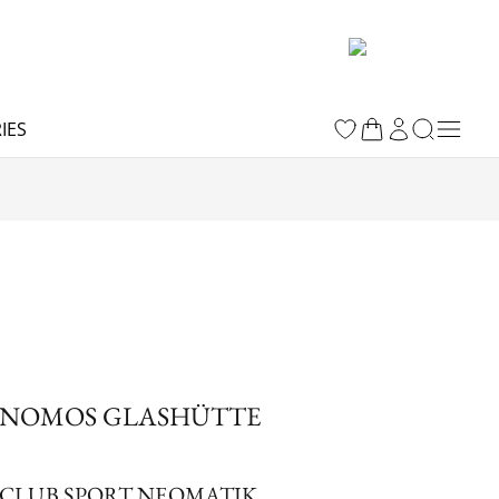
IES
NOMOS GLASHÜTTE
CLUB SPORT NEOMATIK