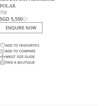
POLAR
750
SGD 5,550
ENQUIRE NOW
ADD TO FAVOURITES
ADD TO COMPARE
WRIST SIZE GUIDE
FIND A BOUTIQUE