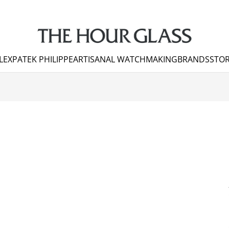
LEX
PATEK PHILIPPE
ARTISANAL WATCHMAKING
BRANDS
STOR