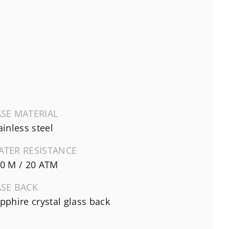
SE MATERIAL
ainless steel
ATER RESISTANCE
0 M / 20 ATM
ASE BACK
pphire crystal glass back