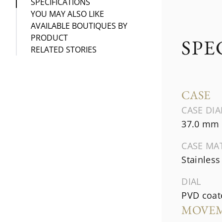
SPECIFICATIONS
YOU MAY ALSO LIKE
AVAILABLE BOUTIQUES BY
PRODUCT
SPE
RELATED STORIES
CASE
CASE DI
37.0 mm
CASE MA
Stainless
DIAL
PVD coate
MOVE