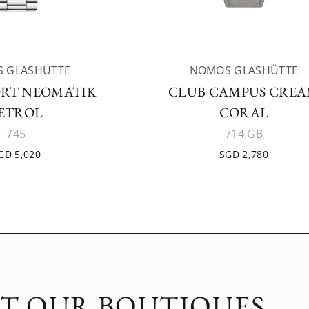
 GLASHÜTTE
NOMOS GLASHÜTTE
ORT NEOMATIK
CLUB CAMPUS CRE
ETROL
CORAL
745
714.GB
GD 5,020
SGD 2,780
IT OUR BOUTIQUES