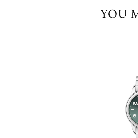
YOU M