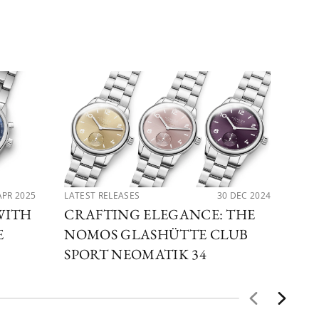
APR 2025
LATEST RELEASES
30 DEC 2024
LAT
WITH
CRAFTING ELEGANCE: THE
EX
E
NOMOS GLASHÜTTE CLUB
NO
SPORT NEOMATIK 34
GL