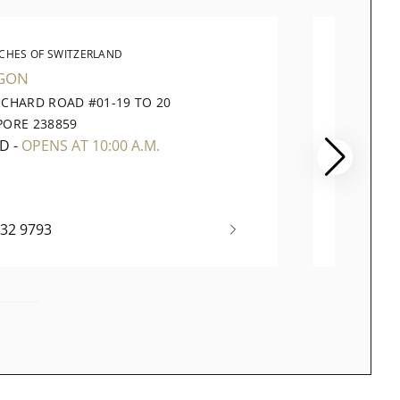
CHES OF SWITZERLAND
WATC
GON
VIVOCI
RCHARD ROAD #01-19 TO 20
1 HARB
PORE 238859
098585
ED
-
OPENS AT 10:00 A.M.
CLOSE
732 9793
+65 63