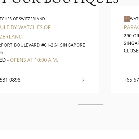
TCHES OF SWITZERLAND
WAT
ULE BY WATCHES OF
PARA
290 O
TZERLAND
SINGA
IRPORT BOULEVARD #01-264 SINGAPORE
CLOS
66
ED
-
OPENS AT 10:00 A.M.
6531 0898
+65 6