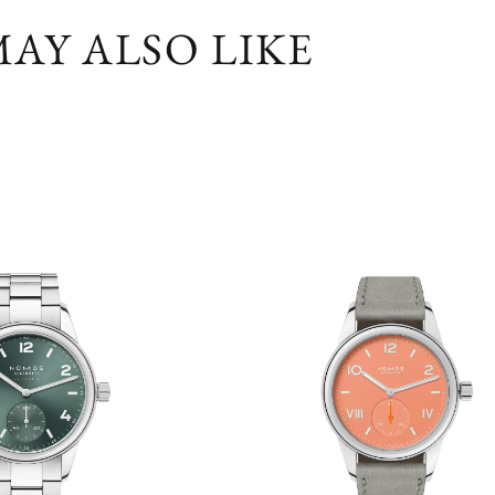
AY ALSO LIKE