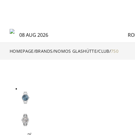
08 AUG 2026
RO
HOMEPAGE
/
BRANDS
/
NOMOS GLASHÜTTE
/
CLUB
/
750