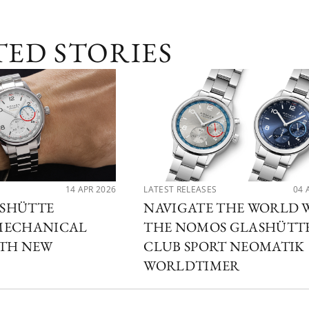
TED STORIES
14 APR 2026
LATEST RELEASES
04 
SHÜTTE
NAVIGATE THE WORLD 
MECHANICAL
THE NOMOS GLASHÜTT
ITH NEW
CLUB SPORT NEOMATIK
WORLDTIMER