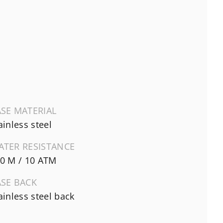
SE MATERIAL
ainless steel
ATER RESISTANCE
0 M / 10 ATM
ASE BACK
ainless steel back