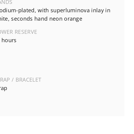
ANDS
odium-plated, with superluminova inlay in
ite, seconds hand neon orange
OWER RESERVE
 hours
RAP / BRACELET
rap