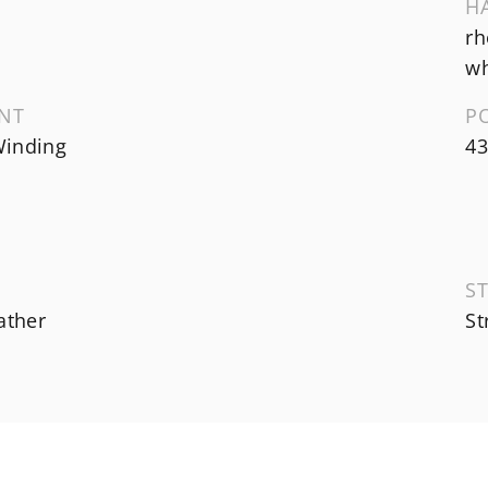
H
rh
wh
NT
P
inding
43
ST
ather
St