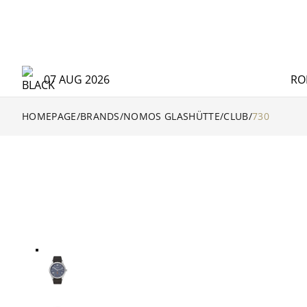
07 AUG 2026
RO
HOMEPAGE
/
BRANDS
/
NOMOS GLASHÜTTE
/
CLUB
/
730