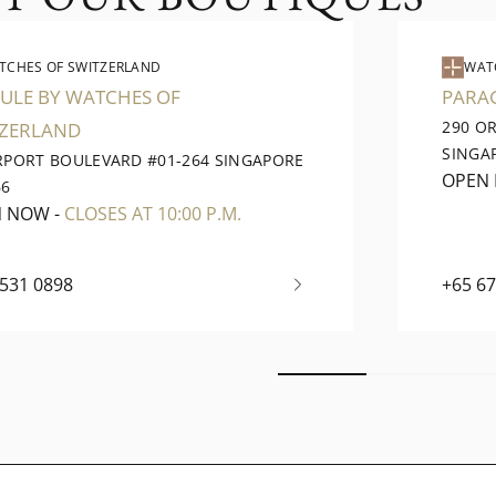
TCHES OF SWITZERLAND
WAT
ULE BY WATCHES OF
PARA
290 O
TZERLAND
SINGA
IRPORT BOULEVARD #01-264 SINGAPORE
OPEN
66
N NOW
-
CLOSES AT 10:00 P.M.
6531 0898
+65 6