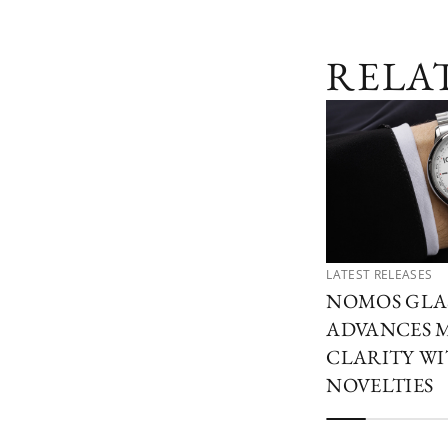
RELA
LATEST RELEASES
NOMOS GLA
ADVANCES 
CLARITY W
NOVELTIES