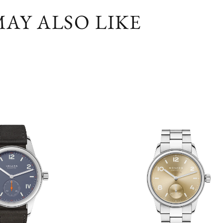
AY ALSO LIKE