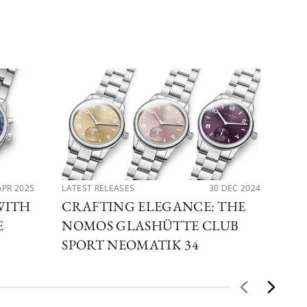
APR 2025
LATEST RELEASES
30 DEC 2024
LAT
WITH
CRAFTING ELEGANCE: THE
EX
E
NOMOS GLASHÜTTE CLUB
NO
SPORT NEOMATIK 34
GL