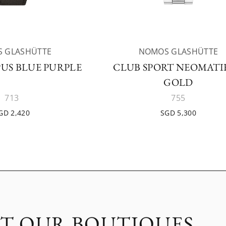
 GLASHÜTTE
NOMOS GLASHÜTTE
US BLUE PURPLE
CLUB SPORT NEOMATIK
GOLD
713
755
GD 2,420
SGD 5,300
IT OUR BOUTIQUES