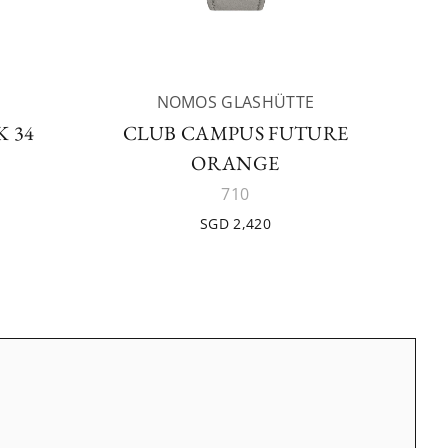
NOMOS GLASHÜTTE
 34
CLUB CAMPUS FUTURE
ORANGE
710
SGD 2,420