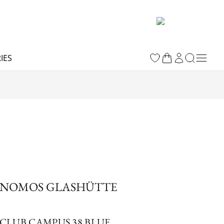
IES
NOMOS GLASHÜTTE
CLUB CAMPUS 38 BLUE