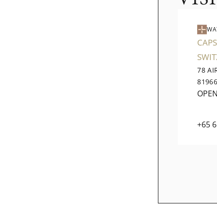
WA
CAPS
SWI
78 A
8196
OPE
+65 