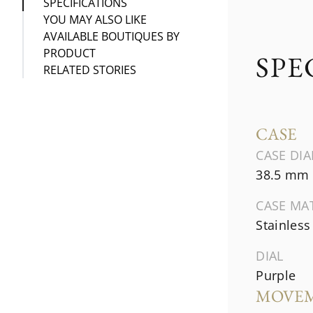
SPECIFICATIONS
YOU MAY ALSO LIKE
AVAILABLE BOUTIQUES BY
PRODUCT
SPE
RELATED STORIES
CASE
CASE DI
38.5 mm
CASE MA
Stainless
DIAL
Purple
MOVE