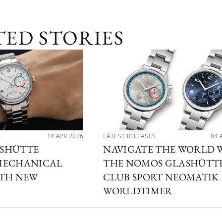
TED STORIES
14 APR 2026
LATEST RELEASES
04 
SHÜTTE
NAVIGATE THE WORLD 
MECHANICAL
THE NOMOS GLASHÜTT
ITH NEW
CLUB SPORT NEOMATIK
WORLDTIMER