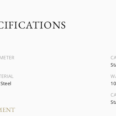
CIFICATIONS
AMETER
CA
St
TERIAL
W
 Steel
10
C
St
MENT