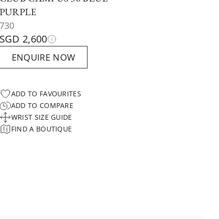
PURPLE
730
SGD 2,600
ENQUIRE NOW
ADD TO FAVOURITES
ADD TO COMPARE
WRIST SIZE GUIDE
FIND A BOUTIQUE