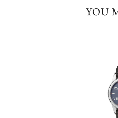
YOU M