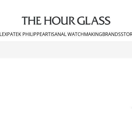
LEX
PATEK PHILIPPE
ARTISANAL WATCHMAKING
BRANDS
STOR