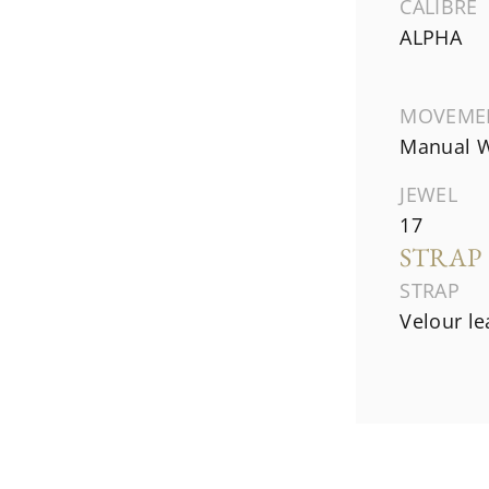
CALIBRE
ALPHA
MOVEME
Manual W
JEWEL
17
STRAP
STRAP
Velour le