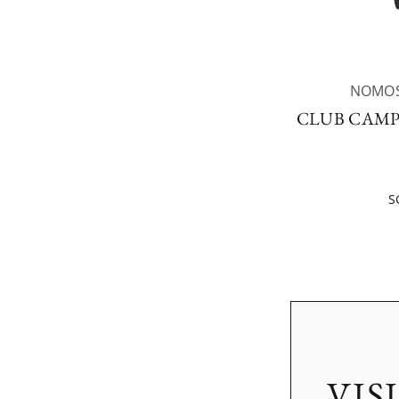
NOMOS
CLUB CAMP
S
VIS