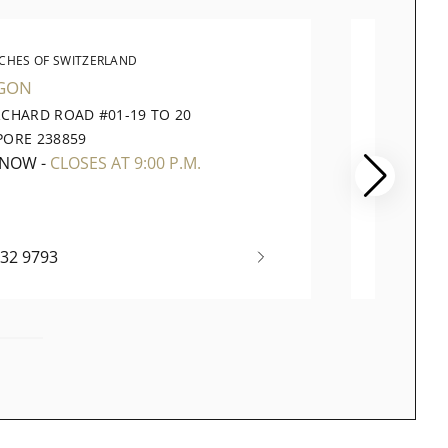
CHES OF SWITZERLAND
WATC
GON
VIVOCI
RCHARD ROAD #01-19 TO 20
1 HARB
PORE 238859
098585
 NOW
-
CLOSES AT 9:00 P.M.
OPEN 
732 9793
+65 63