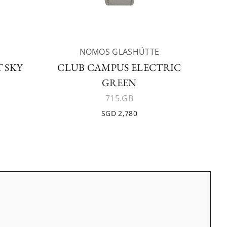
NOMOS GLASHÜTTE
 SKY
CLUB CAMPUS ELECTRIC
GREEN
715.GB
SGD 2,780