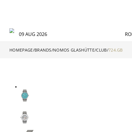
09 AUG 2026
RO
HOMEPAGE
/
BRANDS
/
NOMOS GLASHÜTTE
/
CLUB
/
724.GB