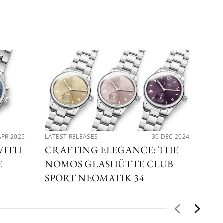
APR 2025
LATEST RELEASES
30 DEC 2024
LAT
WITH
CRAFTING ELEGANCE: THE
EX
E
NOMOS GLASHÜTTE CLUB
NO
SPORT NEOMATIK 34
GL