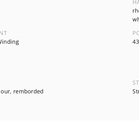
H
rh
wh
NT
P
inding
43
ST
lour, remborded
St