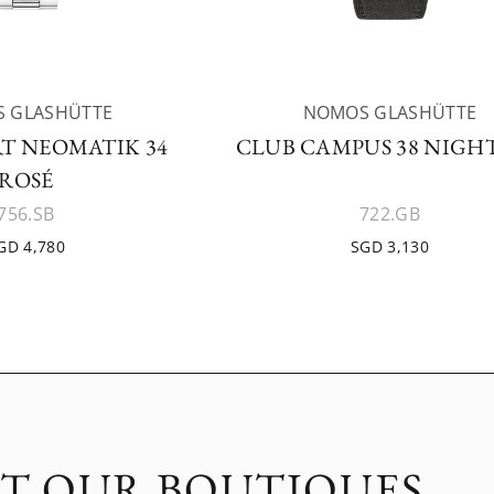
 GLASHÜTTE
NOMOS GLASHÜTTE
T NEOMATIK 34
CLUB CAMPUS 38 NIGHT
ROSÉ
756.SB
722.GB
GD 4,780
SGD 3,130
IT OUR BOUTIQUES