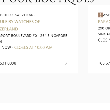
TCHES OF SWITZERLAND
WAT
ULE BY WATCHES OF
PARA
290 O
TZERLAND
SINGA
IRPORT BOULEVARD #01-264 SINGAPORE
CLOSI
66
N NOW
-
CLOSES AT 10:00 P.M.
6531 0898
+65 6