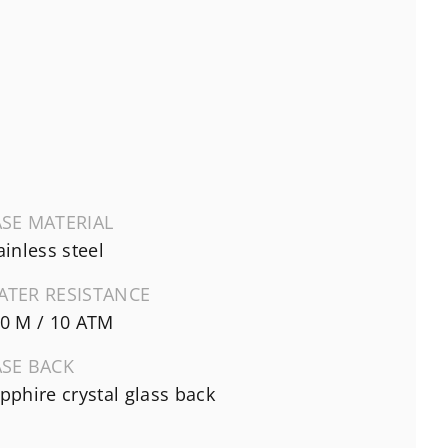
SE MATERIAL
ainless steel
ATER RESISTANCE
0 M / 10 ATM
ASE BACK
pphire crystal glass back