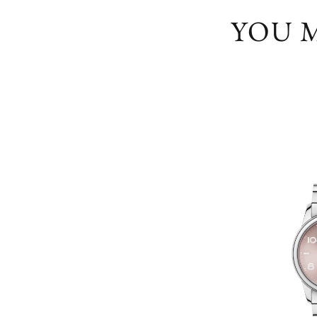
YOU M