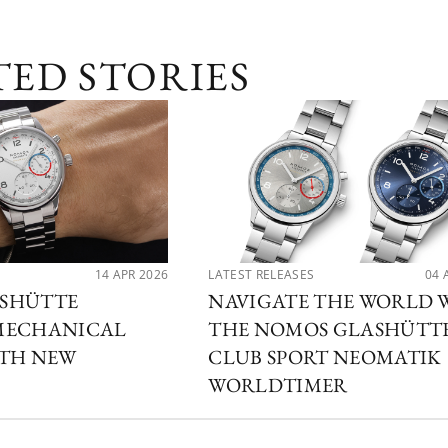
TED STORIES
14 APR 2026
LATEST RELEASES
04 
SHÜTTE
NAVIGATE THE WORLD 
MECHANICAL
THE NOMOS GLASHÜTT
ITH NEW
CLUB SPORT NEOMATIK
WORLDTIMER