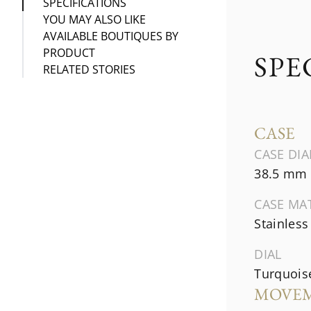
SPECIFICATIONS
YOU MAY ALSO LIKE
AVAILABLE BOUTIQUES BY
PRODUCT
SPE
RELATED STORIES
CASE
CASE DI
38.5 mm
CASE MA
Stainless
DIAL
Turquois
MOVE