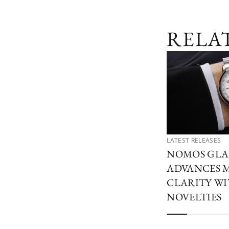
RELA
LATEST RELEASES
NOMOS GLA
ADVANCES 
CLARITY W
NOVELTIES