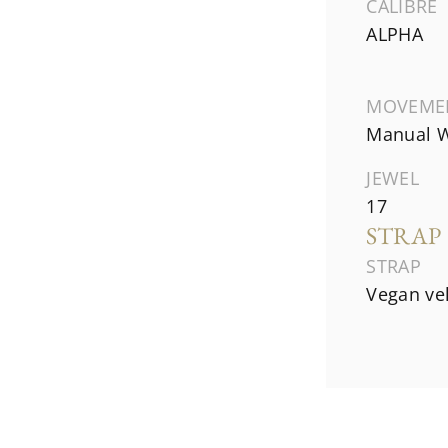
CALIBRE
ALPHA
MOVEME
Manual W
JEWEL
17
STRAP
STRAP
Vegan ve