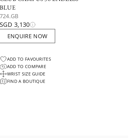
BLUE
724.GB
SGD 3,130
ENQUIRE NOW
ADD TO FAVOURITES
ADD TO COMPARE
WRIST SIZE GUIDE
FIND A BOUTIQUE