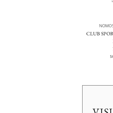
NOMOS
CLUB SPOR
S
VIS