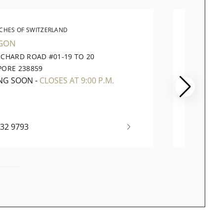
CHES OF SWITZERLAND
WATC
GON
VIVOCI
RCHARD ROAD #01-19 TO 20
1 HARB
PORE 238859
098585
NG SOON
-
CLOSES AT 9:00 P.M.
OPEN 
732 9793
+65 63