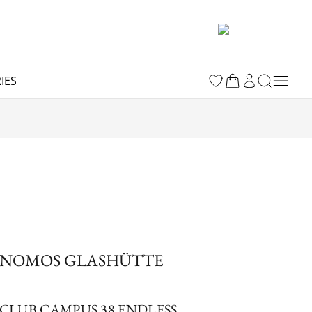
IES
NOMOS GLASHÜTTE
CLUB CAMPUS 38 ENDLESS