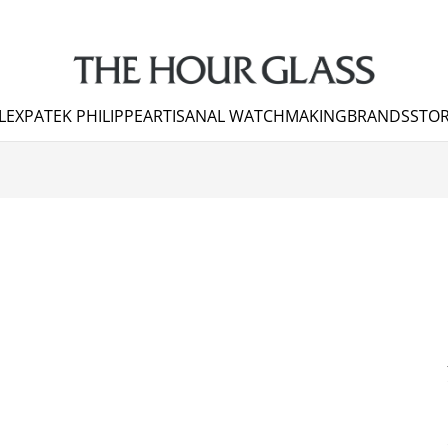
LEX
PATEK PHILIPPE
ARTISANAL WATCHMAKING
BRANDS
STOR