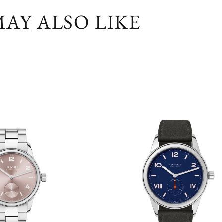
AY ALSO LIKE