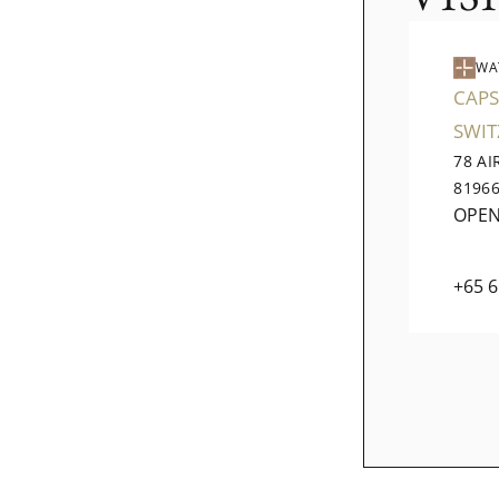
WA
CAPS
SWI
78 A
8196
OPE
+65 