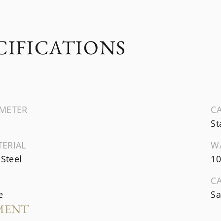
CIFICATIONS
AMETER
CA
St
TERIAL
W
 Steel
10
C
e
Sa
MENT