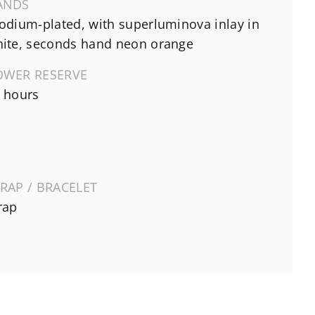
ANDS
odium-plated, with superluminova inlay in
ite, seconds hand neon orange
OWER RESERVE
 hours
RAP / BRACELET
rap