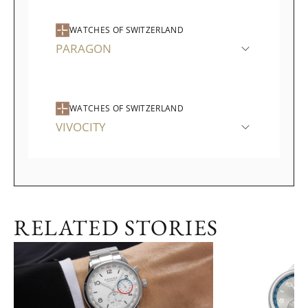
WATCHES OF SWITZERLAND
PARAGON
WATCHES OF SWITZERLAND
VIVOCITY
RELATED STORIES