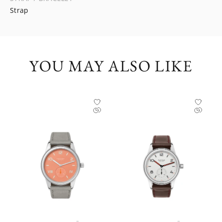
Strap
YOU MAY ALSO LIKE