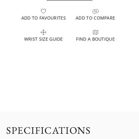
ADD TO FAVOURITES
ADD TO COMPARE
WRIST SIZE GUIDE
FIND A BOUTIQUE
SPECIFICATIONS