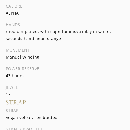
CALIBRE
ALPHA
HANDS
rhodium-plated, with superluminova inlay in white,
seconds hand neon orange
MOVEMENT
Manual Winding
POWER RESERVE
43 hours
JEWEL
17
STRAP
STRAP
Vegan velour, remborded
STRAP / BRACELET