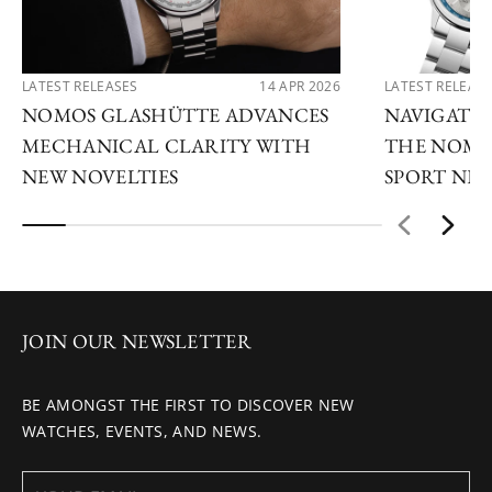
LATEST RELEASES
14 APR 2026
LATEST RELEAS
NOMOS GLASHÜTTE ADVANCES
NAVIGATE
MECHANICAL CLARITY WITH
THE NOMO
NEW NOVELTIES
SPORT NE
JOIN OUR NEWSLETTER
BE AMONGST THE FIRST TO DISCOVER NEW
WATCHES, EVENTS, AND NEWS.