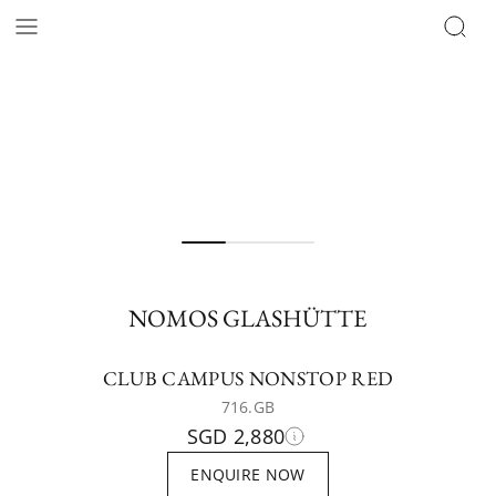
NOMOS GLASHÜTTE
CLUB CAMPUS NONSTOP RED
716.GB
SGD 2,880
ENQUIRE NOW