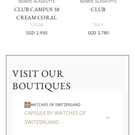
NOMOS GLASHÜTTE
NOMOS GLASHÜTTE
CLUB CAMPUS 38
CLUB
CREAM CORAL
725.GB
703,1
SGD 2,950
SGD 2,780
VISIT OUR
BOUTIQUES
WATCHES OF SWITZERLAND
CAPSULE BY WATCHES OF
SWITZERLAND