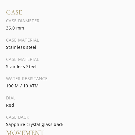
CASE
CASE DIAMETER
36.0 mm
CASE MATERIAL
Stainless steel
CASE MATERIAL
Stainless Steel
WATER RESISTANCE
100 M / 10 ATM
DIAL
Red
CASE BACK
Sapphire crystal glass back
MOVEMENT