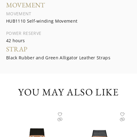
MOVEMENT
MOVEMENT
HUB1110 Self-winding Movement
POWER RESERVE
42 hours
STRAP
Black Rubber and Green Alligator Leather Straps
YOU MAY ALSO LIKE