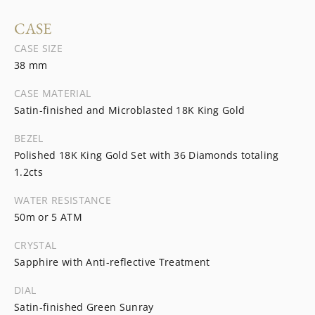
CASE
CASE SIZE
38 mm
CASE MATERIAL
Satin-finished and Microblasted 18K King Gold
BEZEL
Polished 18K King Gold Set with 36 Diamonds totaling
1.2cts
WATER RESISTANCE
50m or 5 ATM
CRYSTAL
Sapphire with Anti-reflective Treatment
DIAL
Satin-finished Green Sunray