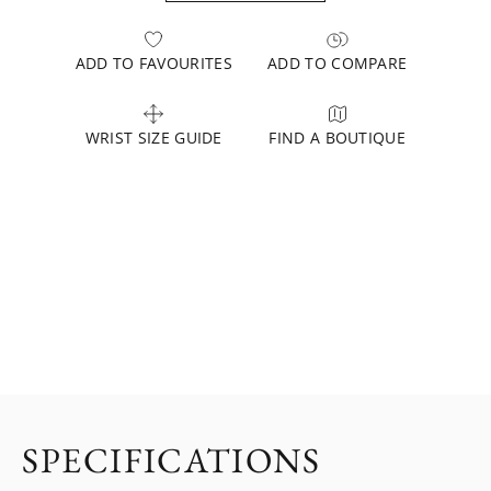
ADD TO FAVOURITES
ADD TO COMPARE
WRIST SIZE GUIDE
FIND A BOUTIQUE
SPECIFICATIONS