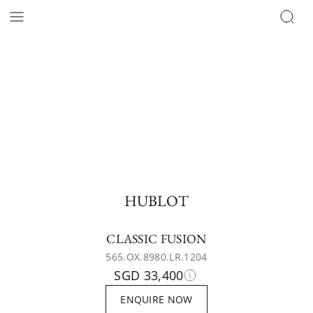
HUBLOT
CLASSIC FUSION
565.OX.8980.LR.1204
SGD 33,400
ENQUIRE NOW