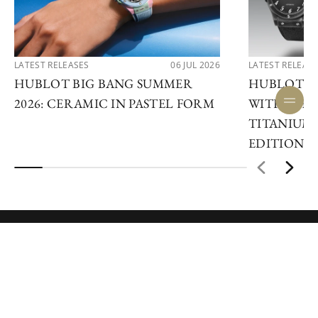
LATEST RELEASES
06 JUL 2026
LATEST RELEAS
HUBLOT BIG BANG SUMMER
HUBLOT R
2026: CERAMIC IN PASTEL FORM
WITH THE 
TITANIUM 
EDITIONS
ENQUIRE NOW
JOIN OUR NEWSLETTER
BE AMONGST THE FIRST TO DISCOVER NEW
WATCHES, EVENTS, AND NEWS.