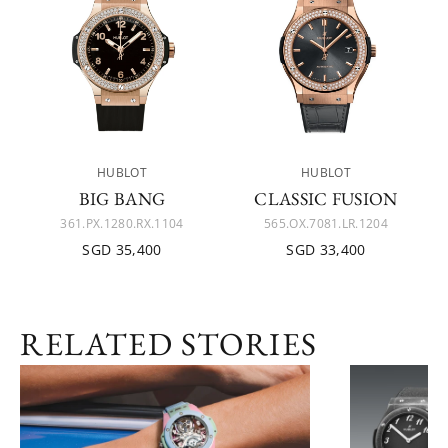
HUBLOT
HUBLOT
BIG BANG
CLASSIC FUSION
361.PX.1280.RX.1104
565.OX.7081.LR.1204
SGD 35,400
SGD 33,400
RELATED STORIES