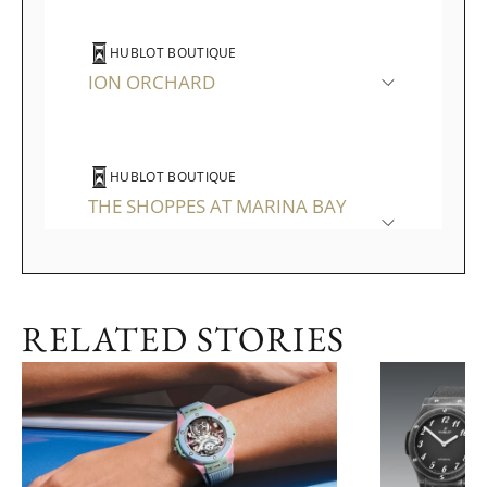
HUBLOT BOUTIQUE
ION ORCHARD
HUBLOT BOUTIQUE
THE SHOPPES AT MARINA BAY
SANDS
RELATED STORIES