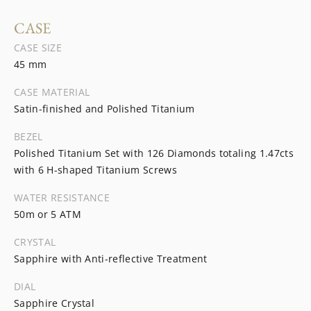
CASE
CASE SIZE
45 mm
CASE MATERIAL
Satin-finished and Polished Titanium
BEZEL
Polished Titanium Set with 126 Diamonds totaling 1.47cts
with 6 H-shaped Titanium Screws
WATER RESISTANCE
50m or 5 ATM
CRYSTAL
Sapphire with Anti-reflective Treatment
DIAL
Sapphire Crystal