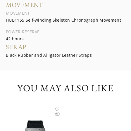
MOVEMENT
MOVEMENT
HUB1155 Self-winding Skeleton Chronograph Movement
POWER RESERVE
42 hours
STRAP
Black Rubber and Alligator Leather Straps
YOU MAY ALSO LIKE