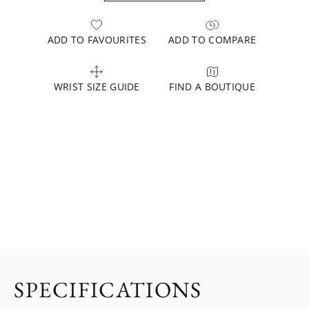
ADD TO FAVOURITES
ADD TO COMPARE
WRIST SIZE GUIDE
FIND A BOUTIQUE
SPECIFICATIONS