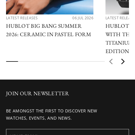
LATEST RELEASES
06 JUL 2026
LATEST RELEAS
HUBLOT BIG BANG SUMMER
HUBLOT R
2026: CERAMIC IN PASTEL FORM
WITH THE 
TITANIUM 
EDITIONS
JOIN OUR NEWSLETTER
BE AMONGST THE FIRST TO DISCOVER NEW
WATCHES, EVENTS, AND NEWS.