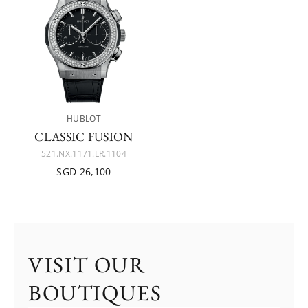
HUBLOT
CLASSIC FUSION
521.NX.1171.LR.1104
SGD 26,100
VISIT OUR
BOUTIQUES