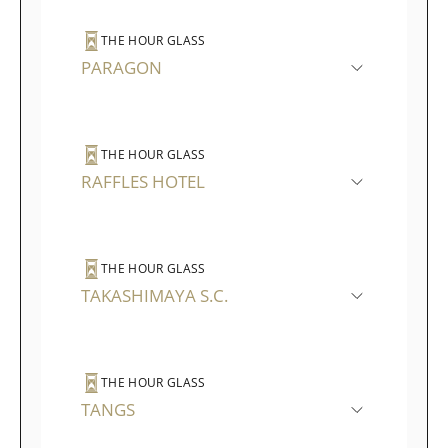
THE HOUR GLASS
PARAGON
THE HOUR GLASS
RAFFLES HOTEL
THE HOUR GLASS
TAKASHIMAYA S.C.
THE HOUR GLASS
TANGS