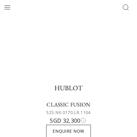
HUBLOT
CLASSIC FUSION
525.NX.0170.LR.1104
SGD 32,300
ENQUIRE NOW