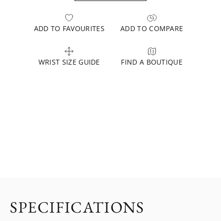
ADD TO FAVOURITES
ADD TO COMPARE
WRIST SIZE GUIDE
FIND A BOUTIQUE
SPECIFICATIONS