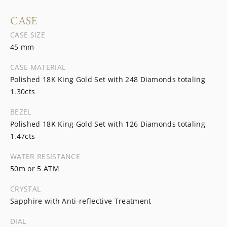
CASE
CASE SIZE
45 mm
CASE MATERIAL
Polished 18K King Gold Set with 248 Diamonds totaling
1.30cts
BEZEL
Polished 18K King Gold Set with 126 Diamonds totaling
1.47cts
WATER RESISTANCE
50m or 5 ATM
CRYSTAL
Sapphire with Anti-reflective Treatment
DIAL