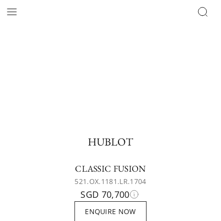
HUBLOT
CLASSIC FUSION
521.OX.1181.LR.1704
SGD 70,700
ENQUIRE NOW