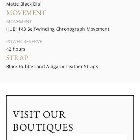
Matte Black Dial
MOVEMENT
MOVEMENT
HUB1143 Self-winding Chronograph Movement
POWER RESERVE
42 hours
STRAP
Black Rubber and Alligator Leather Straps
VISIT OUR
BOUTIQUES