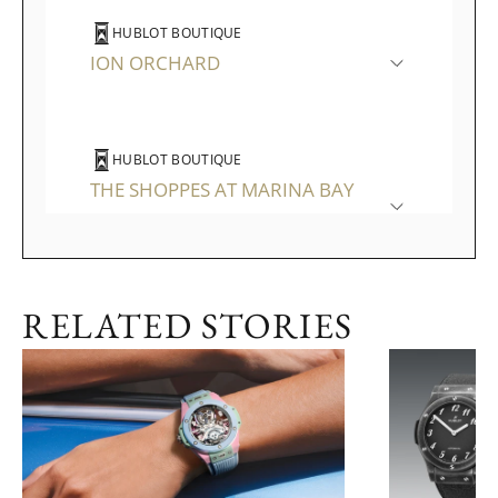
HUBLOT BOUTIQUE
ION ORCHARD
HUBLOT BOUTIQUE
THE SHOPPES AT MARINA BAY
SANDS
RELATED STORIES