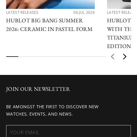
LATEST RELEASES
06 JUL 2026
LATEST RELEAS
HUBLOT BIG BANG SUMMER
HUBLOT R
2026: CERAMIC IN PASTEL FORM
WITH THE 
TITANIUM 
EDITIONS
JOIN OUR NEWSLETTER
BE AMONGST THE FIRST TO DISCOVER NEW
WATCHES, EVENTS, AND NEWS.