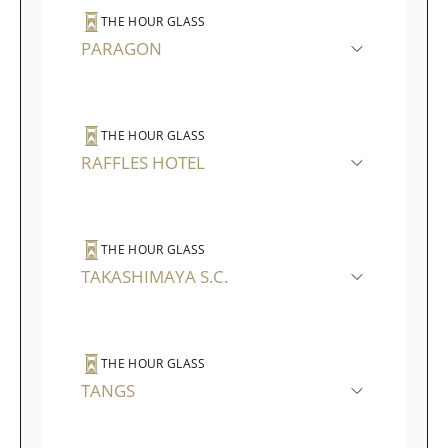
THE HOUR GLASS
PARAGON
THE HOUR GLASS
RAFFLES HOTEL
THE HOUR GLASS
TAKASHIMAYA S.C.
THE HOUR GLASS
TANGS