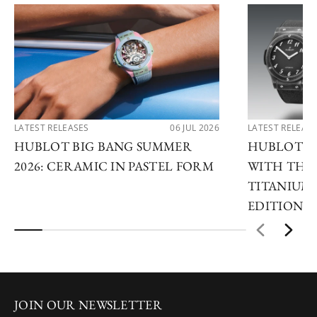
LATEST RELEASES
06 JUL 2026
LATEST RELEAS
HUBLOT BIG BANG SUMMER
HUBLOT R
2026: CERAMIC IN PASTEL FORM
WITH THE 
TITANIUM 
EDITIONS
JOIN OUR NEWSLETTER