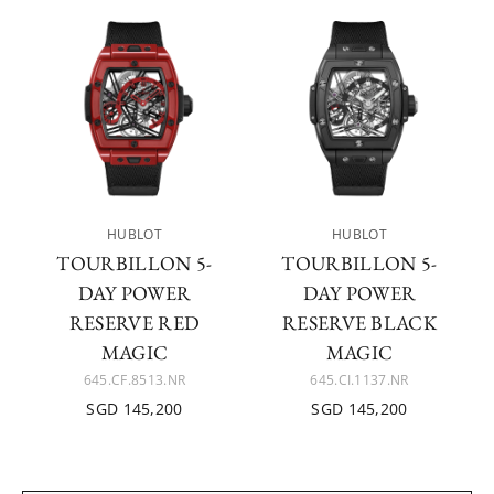
HUBLOT
HUBLOT
TOURBILLON 5-
TOURBILLON 5-
DAY POWER
DAY POWER
RESERVE RED
RESERVE BLACK
MAGIC
MAGIC
645.CF.8513.NR
645.CI.1137.NR
SGD 145,200
SGD 145,200