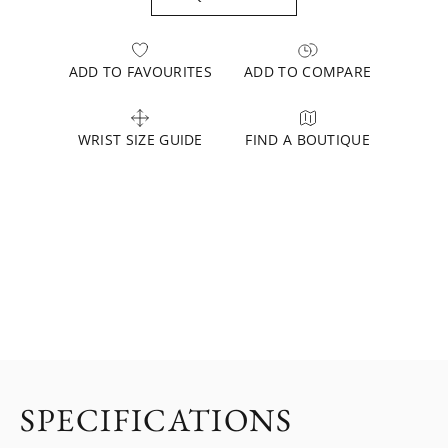
ADD TO FAVOURITES
ADD TO COMPARE
WRIST SIZE GUIDE
FIND A BOUTIQUE
SPECIFICATIONS