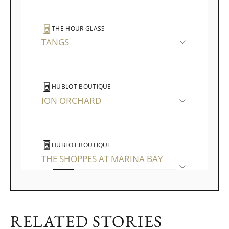
THE HOUR GLASS
TANGS
HUBLOT BOUTIQUE
ION ORCHARD
HUBLOT BOUTIQUE
THE SHOPPES AT MARINA BAY
SANDS
RELATED STORIES