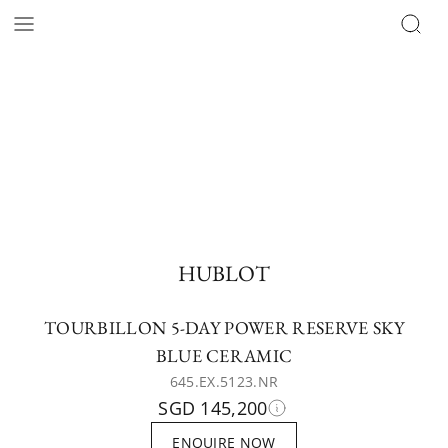
HUBLOT
TOURBILLON 5-DAY POWER RESERVE SKY
BLUE CERAMIC
645.EX.5123.NR
SGD 145,200
ENQUIRE NOW