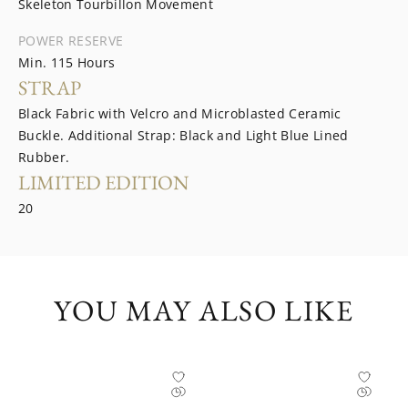
Skeleton Tourbillon Movement
POWER RESERVE
Min. 115 Hours
STRAP
Black Fabric with Velcro and Microblasted Ceramic
Buckle. Additional Strap: Black and Light Blue Lined
Rubber.
LIMITED EDITION
20
YOU MAY ALSO LIKE