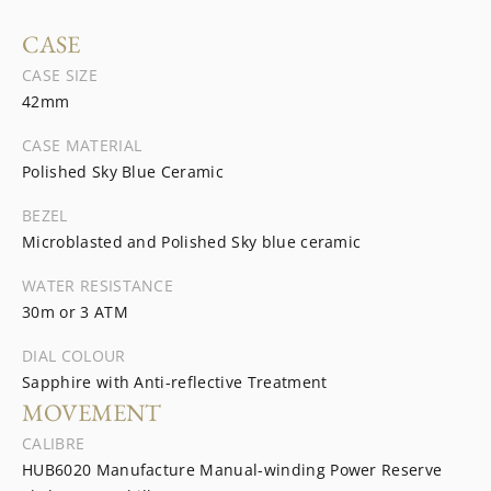
CASE
CASE SIZE
42mm
CASE MATERIAL
Polished Sky Blue Ceramic
BEZEL
Microblasted and Polished Sky blue ceramic
WATER RESISTANCE
30m or 3 ATM
DIAL COLOUR
Sapphire with Anti-reflective Treatment
MOVEMENT
CALIBRE
HUB6020 Manufacture Manual-winding Power Reserve