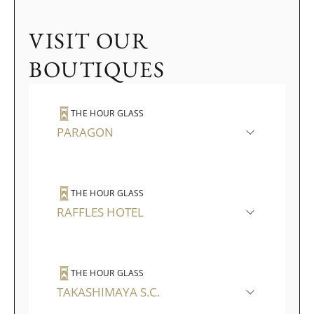
VISIT OUR
BOUTIQUES
THE HOUR GLASS
PARAGON
THE HOUR GLASS
RAFFLES HOTEL
THE HOUR GLASS
TAKASHIMAYA S.C.