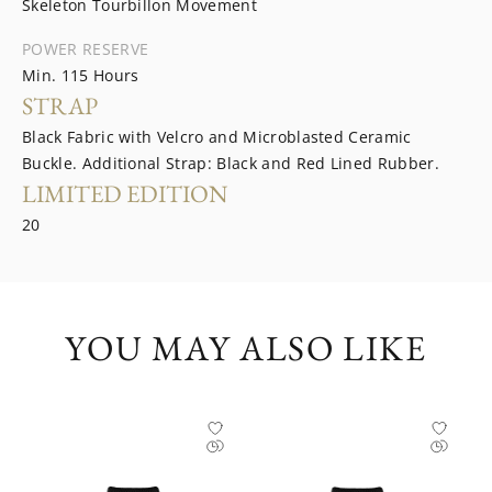
Skeleton Tourbillon Movement
POWER RESERVE
Min. 115 Hours
STRAP
Black Fabric with Velcro and Microblasted Ceramic
Buckle. Additional Strap: Black and Red Lined Rubber.
LIMITED EDITION
20
YOU MAY ALSO LIKE