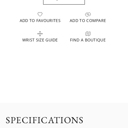
ADD TO FAVOURITES
ADD TO COMPARE
WRIST SIZE GUIDE
FIND A BOUTIQUE
SPECIFICATIONS