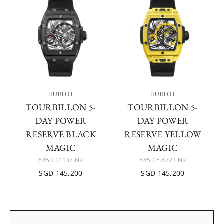
HUBLOT
HUBLOT
TOURBILLON 5-
TOURBILLON 5-
DAY POWER
DAY POWER
RESERVE BLACK
RESERVE YELLOW
MAGIC
MAGIC
645.CI.1137.NR
645.CY.4723.NR
SGD 145,200
SGD 145,200