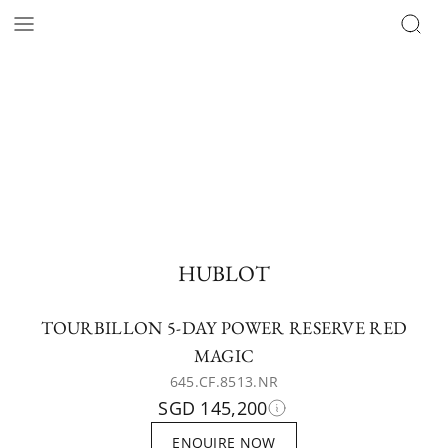
HUBLOT
TOURBILLON 5-DAY POWER RESERVE RED
MAGIC
645.CF.8513.NR
SGD 145,200
ENQUIRE NOW