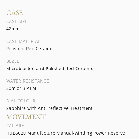
CASE
CASE SIZE
42mm
CASE MATERIAL
Polished Red Ceramic
BEZEL
Microblasted and Polished Red Ceramic
WATER RESISTANCE
30m or 3 ATM
DIAL COLOUR
Sapphire with Anti-reflective Treatment
MOVEMENT
CALIBRE
HUB6020 Manufacture Manual-winding Power Reserve