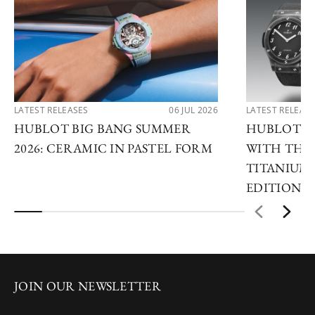
LATEST RELEASES
06 JUL 2026
LATEST RELEAS
HUBLOT BIG BANG SUMMER
HUBLOT R
2026: CERAMIC IN PASTEL FORM
WITH THE 
TITANIUM 
EDITIONS
JOIN OUR NEWSLETTER