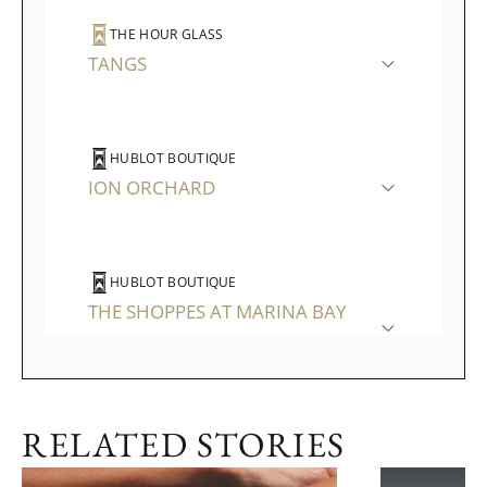
THE HOUR GLASS
TANGS
HUBLOT BOUTIQUE
ION ORCHARD
HUBLOT BOUTIQUE
THE SHOPPES AT MARINA BAY
SANDS
RELATED STORIES