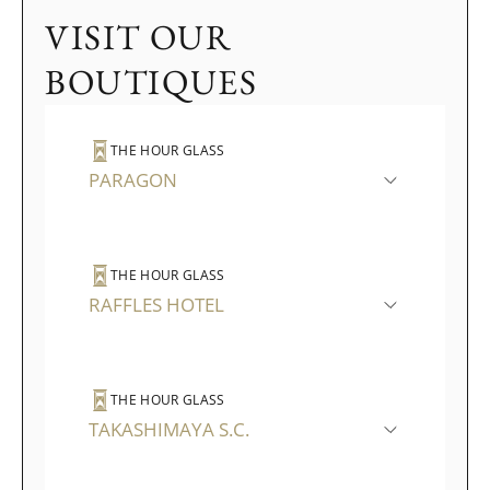
VISIT OUR
BOUTIQUES
THE HOUR GLASS
PARAGON
THE HOUR GLASS
RAFFLES HOTEL
THE HOUR GLASS
TAKASHIMAYA S.C.