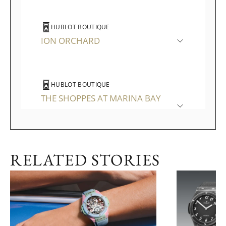
HUBLOT BOUTIQUE
ION ORCHARD
HUBLOT BOUTIQUE
THE SHOPPES AT MARINA BAY
SANDS
RELATED STORIES