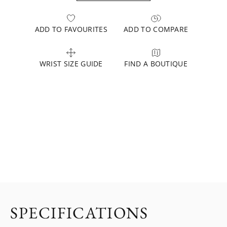
ADD TO FAVOURITES
ADD TO COMPARE
WRIST SIZE GUIDE
FIND A BOUTIQUE
SPECIFICATIONS