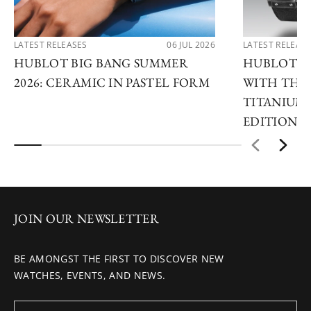
LATEST RELEASES
06 JUL 2026
LATEST RELEAS
HUBLOT BIG BANG SUMMER
HUBLOT R
2026: CERAMIC IN PASTEL FORM
WITH THE 
TITANIUM 
EDITIONS
JOIN OUR NEWSLETTER
BE AMONGST THE FIRST TO DISCOVER NEW
WATCHES, EVENTS, AND NEWS.