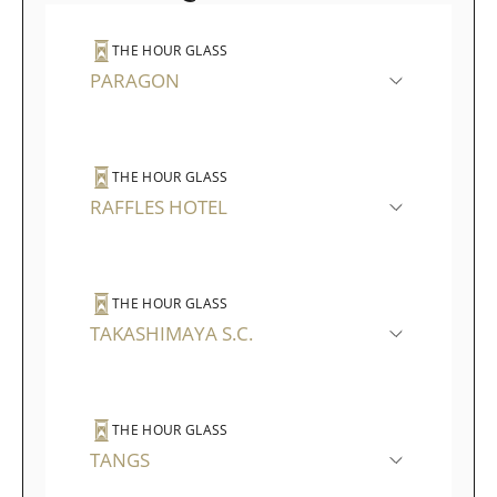
THE HOUR GLASS
PARAGON
THE HOUR GLASS
RAFFLES HOTEL
THE HOUR GLASS
TAKASHIMAYA S.C.
THE HOUR GLASS
TANGS