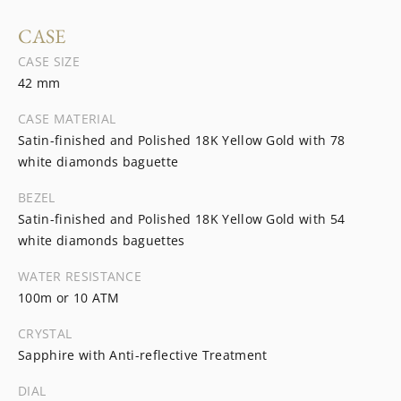
CASE
CASE SIZE
42 mm
CASE MATERIAL
Satin-finished and Polished 18K Yellow Gold with 78
white diamonds baguette
BEZEL
Satin-finished and Polished 18K Yellow Gold with 54
white diamonds baguettes
WATER RESISTANCE
100m or 10 ATM
CRYSTAL
Sapphire with Anti-reflective Treatment
DIAL