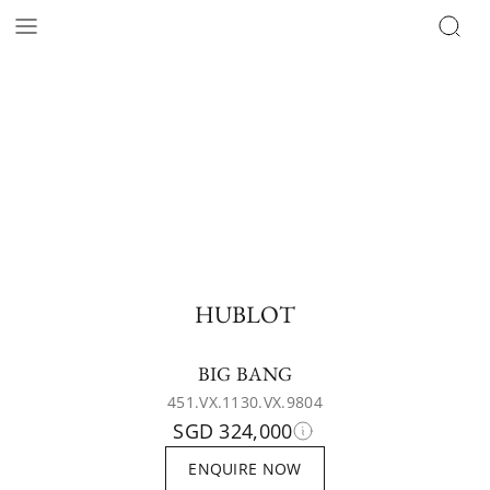
HUBLOT
BIG BANG
451.VX.1130.VX.9804
SGD 324,000
ENQUIRE NOW