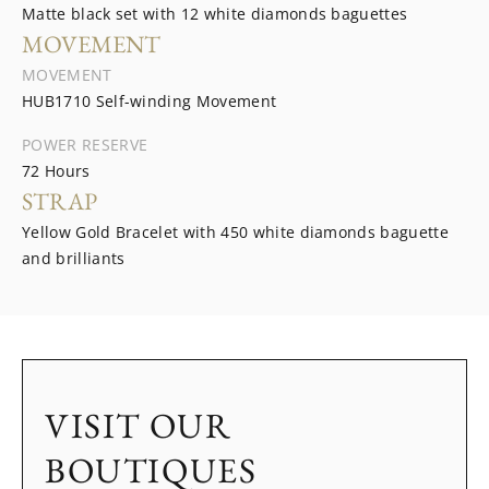
Matte black set with 12 white diamonds baguettes
MOVEMENT
MOVEMENT
HUB1710 Self-winding Movement
POWER RESERVE
72 Hours
STRAP
Yellow Gold Bracelet with 450 white diamonds baguette
and brilliants
VISIT OUR
BOUTIQUES