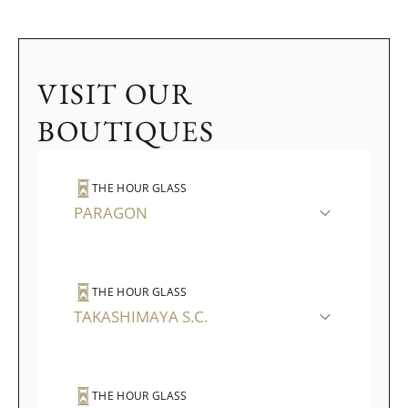
VISIT OUR
BOUTIQUES
THE HOUR GLASS
PARAGON
THE HOUR GLASS
TAKASHIMAYA S.C.
THE HOUR GLASS