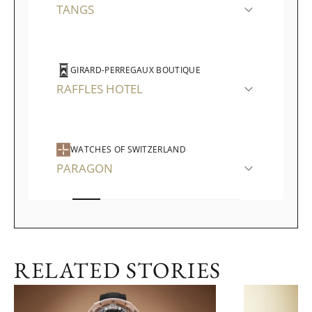
TANGS
GIRARD-PERREGAUX BOUTIQUE
RAFFLES HOTEL
WATCHES OF SWITZERLAND
PARAGON
RELATED STORIES