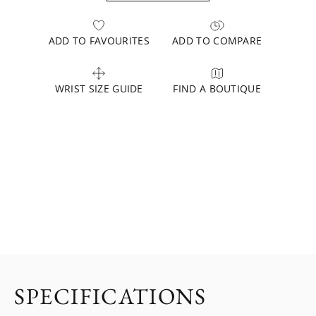
ADD TO FAVOURITES
ADD TO COMPARE
WRIST SIZE GUIDE
FIND A BOUTIQUE
SPECIFICATIONS