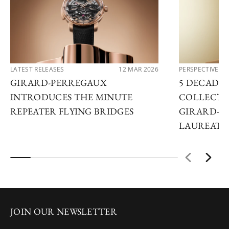
LATEST RELEASES
12 MAR 2026
PERSPECTIVES
GIRARD-PERREGAUX
5 DECADES
INTRODUCES THE MINUTE
COLLECTO
REPEATER FLYING BRIDGES
GIRARD-P
LAUREATO
JOIN OUR NEWSLETTER