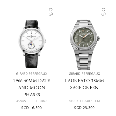
GIRARD-PERREGAUX
GIRARD-PERREGAUX
1966 40MM DATE
LAUREATO 38MM
AND MOON
SAGE GREEN
PHASES
49545-11-131-BB60
81005-11-3407-1CM
SGD 16,500
SGD 23,300