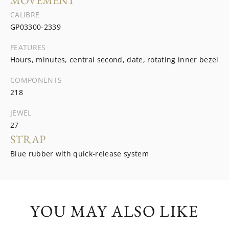
MOVEMENT
CALIBRE
GP03300-2339
FEATURES
Hours, minutes, central second, date, rotating inner bezel
COMPONENTS
218
JEWEL
27
STRAP
Blue rubber with quick-release system
YOU MAY ALSO LIKE