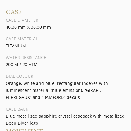
CASE
CASE DIAMETER
40.30 mm X 38.00 mm
CASE MATERIAL
TITANIUM
WATER RESISTANCE
200 M / 20 ATM
DIAL COLOUR
Orange, white and blue, rectangular indexes with
luminescent material (blue emission), “GIRARD-
PERREGAUX” and “BAMFORD” decals
CASE BACK
Blue metallized sapphire crystal caseback with metallized
Deep Diver logo