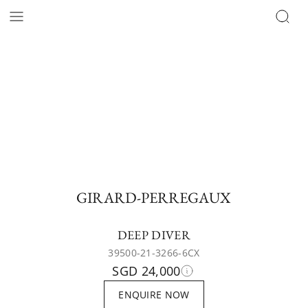
GIRARD-PERREGAUX
DEEP DIVER
39500-21-3266-6CX
SGD 24,000
ENQUIRE NOW