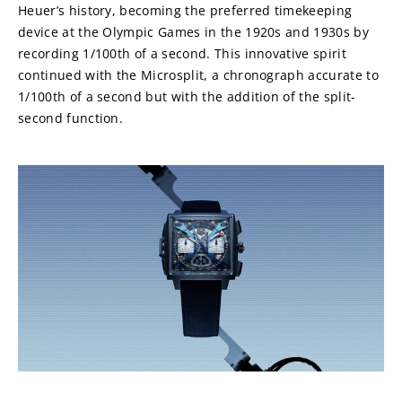
Heuer’s history, becoming the preferred timekeeping 
device at the Olympic Games in the 1920s and 1930s by 
recording 1/100th of a second. This innovative spirit 
continued with the Microsplit, a chronograph accurate to 
1/100th of a second but with the addition of the split-
second function.