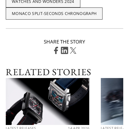
WATCHES AND WONDERS 2024
MONACO SPLIT-SECONDS CHRONOGRAPH
SHARE THE STORY
RELATED STORIES
LATEST RELEASES
14 APR 2026
LATEST RELEAS