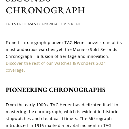
CHRONOGRAPH
LATEST RELEASES
12 APR 2024
· 3 MIN READ
Famed chronograph pioneer TAG Heuer unveils one of its 
most audacious watches yet, the Monaco Split-Seconds 
Chronograph – a fusion of heritage and innovation. 
Discover the rest of our Watches & Wonders 2024 
coverage.
PIONEERING CHRONOGRAPHS
From the early 1900s, TAG Heuer has dedicated itself to 
mastering the chronograph, which is evident in historic 
stopwatches and dashboard timers. The Mikrograph 
introduced in 1916 marked a pivotal moment in TAG 