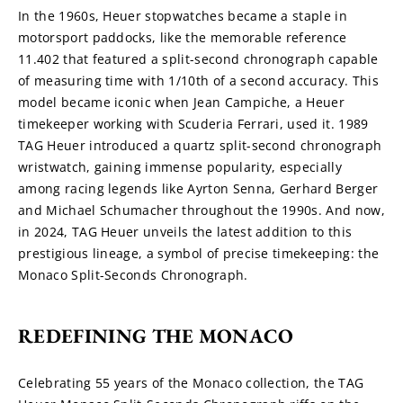
In the 1960s, Heuer stopwatches became a staple in 
motorsport paddocks, like the memorable reference 
11.402 that featured a split-second chronograph capable 
of measuring time with 1/10th of a second accuracy. This 
model became iconic when Jean Campiche, a Heuer 
timekeeper working with Scuderia Ferrari, used it. 1989 
TAG Heuer introduced a quartz split-second chronograph 
wristwatch, gaining immense popularity, especially 
among racing legends like Ayrton Senna, Gerhard Berger 
and Michael Schumacher throughout the 1990s. And now, 
in 2024, TAG Heuer unveils the latest addition to this 
prestigious lineage, a symbol of precise timekeeping: the 
Monaco Split-Seconds Chronograph.
REDEFINING THE MONACO
Celebrating 55 years of the Monaco collection, the TAG 