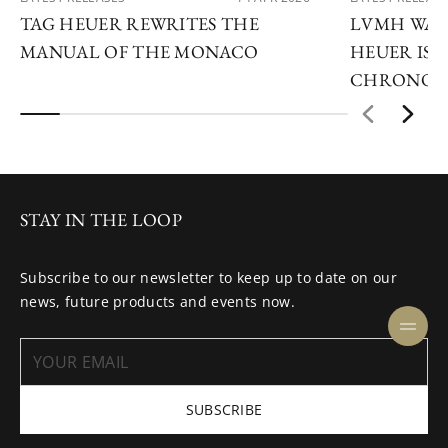
TAG HEUER REWRITES THE
LVMH WATC
MANUAL OF THE MONACO
HEUER IS 
CHRONOG
STAY IN THE LOOP
Subscribe to our newsletter to keep up to date on our
news, future products and events now.
SUBSCRIBE