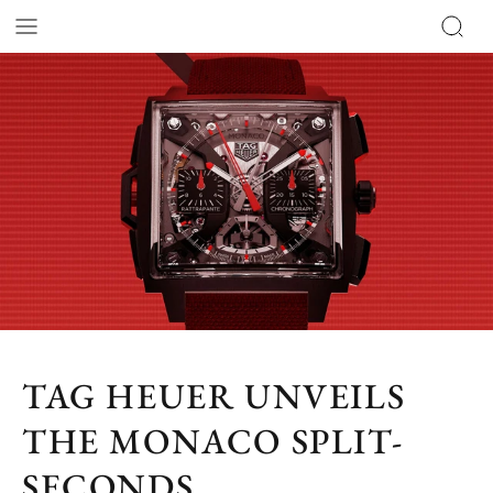
TAG HEUER UNVEILS
THE MONACO SPLIT-
SECONDS