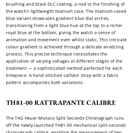
brushing and black DLC coating, a nod to the finishing of 
the watch’s lightweight titanium case. The titanium-cased 
blue variant showcases gradient blue dial arches, 
transitioning from a light blue hue at the top to a richer 
royal blue at the bottom, giving the watch a sense of 
animation and movement even whilst static. This intricate 
colour gradient is achieved through a delicate anodizing 
process. This precise technique necessitates the 
application of varying voltages at different stages of the 
treatment — a sophisticated method perfected for each 
timepiece. A hand-stitched calfskin strap with a fabric 
pattern accompanies both variations.
TH81-00 RATTRAPANTE CALIBRE
The TAG Heuer Monaco Split-Seconds Chronograph runs 
off the newly launched TH81-00 mechanical split-seconds 
chronograph calibre, enabling the measurement of two 