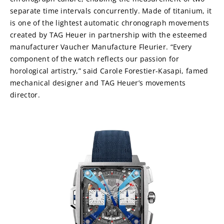
separate time intervals concurrently. Made of titanium, it 
is one of the lightest automatic chronograph movements 
created by TAG Heuer in partnership with the esteemed 
manufacturer Vaucher Manufacture Fleurier. “Every 
component of the watch reflects our passion for 
horological artistry,” said Carole Forestier-Kasapi, famed 
mechanical designer and TAG Heuer’s movements 
director.