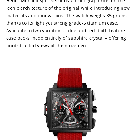
Heuer Monaco Split-Seconds Chronograph riffs on the 
iconic architecture of the original while introducing new 
materials and innovations. The watch weighs 85 grams, 
thanks to its light yet strong grade-5 titanium case. 
Available in two variations, blue and red, both feature 
case backs made entirely of sapphire crystal – offering 
unobstructed views of the movement.