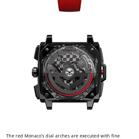
The red Monaco’s dial arches are executed with fine 