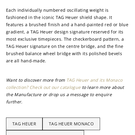
Each individually numbered oscillating weight is 
fashioned in the iconic TAG Heuer shield shape. It 
features a brushed finish and a hand-painted red or blue 
gradient, a TAG Heuer design signature reserved for its 
most exclusive timepieces. The checkerboard pattern, a 
TAG Heuer signature on the centre bridge, and the fine 
brushed balance wheel bridge with its polished bevels 
are all hand-made.
Want to discover more from 
TAG Heuer and its Monaco 
collection? Check out our catalogue
 to learn more about 
the Manufacture or drop us a message to enquire 
further.
TAG HEUER
TAG HEUER MONACO