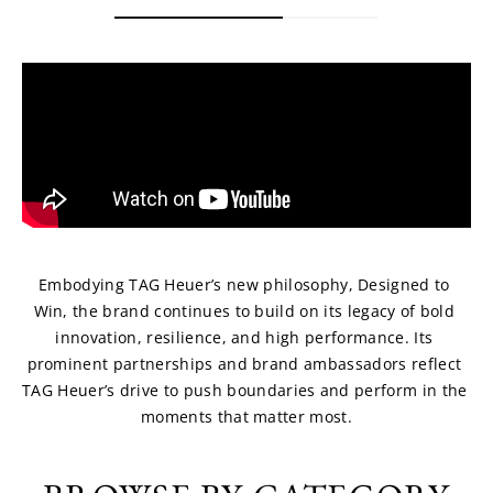
Embodying TAG Heuer’s new philosophy, Designed to 
Win, the brand continues to build on its legacy of bold 
innovation, resilience, and high performance. Its 
prominent partnerships and brand ambassadors reflect 
TAG Heuer’s drive to push boundaries and perform in the 
moments that matter most.