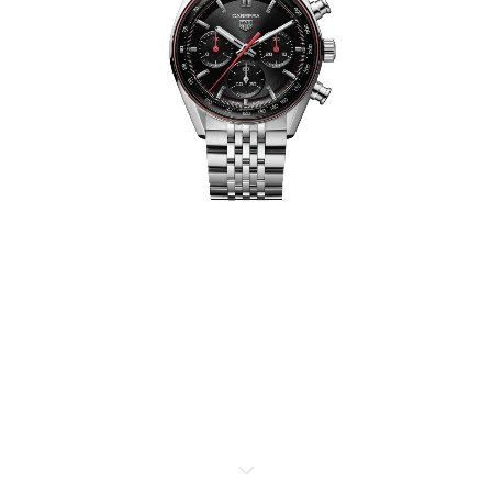
TAG HEUER FORMULA 1