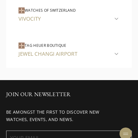
WATCHES OF SWITZERLAND
VIVOCITY
TAG HEUER BOUTIQUE
JEWEL CHANGI AIRPORT
JOIN OUR NEWSLETTER
BE AMONGST THE FIRST TO DISCOVER NEW
WATCHES, EVENTS, AND NEWS.