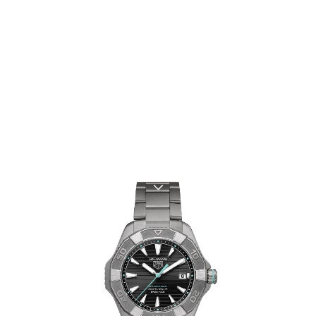
TAG HEUER
AQUARACER