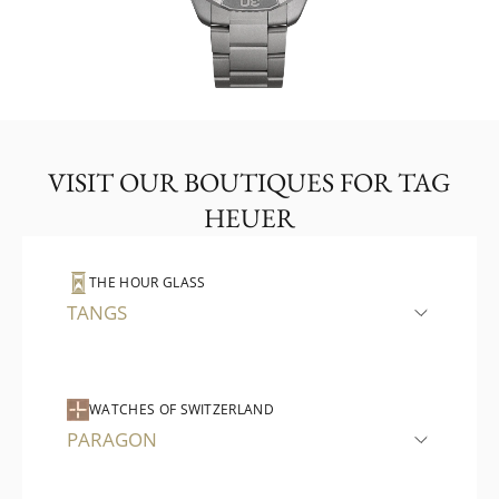
VISIT OUR BOUTIQUES FOR TAG
HEUER
THE HOUR GLASS
TANGS
WATCHES OF SWITZERLAND
PARAGON