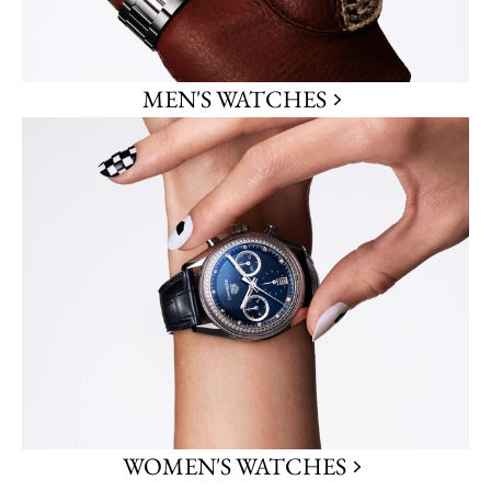
MEN'S WATCHES
WOMEN'S WATCHES