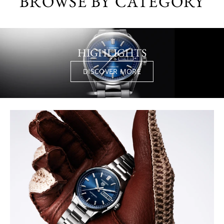
BROWSE BY CATEGORY
HIGHLIGHTS
DISCOVER MORE