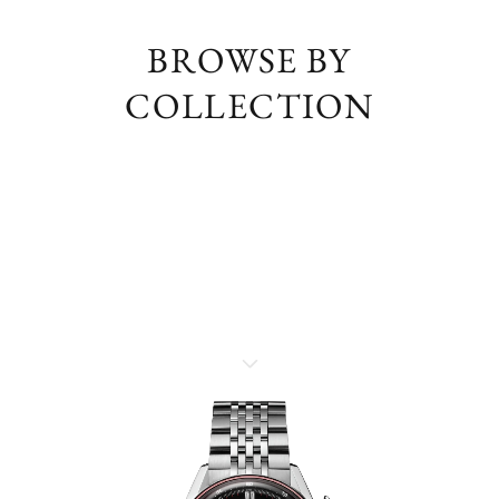
BROWSE BY
COLLECTION
TAG HEUER CARRERA