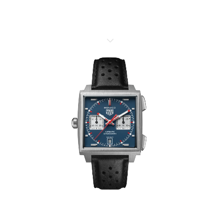
TAG HEUER MONACO