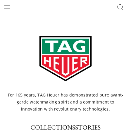
For 165 years, TAG Heuer has demonstrated pure avant-
garde watchmaking spirit and a commitment to
innovation with revolutionary technologies.
COLLECTIONS
STORIES