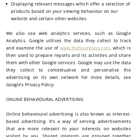
Displaying relevant messages which offer a selection of 
products based on your viewing behaviour on our 
website and certain other websites
We also use web analytics services, such as Google 
Analytics. Google utilises the data they collect to track 
and examine the use of 
www.thehourglass.com
, which is 
then used to prepare reports and its activities and share 
them with other Google services. Google may use the data 
they collect to contextualise and personalise the 
advertising on its own network For more details, see 
Google’s Privacy Policy.
ONLINE BEHAVIOURAL ADVERTISING
Online behavioural advertising is also known as interest-
based advertising. It’s a way of serving advertisements 
that are more relevant to your interests on websites 
visited by you. Shared interests are grouped together 