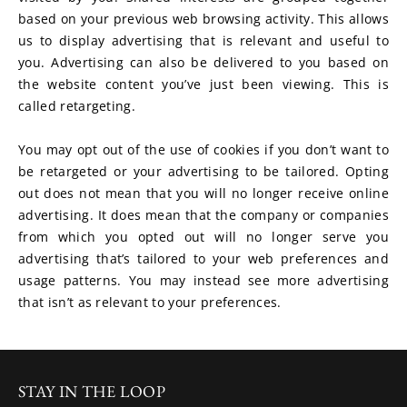
based on your previous web browsing activity. This allows 
us to display advertising that is relevant and useful to 
you. Advertising can also be delivered to you based on 
the website content you’ve just been viewing. This is 
called retargeting.
You may opt out of the use of cookies if you don’t want to 
be retargeted or your advertising to be tailored. Opting 
out does not mean that you will no longer receive online 
advertising. It does mean that the company or companies 
from which you opted out will no longer serve you 
advertising that’s tailored to your web preferences and 
usage patterns. You may instead see more advertising 
that isn’t as relevant to your preferences.
STAY IN THE LOOP