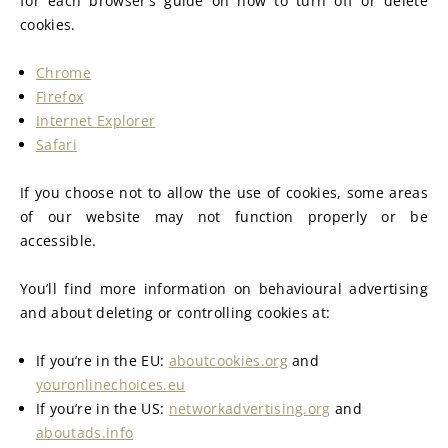
for each browser’s guide on how to turn off or delete 
cookies.
Chrome
Firefox
Internet Explorer
Safari
If you choose not to allow the use of cookies, some areas 
of our website may not function properly or be 
accessible.
You’ll find more information on behavioural advertising 
and about deleting or controlling cookies at:
If you’re in the EU: 
aboutcookies.org
 and 
youronlinechoices.eu
If you’re in the US: 
networkadvertising.org
 and 
aboutads.info