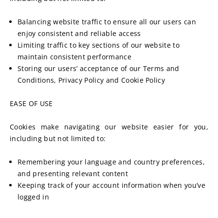
Balancing website traffic to ensure all our users can 
enjoy consistent and reliable access
Limiting traffic to key sections of our website to 
maintain consistent performance
Storing our users’ acceptance of our Terms and 
Conditions, Privacy Policy and Cookie Policy
EASE OF USE
Cookies make navigating our website easier for you, 
including but not limited to:
Remembering your language and country preferences, 
and presenting relevant content
Keeping track of your account information when you’ve 
logged in