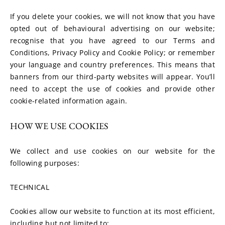
If you delete your cookies, we will not know that you have 
opted out of behavioural advertising on our website; 
recognise that you have agreed to our Terms and 
Conditions, Privacy Policy and Cookie Policy; or remember 
your language and country preferences. This means that 
banners from our third-party websites will appear. You’ll 
need to accept the use of cookies and provide other 
cookie-related information again.
HOW WE USE COOKIES
We collect and use cookies on our website for the 
following purposes:
TECHNICAL
Cookies allow our website to function at its most efficient, 
including but not limited to: