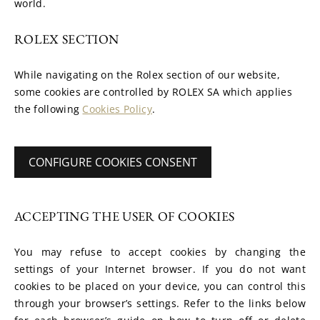
world.
ROLEX SECTION
While navigating on the Rolex section of our website, 
some cookies are controlled by ROLEX SA which applies 
the following 
Cookies Policy
.
CONFIGURE COOKIES CONSENT
ACCEPTING THE USER OF COOKIES
You may refuse to accept cookies by changing the 
settings of your Internet browser. If you do not want 
cookies to be placed on your device, you can control this 
through your browser’s settings. Refer to the links below 