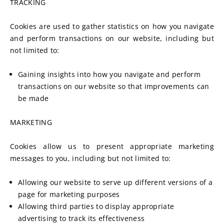
TRACKING
Cookies are used to gather statistics on how you navigate 
and perform transactions on our website, including but 
not limited to:
Gaining insights into how you navigate and perform 
transactions on our website so that improvements can 
be made
MARKETING
Cookies allow us to present appropriate marketing 
messages to you, including but not limited to:
Allowing our website to serve up different versions of a 
page for marketing purposes
Allowing third parties to display appropriate 
advertising to track its effectiveness