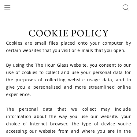
COOKIE POLICY
Cookies are small files placed onto your computer by 
certain websites that you visit or e-mails that you open.
By using the The Hour Glass website, you consent to our 
use of cookies to collect and use your personal data for 
the purposes of collecting website usage data, and to 
give you a personalised and more streamlined online 
experience.
The personal data that we collect may include 
information about the way you use our website, your 
choice of Internet browser, the type of device you’re 
accessing our website from and where you are in the 