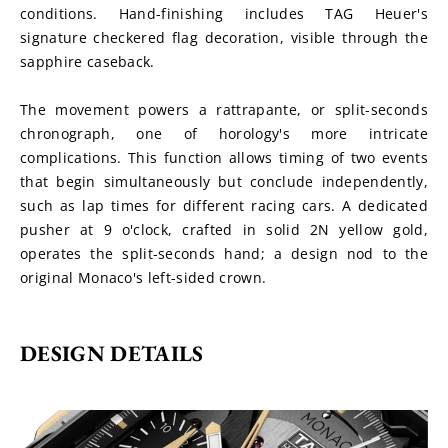
conditions. Hand-finishing includes TAG Heuer's 
signature checkered flag decoration, visible through the 
sapphire caseback.
The movement powers a rattrapante, or split-seconds 
chronograph, one of horology's more intricate 
complications. This function allows timing of two events 
that begin simultaneously but conclude independently, 
such as lap times for different racing cars. A dedicated 
pusher at 9 o'clock, crafted in solid 2N yellow gold, 
operates the split-seconds hand; a design nod to the 
original Monaco's left-sided crown.
DESIGN DETAILS