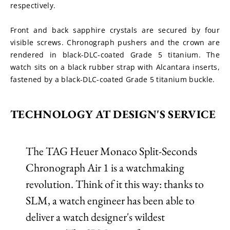
respectively.
Front and back sapphire crystals are secured by four 
visible screws. Chronograph pushers and the crown are 
rendered in black-DLC-coated Grade 5 titanium. The 
watch sits on a black rubber strap with Alcantara inserts, 
fastened by a black-DLC-coated Grade 5 titanium buckle.
TECHNOLOGY AT DESIGN'S SERVICE
The TAG Heuer Monaco Split-Seconds
Chronograph Air 1 is a watchmaking
revolution. Think of it this way: thanks to
SLM, a watch engineer has been able to
deliver a watch designer's wildest