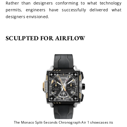
Rather than designers conforming to what technology 
permits, engineers have successfully delivered what 
designers envisioned.
SCULPTED FOR AIRFLOW
The Monaco Split-Seconds Chronograph Air 1 showcases its