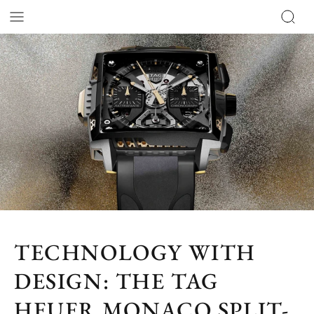
TECHNOLOGY WITH
DESIGN: THE TAG
HEUER MONACO SPLIT-