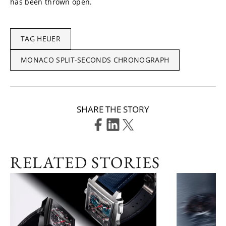
has been thrown open.
TAG HEUER
MONACO SPLIT-SECONDS CHRONOGRAPH
SHARE THE STORY
RELATED STORIES