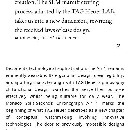
creation. The SLM manufacturing
process, adapted by the TAG Heuer LAB,
takes us into a new dimension, rewriting
the received laws of case design.
Antoine Pin, CEO of TAG Heuer
”
Despite its technological sophistication, the Air 1 remains 
eminently wearable. Its ergonomic design, clear legibility, 
and sporting character align with TAG Heuer's philosophy 
of functional design—watches that serve their purpose 
effectively whilst being suitable for daily wear. The 
Monaco Split-Seconds Chronograph Air 1 marks the 
beginning of what TAG Heuer describes as a new chapter 
of conceptual watchmaking involving innovative 
technologies. The door to previously impossible designs 