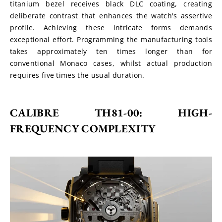
titanium bezel receives black DLC coating, creating 
deliberate contrast that enhances the watch's assertive 
profile. Achieving these intricate forms demands 
exceptional effort. Programming the manufacturing tools 
takes approximately ten times longer than for 
conventional Monaco cases, whilst actual production 
requires five times the usual duration.
CALIBRE TH81-00: HIGH-
FREQUENCY COMPLEXITY