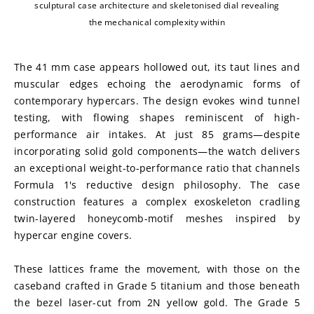
sculptural case architecture and skeletonised dial revealing
the mechanical complexity within
The 41 mm case appears hollowed out, its taut lines and 
muscular edges echoing the aerodynamic forms of 
contemporary hypercars. The design evokes wind tunnel 
testing, with flowing shapes reminiscent of high-
performance air intakes. At just 85 grams—despite 
incorporating solid gold components—the watch delivers 
an exceptional weight-to-performance ratio that channels 
Formula 1's reductive design philosophy. The case 
construction features a complex exoskeleton cradling 
twin-layered honeycomb-motif meshes inspired by 
hypercar engine covers.
These lattices frame the movement, with those on the 
caseband crafted in Grade 5 titanium and those beneath 
the bezel laser-cut from 2N yellow gold. The Grade 5 