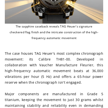
The sapphire caseback reveals TAG Heuer's signature
checkered flag finish and the intricate construction of the high-
frequency automatic movement
The case houses TAG Heuer's most complex chronograph 
movement: its Calibre TH81-00. Developed in 
collaboration with Vaucher Manufacture Fleurier, this 
high-frequency automatic movement beats at 36,000 
vibrations per hour (5 Hz) and offers a 65-hour power 
reserve when the chronograph isn't engaged.
Major components are manufactured in Grade 5 
titanium, keeping the movement to just 30 grams whilst 
maintaining stability and reliability even in demanding 