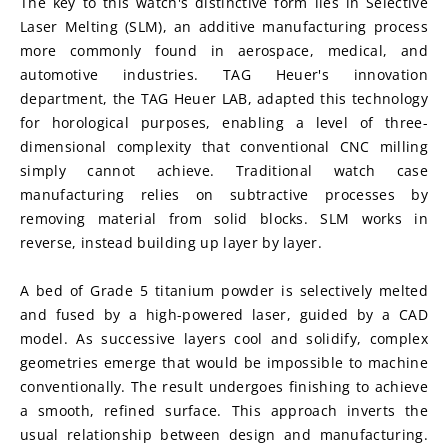
The key to this watch's distinctive form lies in Selective 
Laser Melting (SLM), an additive manufacturing process 
more commonly found in aerospace, medical, and 
automotive industries. TAG Heuer's innovation 
department, the TAG Heuer LAB, adapted this technology 
for horological purposes, enabling a level of three-
dimensional complexity that conventional CNC milling 
simply cannot achieve. Traditional watch case 
manufacturing relies on subtractive processes by 
removing material from solid blocks. SLM works in 
reverse, instead building up layer by layer.
A bed of Grade 5 titanium powder is selectively melted 
and fused by a high-powered laser, guided by a CAD 
model. As successive layers cool and solidify, complex 
geometries emerge that would be impossible to machine 
conventionally. The result undergoes finishing to achieve 
a smooth, refined surface. This approach inverts the 
usual relationship between design and manufacturing. 