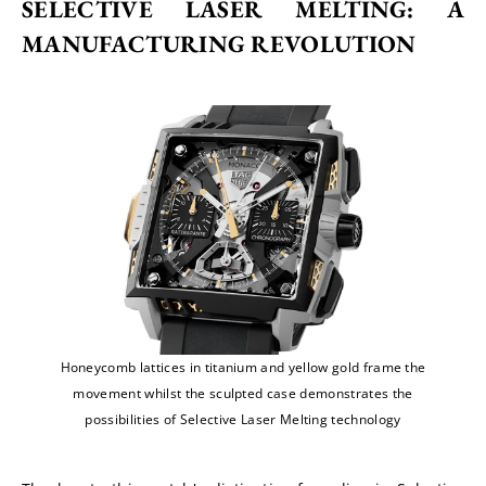
SELECTIVE LASER MELTING: A 
MANUFACTURING REVOLUTION
Honeycomb lattices in titanium and yellow gold frame the
movement whilst the sculpted case demonstrates the
possibilities of Selective Laser Melting technology