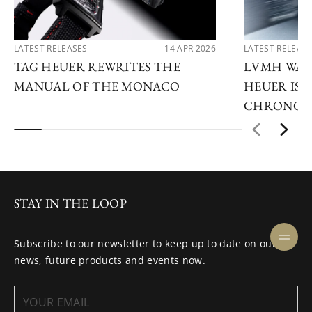
LATEST RELEASES
14 APR 2026
LATEST RELEAS
TAG HEUER REWRITES THE
LVMH WATC
MANUAL OF THE MONACO
HEUER IS 
CHRONOG
STAY IN THE LOOP
Subscribe to our newsletter to keep up to date on our
news, future products and events now.