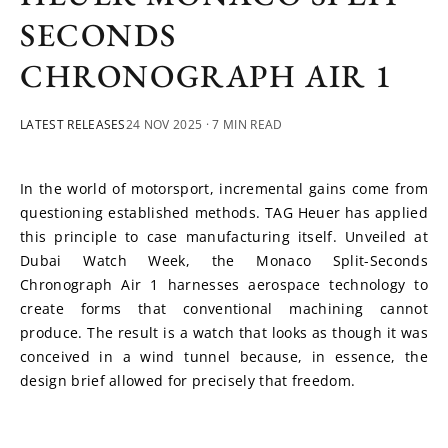
SECONDS
CHRONOGRAPH AIR 1
LATEST RELEASES
24 NOV 2025
· 7 MIN READ
In the world of motorsport, incremental gains come from 
questioning established methods. TAG Heuer has applied 
this principle to case manufacturing itself. Unveiled at 
Dubai Watch Week, the Monaco Split-Seconds 
Chronograph Air 1 harnesses aerospace technology to 
create forms that conventional machining cannot 
produce. The result is a watch that looks as though it was 
conceived in a wind tunnel because, in essence, the 
design brief allowed for precisely that freedom.