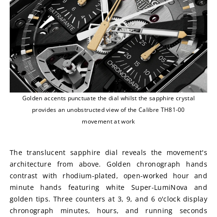
Golden accents punctuate the dial whilst the sapphire crystal
provides an unobstructed view of the Calibre TH81-00
movement at work
The translucent sapphire dial reveals the movement's 
architecture from above. Golden chronograph hands 
contrast with rhodium-plated, open-worked hour and 
minute hands featuring white Super-LumiNova and 
golden tips. Three counters at 3, 9, and 6 o'clock display 
chronograph minutes, hours, and running seconds 