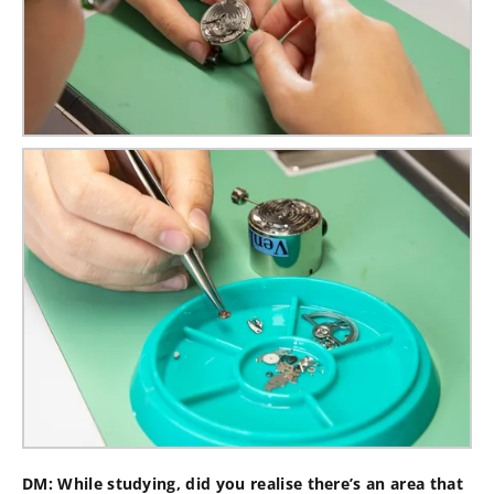
DM: While studying, did you realise there’s an area that