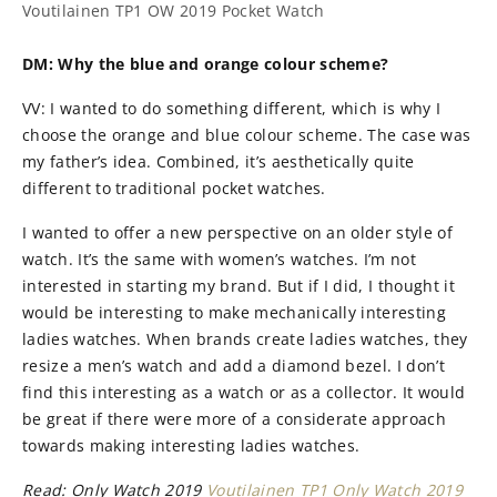
Voutilainen TP1 OW 2019 Pocket Watch
DM: Why the blue and orange colour scheme?
VV: I wanted to do something different, which is why I
choose the orange and blue colour scheme. The case was
my father’s idea. Combined, it’s aesthetically quite
different to traditional pocket watches.
I wanted to offer a new perspective on an older style of
watch. It’s the same with women’s watches. I’m not
interested in starting my brand. But if I did, I thought it
would be interesting to make mechanically interesting
ladies watches. When brands create ladies watches, they
resize a men’s watch and add a diamond bezel. I don’t
find this interesting as a watch or as a collector. It would
be great if there were more of a considerate approach
towards making interesting ladies watches.
Read:
Only Watch 2019
Voutilainen TP1 Only Watch 2019