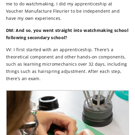
me to do watchmaking.
I did my apprenticeship at
Vaucher Manufacture Fleurier to be independent and
have my own experiences.
DM: And so, you went straight into watchmaking school
following secondary school?
VV: I first started with an apprenticeship. There’s a
theoretical component and other hands-on components,
such as learning micromechanics over 32 days, including
things such as hairspring adjustment. After each step,
there’s an exam.