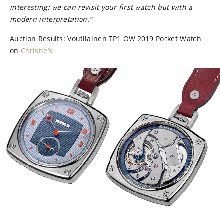
interesting; we can revisit your first watch but with a
modern interpretation.”
Auction Results: Voutilainen TP1 OW 2019 Pocket Watch
on
Christie’s