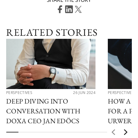
RELATED STORIES
PERSPECTIVES
26 JUN 2024
PERSPECTIVES
DEEP DIVING INTO
HOW A C
CONVERSATION WITH
FOR A PO
DOXA CEO JAN EDÖCS
URWERK