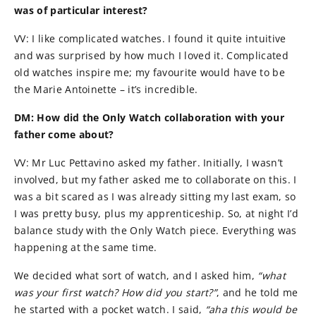
was of particular interest?
VV: I like complicated watches. I found it quite intuitive
and was surprised by how much I loved it. Complicated
old watches inspire me; my favourite would have to be
the Marie Antoinette – it’s incredible.
DM: How did the Only Watch collaboration with your
father come about?
VV: Mr Luc Pettavino asked my father. Initially, I wasn’t
involved, but my father asked me to collaborate on this. I
was a bit scared as I was already sitting my last exam, so
I was pretty busy, plus my apprenticeship. So, at night I’d
balance study with the Only Watch piece. Everything was
happening at the same time.
We decided what sort of watch, and I asked him,
“what
was your first watch? How did you start?”
, and he told me
he started with a pocket watch. I said,
“aha this would be