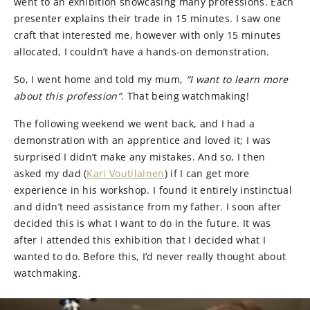
went to an exhibition showcasing many professions. Each
presenter explains their trade in 15 minutes. I saw one
craft that interested me, however with only 15 minutes
allocated, I couldn’t have a hands-on demonstration.
So, I went home and told my mum,
“I want to learn more
about this profession”
. That being watchmaking!
The following weekend we went back, and I had a
demonstration with an apprentice and loved it; I was
surprised I didn’t make any mistakes. And so, I then
asked my dad (
Kari Voutilainen
) if I can get more
experience in his workshop. I found it entirely instinctual
and didn’t need assistance from my father. I soon after
decided this is what I want to do in the future. It was
after I attended this exhibition that I decided what I
wanted to do. Before this, I’d never really thought about
watchmaking.