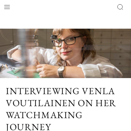
INTERVIEWING VENLA
VOUTILAINEN ON HER
WATCHMAKING
JOURNEY