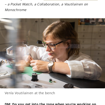
– a Pocket Watch, a Collaboration, a Voutilainen on
Monochrome
Venla Voutilainen at the bench
DM: Do you get into the zone when you’re working on