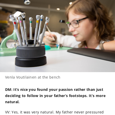
Venla Voutilainen at the bench
DM: It’s nice you found your passion rather than just
deciding to follow in your father’s footsteps. It’s more
natural.
VV: Yes, it was very natural. My father never pressured