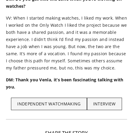
watches?
VV: When I started making watches, I liked my work. When
I worked on the Only Watch I liked the project because we
both have a shared passion, and it was a memorable
experience. I didn’t think I’d find my passion and instead
have a job when I was young. But now, the two are the
same. It’s more of a vocation. I found my passion because
I choose this path for myself. Sometimes others assume
my father pressured me, but no, this was my choice.
DM: Thank you Venla, it’s been fascinating talking with
you.
INDEPENDENT WATCHMAKING
INTERVIEW
SHARE THE STORY