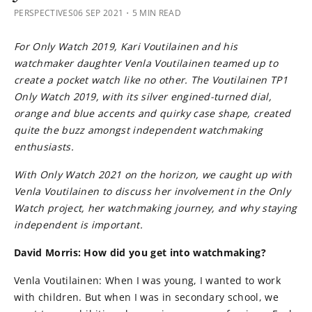
PERSPECTIVES
06 SEP 2021
・5 MIN READ
For Only Watch 2019, Kari Voutilainen and his
watchmaker daughter Venla Voutilainen teamed up to
create a pocket watch like no other. The Voutilainen TP1
Only Watch 2019, with its silver engined-turned dial,
orange and blue accents and quirky case shape, created
quite the buzz amongst independent watchmaking
enthusiasts.
With Only Watch 2021 on the horizon, we caught up with
Venla Voutilainen to discuss her involvement in the Only
Watch project, her watchmaking journey, and why staying
independent is important.
David Morris: How did you get into watchmaking?
Venla Voutilainen: When I was young, I wanted to work
with children. But when I was in secondary school, we