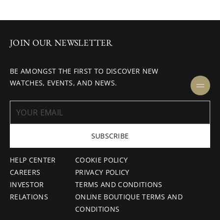
JOIN OUR NEWSLETTER
BE AMONGST THE FIRST TO DISCOVER NEW
WATCHES, EVENTS, AND NEWS.
SUBSCRIBE
HELP CENTER
COOKIE POLICY
CAREERS
PRIVACY POLICY
INVESTOR
TERMS AND CONDITIONS
RELATIONS
ONLINE BOUTIQUE TERMS AND
CONDITIONS