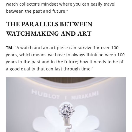
watch collector’s mindset where you can easily travel
between the past and future.”
THE PARALLELS BETWEEN
WATCHMAKING AND ART
TM:
“A watch and an art piece can survive for over 100
years, which means we have to always think between 100
years in the past and in the future; how it needs to be of
a good quality that can last through time.”