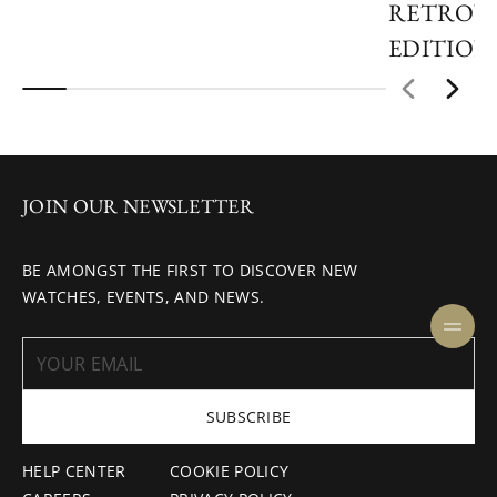
RETROVE
EDITION
JOIN OUR NEWSLETTER
BE AMONGST THE FIRST TO DISCOVER NEW
WATCHES, EVENTS, AND NEWS.
SUBSCRIBE
HELP CENTER
COOKIE POLICY