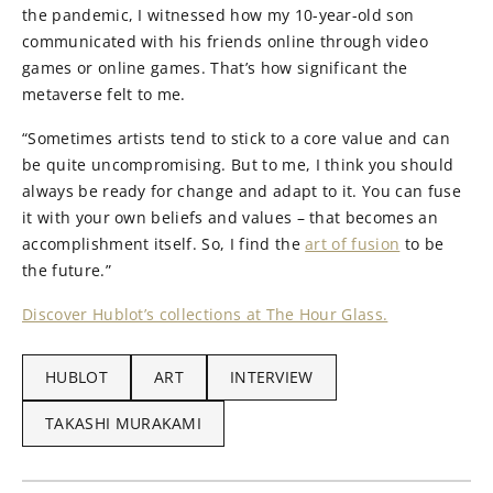
the pandemic, I witnessed how my 10-year-old son
communicated with his friends online through video
games or online games. That’s how significant the
metaverse felt to me.
“Sometimes artists tend to stick to a core value and can
be quite uncompromising. But to me, I think you should
always be ready for change and adapt to it. You can fuse
it with your own beliefs and values – that becomes an
accomplishment itself. So, I find the
art of fusion
to be
the future.”
Discover Hublot’s collections at The Hour Glass.
HUBLOT
ART
INTERVIEW
TAKASHI MURAKAMI