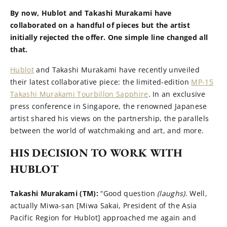
By now, Hublot and Takashi Murakami have
collaborated on a handful of pieces but the artist
initially rejected the offer. One simple line changed all
that.
Hublot
and Takashi Murakami have recently unveiled
their latest collaborative piece: the limited-edition
MP-15
Takashi Murakami Tourbillon Sapphire
. In an exclusive
press conference in Singapore, the renowned Japanese
artist shared his views on the partnership, the parallels
between the world of watchmaking and art, and more.
HIS DECISION TO WORK WITH
HUBLOT
Takashi Murakami (TM):
“Good question
(laughs)
. Well,
actually Miwa-san [Miwa Sakai, President of the Asia
Pacific Region for Hublot] approached me again and