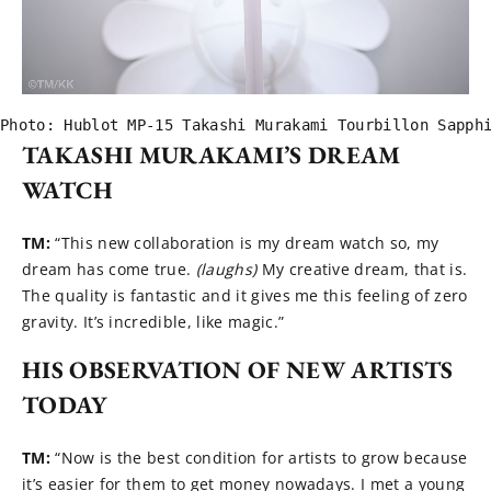
Photo: Hublot MP-15 Takashi Murakami Tourbillon Sapph
TAKASHI MURAKAMI’S DREAM
WATCH
TM:
“This new collaboration is my dream watch so, my
dream has come true.
(laughs)
My creative dream, that is.
The quality is fantastic and it gives me this feeling of zero
gravity. It’s incredible, like magic.”
HIS OBSERVATION OF NEW ARTISTS
TODAY
TM:
“Now is the best condition for artists to grow because
it’s easier for them to get money nowadays. I met a young