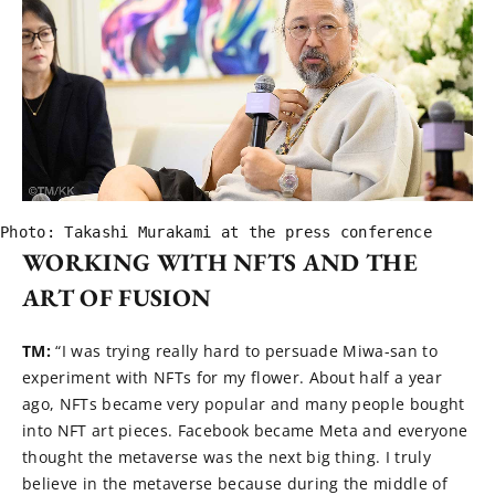
Photo: Takashi Murakami at the press conference
WORKING WITH NFTS AND THE
ART OF FUSION
TM:
“I was trying really hard to persuade Miwa-san to
experiment with NFTs for my flower. About half a year
ago, NFTs became very popular and many people bought
into NFT art pieces. Facebook became Meta and everyone
thought the metaverse was the next big thing. I truly
believe in the metaverse because during the middle of