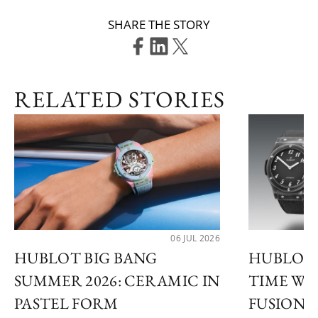
SHARE THE STORY
RELATED STORIES
06 JUL 2026
HUBLOT BIG BANG
HUBLOT 
SUMMER 2026: CERAMIC IN
TIME WI
PASTEL FORM
FUSION 