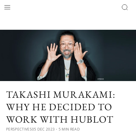
TAKASHI MURAKAMI:
WHY HE DECIDED TO
WORK WITH HUBLOT
PERSPECTIVES
05 DEC 2023
・5 MIN READ