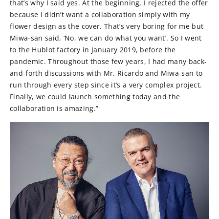
that’s why I said yes. At the beginning, I rejected the offer
because I didn’t want a collaboration simply with my
flower design as the cover. That’s very boring for me but
Miwa-san said, ‘No, we can do what you want’. So I went
to the Hublot factory in January 2019, before the
pandemic. Throughout those few years, I had many back-
and-forth discussions with Mr. Ricardo and Miwa-san to
run through every step since it’s a very complex project.
Finally, we could launch something today and the
collaboration is amazing.”