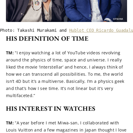
Photo: Takashi Murakami and 
Hublot CEO Ricardo Guadal
HIS DEFINITION OF TIME
TM:
“I enjoy watching a lot of YouTube videos revolving
around the physics of time, space and universe. I really
liked the movie ‘Interstellar’ and hence, I always think of
how we can transcend all possibilities. To me, the world
isn’t 4D but it’s a multiverse. Basically, I’m a physics geek
and that’s how I see time. It’s not linear but it’s very
multifaceted.”
HIS INTEREST IN WATCHES
TM:
“A year before I met Miwa-san, I collaborated with
Louis Vuitton and a few magazines in Japan thought I love