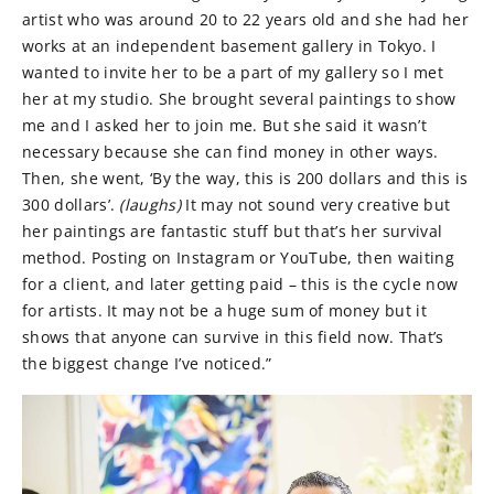
artist who was around 20 to 22 years old and she had her
works at an independent basement gallery in Tokyo. I
wanted to invite her to be a part of my gallery so I met
her at my studio. She brought several paintings to show
me and I asked her to join me. But she said it wasn’t
necessary because she can find money in other ways.
Then, she went, ‘By the way, this is 200 dollars and this is
300 dollars’.
(laughs)
It may not sound very creative but
her paintings are fantastic stuff but that’s her survival
method. Posting on Instagram or YouTube, then waiting
for a client, and later getting paid – this is the cycle now
for artists. It may not be a huge sum of money but it
shows that anyone can survive in this field now. That’s
the biggest change I’ve noticed.”