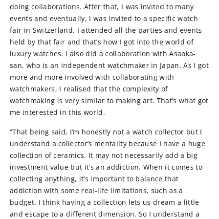
doing collaborations. After that, I was invited to many
events and eventually, I was invited to a specific watch
fair in Switzerland. I attended all the parties and events
held by that fair and that’s how I got into the world of
luxury watches. I also did a collaboration with Asaoka-
san, who is an independent watchmaker in Japan. As I got
more and more involved with collaborating with
watchmakers, I realised that the complexity of
watchmaking is very similar to making art. That’s what got
me interested in this world.
“That being said, I’m honestly not a watch collector but I
understand a collector’s mentality because I have a huge
collection of ceramics. It may not necessarily add a big
investment value but it’s an addiction. When it comes to
collecting anything, it’s important to balance that
addiction with some real-life limitations, such as a
budget. I think having a collection lets us dream a little
and escape to a different dimension. So I understand a