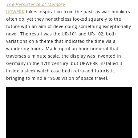
The Persistence of Memory
URWERK
takes inspiration from the past, as watchmakers
often do, yet they nonetheless looked squarely to the
future with an aim of developing something exceptionally
novel. The result was the UR-101 and UR-102, both
variations on a theme that indicated the time via a
wandering hours. Made up of an hour numeral that
traverses a minute scale, the display was invented in
Germany in the 17th century, but URWERK installed it
inside a sleek watch case both retro and futuristic,
bringing to mind a 1950s vision of space travel.