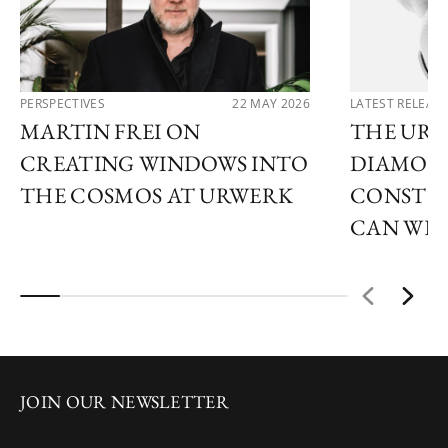
PERSPECTIVES
22 MAY 2026
LATEST RELEAS
MARTIN FREI ON
THE URW
CREATING WINDOWS INTO
DIAMOND
THE COSMOS AT URWERK
CONSTEL
CAN WE
JOIN OUR NEWSLETTER