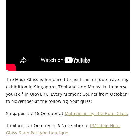
The Hour Glass is honoured to host this unique travelling
exhibition in Singapore, Thailand and Malaysia. Immerse
yourself in URWERK: Every Moment Counts from October
to November at the following boutiques:
Singapore: 7-16 October at
Malmaison by The Hour Glass
Thailand: 27 October to 6 November at
PMT The Hour
Glass Siam Paragon boutique