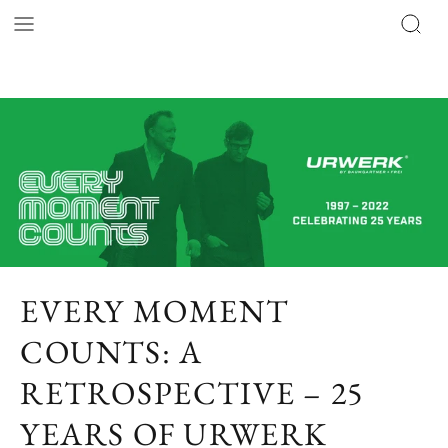
EVERY MOMENT
COUNTS: A
RETROSPECTIVE – 25
YEARS OF URWERK