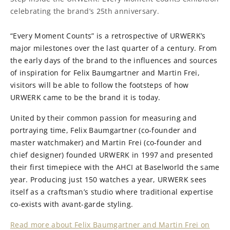
celebrating the brand’s 25th anniversary.
“Every Moment Counts” is a retrospective of URWERK’s
major milestones over the last quarter of a century. From
the early days of the brand to the influences and sources
of inspiration for Felix Baumgartner and Martin Frei,
visitors will be able to follow the footsteps of how
URWERK came to be the brand it is today.
United by their common passion for measuring and
portraying time, Felix Baumgartner (co-founder and
master watchmaker) and Martin Frei (co-founder and
chief designer) founded URWERK in 1997 and presented
their first timepiece with the AHCI at Baselworld the same
year. Producing just 150 watches a year, URWERK sees
itself as a craftsman’s studio where traditional expertise
co-exists with avant-garde styling.
Read more about Felix Baumgartner and Martin Frei on