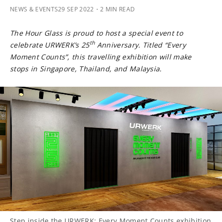
NEWS & EVENTS
29 SEP 2022
・2 MIN READ
The Hour Glass is proud to host a special event to
th
celebrate URWERK’s 25
Anniversary. Titled “Every
Moment Counts”, this travelling exhibition will make
stops in Singapore, Thailand, and Malaysia.
Step inside the URWERK: Every Moment Counts exhibition