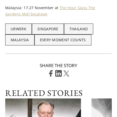
Malaysia: 17-27 November at
The Hour Glass The
Gardens Mall boutique
URWERK
SINGAPORE
THAILAND
MALAYSIA
EVERY MOMENT COUNTS
SHARE THE STORY
RELATED STORIES