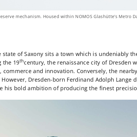
r reserve mechanism. Housed within NOMOS Glashütte’s Metro Da
 state of Saxony sits a town which is undeniably t
th
 the 19
century, the renaissance city of Dresden w
ics, commerce and innovation. Conversely, the nearb
. However, Dresden-born Ferdinand Adolph Lange d
ise his bold ambition of producing the finest precisi