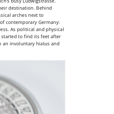
nich’s busy Ludwigstrasse.
heir destination. Behind
sical arches next to
ge of contemporary Germany:
ss. As political and physical
tarted to find its feet after
an involuntary hiatus and