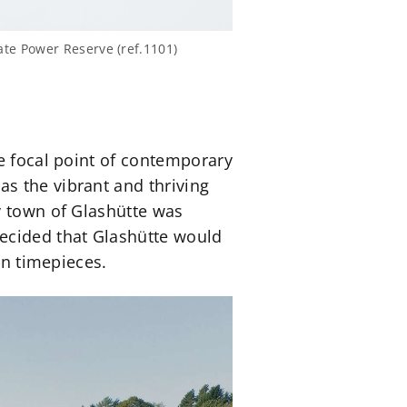
te Power Reserve (ref.1101)
he focal point of contemporary
as the vibrant and thriving
y town of Glashütte was
ecided that Glashütte would
on timepieces.