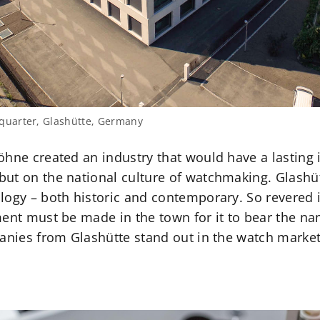
uarter, Glashütte, Germany
öhne created an industry that would have a lasting 
but on the national culture of watchmaking. Glash
ogy – both historic and contemporary. So revered is
ment must be made in the town for it to bear the na
panies from Glashütte stand out in the watch market