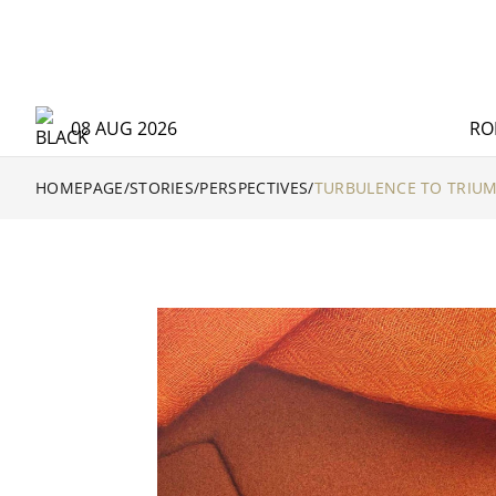
08 AUG 2026
RO
HOMEPAGE
/
STORIES
/
PERSPECTIVES
/