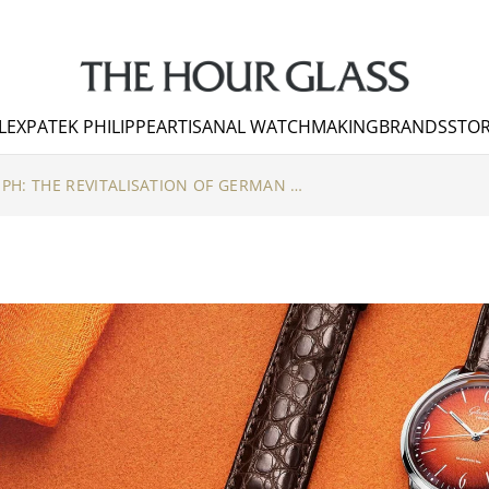
LEX
PATEK PHILIPPE
ARTISANAL WATCHMAKING
BRANDS
STOR
TURBULENCE TO TRIUMPH: THE REVITALISATION OF GERMAN WATCHMAKING