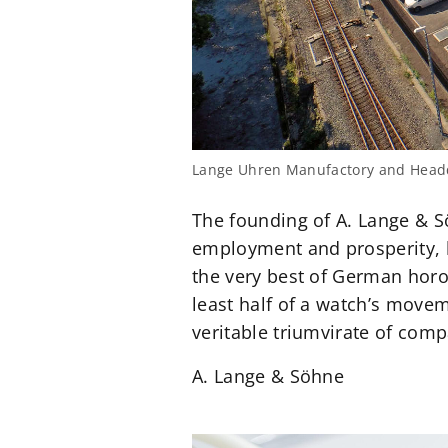
Lange Uhren Manufactory and Headq
The founding of A. Lange & S
employment and prosperity, 
the very best of German horol
least half of a watch’s move
veritable triumvirate of com
A. Lange & Söhne