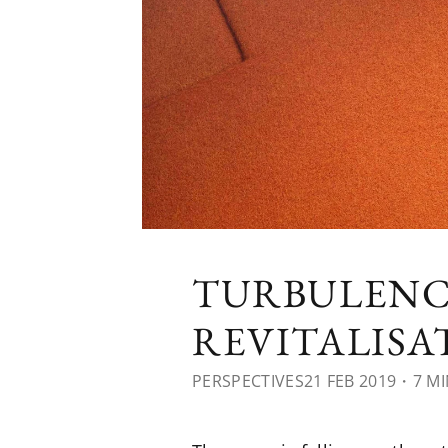
TURBULENC
REVITALIS
PERSPECTIVES
21 FEB 2019
・7 MI