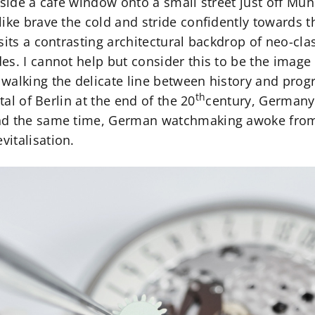
tside a café window onto a small street just off Mu
ike brave the cold and stride confidently towards t
sits a contrasting architectural backdrop of neo-clas
es. I cannot help but consider this to be the ima
alking the delicate line between history and progre
th
tal of Berlin at the end of the 20
century, Germany s
nd the same time, German watchmaking awoke from 
italisation.