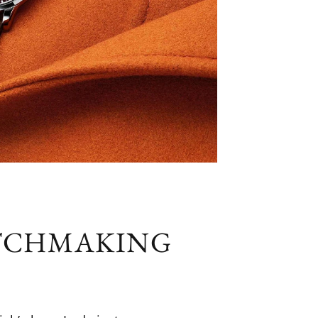
ATCHMAKING