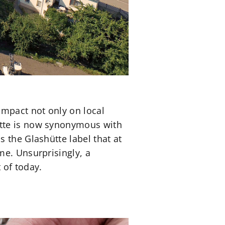
impact not only on local
ütte is now synonymous with
 the Glashütte label that at
me. Unsurprisingly, a
 of today.