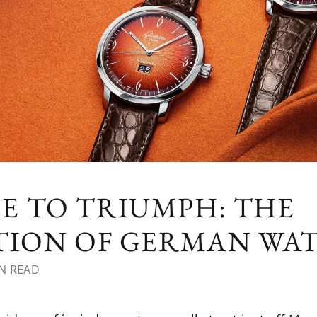
E TO TRIUMPH: THE
ATION OF GERMAN W
N READ