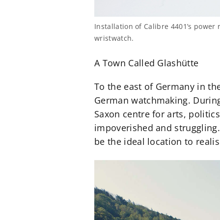
Installation of Calibre 4401’s powe
wristwatch.
A Town Called Glashütte
To the east of Germany in the
German watchmaking. During
Saxon centre for arts, polit
impoverished and struggling
be the ideal location to real