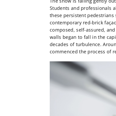
The snow is falling gently ou
Students and professionals al
these persistent pedestrians 
contemporary red-brick façad
composed, self-assured, and w
walls began to fall in the capi
decades of turbulence. Arou
commenced the process of rev