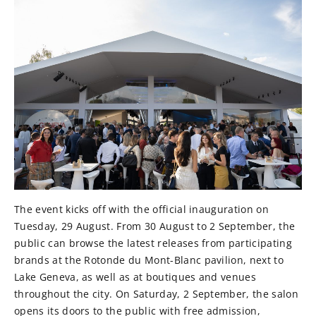
The event kicks off with the official inauguration on
Tuesday, 29 August. From 30 August to 2 September, the
public can browse the latest releases from participating
brands at the Rotonde du Mont-Blanc pavilion, next to
Lake Geneva, as well as at boutiques and venues
throughout the city. On Saturday, 2 September, the salon
opens its doors to the public with free admission,