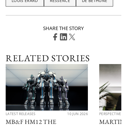
LOUIS ERARD
RESSENCE
DE BETHUNE
SHARE THE STORY
RELATED STORIES
LATEST RELEASES
10 JUN 2026
PERSPECTIVES
MB&F HM12 THE
MARTIN 