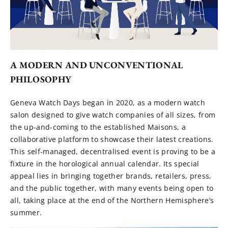
A MODERN AND UNCONVENTIONAL
PHILOSOPHY
Geneva Watch Days began in 2020, as a modern watch
salon designed to give watch companies of all sizes, from
the up-and-coming to the established Maisons, a
collaborative platform to showcase their latest creations.
This self-managed, decentralised event is proving to be a
fixture in the horological annual calendar. Its special
appeal lies in bringing together brands, retailers, press,
and the public together, with many events being open to
all, taking place at the end of the Northern Hemisphere’s
summer.