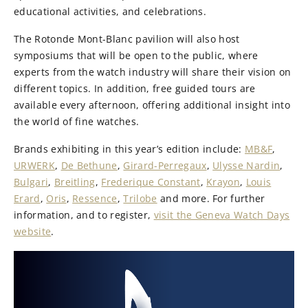
educational activities, and celebrations.
The Rotonde Mont-Blanc pavilion will also host
symposiums that will be open to the public, where
experts from the watch industry will share their vision on
different topics. In addition, free guided tours are
available every afternoon, offering additional insight into
the world of fine watches.
Brands exhibiting in this year’s edition include:
MB&F
,
URWERK
,
De Bethune
,
Girard-Perregaux
,
Ulysse Nardin
,
Bulgari
,
Breitling
,
Frederique Constant
,
Krayon
,
Louis
Erard
,
Oris
,
Ressence
,
Trilobe
and more. For further
information, and to register,
visit the Geneva Watch Days
website
.