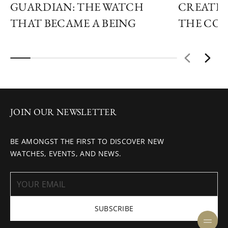
GUARDIAN: THE WATCH
CREATIN
THAT BECAME A BEING
THE COS
JOIN OUR NEWSLETTER
BE AMONGST THE FIRST TO DISCOVER NEW
WATCHES, EVENTS, AND NEWS.
SUBSCRIBE