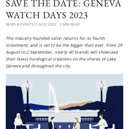
SAVE THE DATE: GENEVA
WATCH DAYS 2023
NEWS & EVENTS
15 AUG 2023
・2 MIN READ
The industry founded salon returns for its fourth
instalment, and is set to be the bigger than ever. From 29
August to 2 September, nearly 40 brands will showcase
their latest horological creations on the shores of Lake
Geneva and throughout the city.