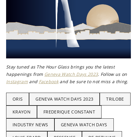
Stay tuned as The Hour Glass brings you the latest
happenings from
Geneva Watch Days 2023
. Follow us on
Instagram
and
Facebook
and be sure to not miss a thing.
ORIS
GENEVA WATCH DAYS 2023
TRILOBE
KRAYON
FREDERIQUE CONSTANT
INDUSTRY NEWS
GENEVA WATCH DAYS